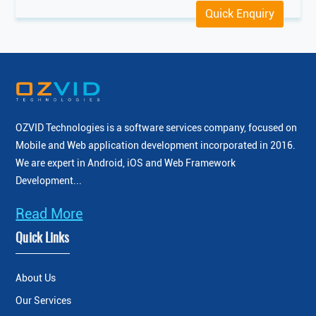
Quick Enquiry
OZVID Technologies is a software services company, focused on
Mobile and Web application development incorporated
in 2016.
We are expert in Android, iOS and Web Framework
Development...
Read More
Quick Links
About Us
Our Services