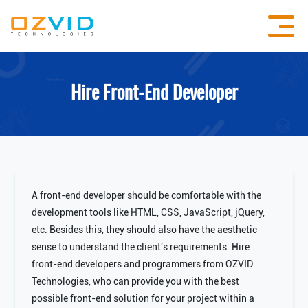
Hire Front-End Developer
A front-end developer should be comfortable with the
development tools like HTML, CSS, JavaScript, jQuery,
etc. Besides this, they should also have the aesthetic
sense to understand the client's requirements. Hire
front-end developers and programmers from OZVID
Technologies, who can provide you with the best
possible front-end solution for your project within a