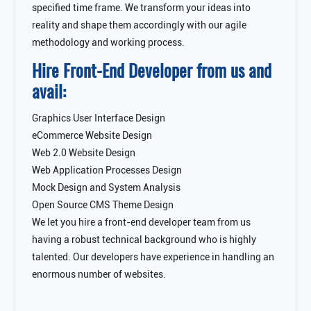
specified time frame. We transform your ideas into
reality and shape them accordingly with our agile
methodology and working process.
Hire Front-End Developer from us and
avail:
Graphics User Interface Design
eCommerce Website Design
Web 2.0 Website Design
Web Application Processes Design
Mock Design and System Analysis
Open Source CMS Theme Design
We let you hire a front-end developer team from us
having a robust technical background who is highly
talented. Our developers have experience in handling an
enormous number of websites.