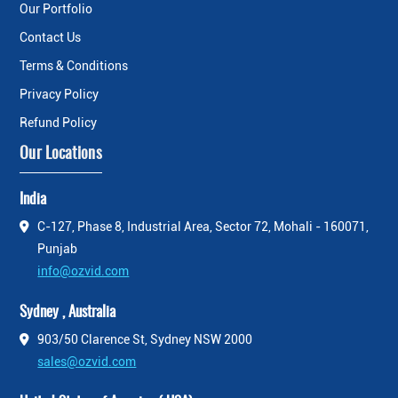
Our Portfolio
Contact Us
Terms & Conditions
Privacy Policy
Refund Policy
Our Locations
India
C-127, Phase 8, Industrial Area, Sector 72, Mohali - 160071,
Punjab
info@ozvid.com
Sydney , Australia
903/50 Clarence St, Sydney NSW 2000
sales@ozvid.com