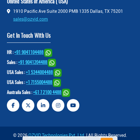
United States of America ( USA)
1910 Pacific Ave Suite 2000 PMB 1335 Dallas, TX 75201
sales@ozvid.com
Get In Touch With Us
HR :
+91 9041104488
Sales :
+91 9041204488
USA Sales :
+1 5344004488
USA Sales :
+1 7155004488
Austraila Sales :
+61 7 2100 4488
© 2026
OZVID Technologies Pvt. Ltd.
| All Rights Reserved.