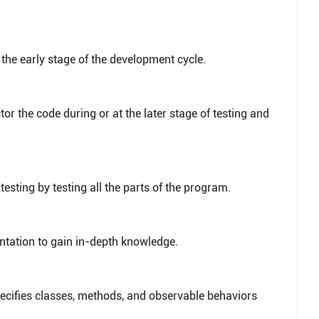
n the early stage of the development cycle.
tor the code during or at the later stage of testing and
 testing by testing all the parts of the program.
entation to gain in-depth knowledge.
specifies classes, methods, and observable behaviors