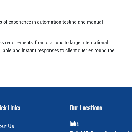
s of experience in automation testing and manual
ess requirements, from startups to large international
liable and instant responses to client queries round the
ick Links
Our Locations
India
out Us