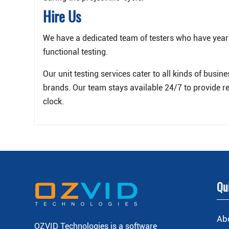
Hire Us
We have a dedicated team of testers who have year
functional testing.
Our unit testing services cater to all kinds of busin
brands. Our team stays available 24/7 to provide re
clock.
Qu
Ab
OZVID Technologies is a software