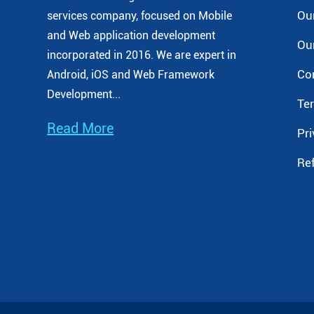
Our
services company, focused on Mobile
and Web application development
Our
incorporated
in 2016. We are expert in
Co
Android, iOS and Web Framework
Development...
Te
Read More
Pri
Re