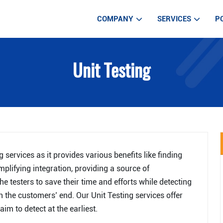
COMPANY
SERVICES
P
WEB DEVELOPM
Unit Testing
WEB DESIGN SE
MOBILE APP DE
IOT APPLICATIO
AUTOMATED TE
LARAVEL DEVE
services as it provides various benefits like finding
DIGITAL MARKE
mplifying integration, providing a source of
e testers to save their time and efforts while detecting
ARTIFICIAL INT
 the customers’ end. Our Unit Testing services offer
im to detect at the earliest.