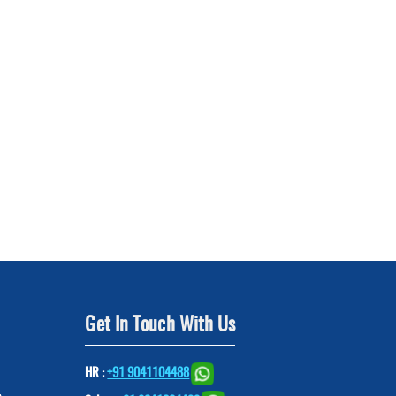
Get In Touch With Us
HR :
+91 9041104488