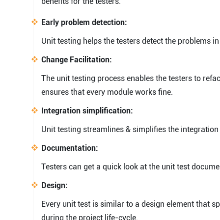
benefits for the testers.
Early problem detection:
Unit testing helps the testers detect the problems i
Change Facilitation:
The unit testing process enables the testers to refac
ensures that every module works fine.
Integration simplification:
Unit testing streamlines & simplifies the integration
Documentation:
Testers can get a quick look at the unit test docum
Design:
Every unit test is similar to a design element that 
during the project life-cycle.