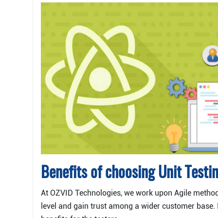
Benefits of choosing Unit Testi
At OZVID Technologies, we work upon Agile methodo
level and gain trust among a wider customer base. 