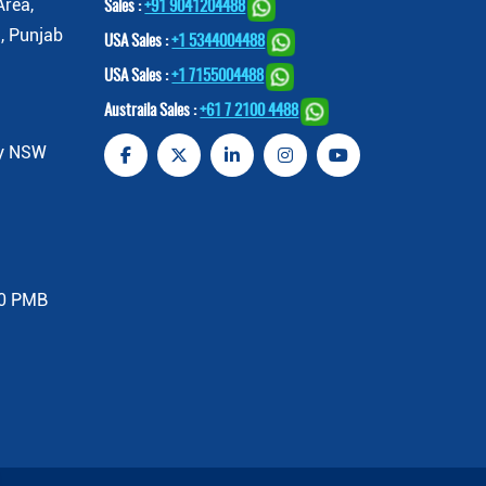
Area,
Sales :
+91 9041204488
, Punjab
USA Sales :
+1 5344004488
USA Sales :
+1 7155004488
Austraila Sales :
+61 7 2100 4488
ey NSW
00 PMB