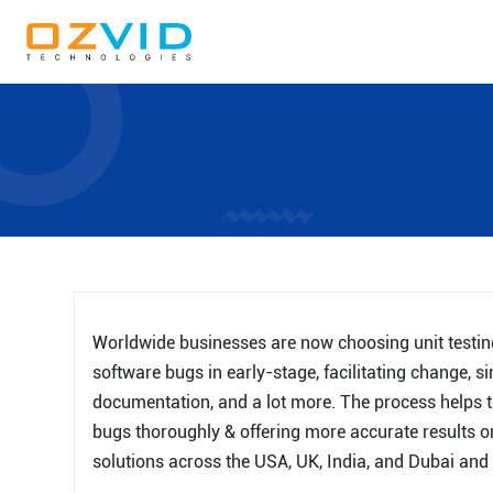
Worldwide businesses are now choosing unit testing 
software bugs in early-stage, facilitating change, si
documentation, and a lot more. The process helps th
bugs thoroughly & offering more accurate results on
solutions across the USA, UK, India, and Dubai and a