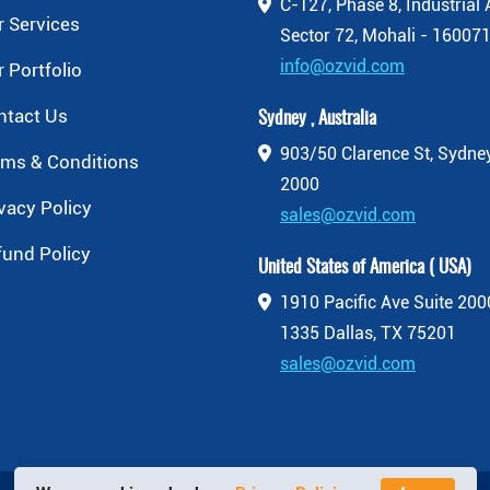
C-127, Phase 8, Industrial 
 Services
Sector 72, Mohali - 160071
info@ozvid.com
 Portfolio
ntact Us
Sydney , Australia
903/50 Clarence St, Sydn
rms & Conditions
2000
vacy Policy
sales@ozvid.com
fund Policy
United States of America ( USA)
1910 Pacific Ave Suite 20
1335 Dallas, TX 75201
sales@ozvid.com