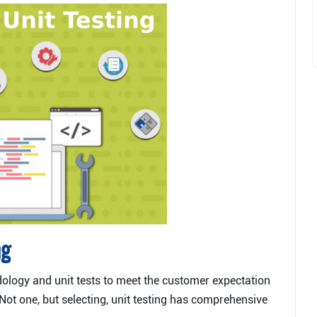
ng
logy and unit tests to meet the customer expectation
Not one, but selecting, unit testing has comprehensive