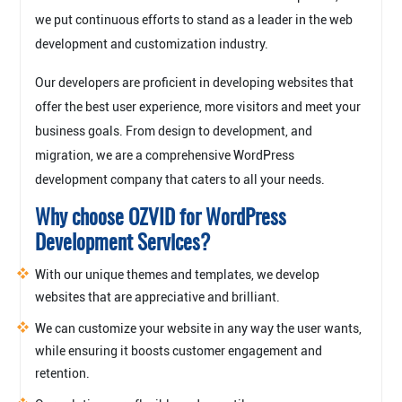
we put continuous efforts to stand as a leader in the web
development and customization industry.
Our developers are proficient in developing websites that
offer the best user experience, more visitors and meet your
business goals. From design to development, and
migration, we are a comprehensive WordPress
development company that caters to all your needs.
Why choose OZVID for WordPress
Development Services?
With our unique themes and templates, we develop
websites that are appreciative and brilliant.
We can customize your website in any way the user wants,
while ensuring it boosts customer engagement and
retention.