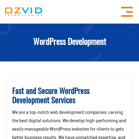
WordPress Development
Fast and Secure WordPress
Development Services
We are a top-notch web development companies, carving
the best digital solutions. We develop high-performing and
easily manageable WordPress websites for clients to gets
better business results. We have unmatched expertise, and