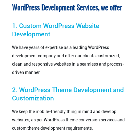
WordPress Development Services, we offer
1. Custom WordPress Website
Development
We have years of expertise as a leading WordPress
development company and offer our clients customized,
clean and responsive websites in a seamless and process-
driven manner.
2. WordPress Theme Development and
Customization
We keep the mobile-friendly thing in mind and develop
websites, as per WordPress theme conversion services and
custom theme development requirements.