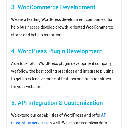
3. WooCommerce Development
We are a leading WordPress development companies that
help businesses develop growth-oriented WooCommerce
stores and help in migration.
4. WordPress Plugin Development
As a top-notch WordPress plugin development company,
we follow the best coding practices and integrate plugins
to get an extensive range of features and functionalities
for your website.
5. API Integration & Customization
We extend our capabilities of WordPress and offer
API
integration services
as well. We ensure seamless data