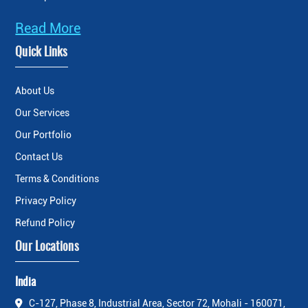
Read More
Quick Links
About Us
Our Services
Our Portfolio
Contact Us
Terms & Conditions
Privacy Policy
Refund Policy
Our Locations
India
C-127, Phase 8, Industrial Area, Sector 72, Mohali - 160071,