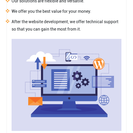
Our solutions are flexible and versatile.
We offer you the best value for your money.
After the website development, we offer technical support
so that you can gain the most from it.