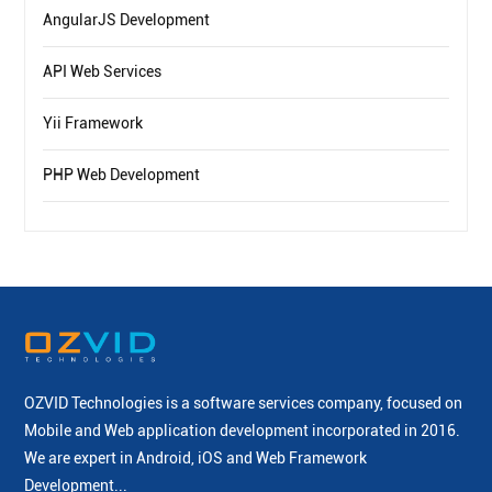
AngularJS Development
API Web Services
Yii Framework
PHP Web Development
OZVID Technologies is a software services company, focused on
Mobile and Web application development incorporated
in 2016.
We are expert in Android, iOS and Web Framework
Development...