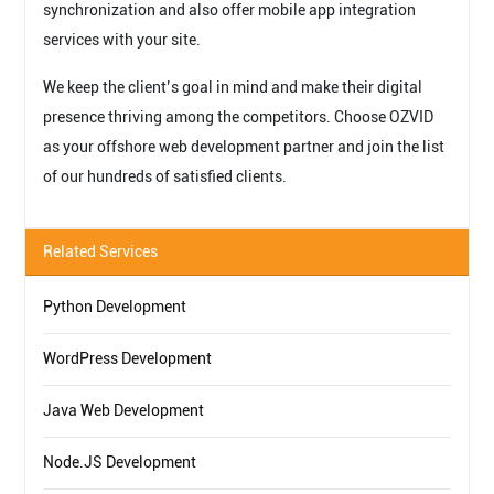
synchronization and also offer mobile app integration
services with your site.
We keep the client’s goal in mind and make their digital
presence thriving among the competitors. Choose OZVID
as your offshore web development partner and join the list
of our hundreds of satisfied clients.
Related Services
Python Development
WordPress Development
Java Web Development
Node.JS Development