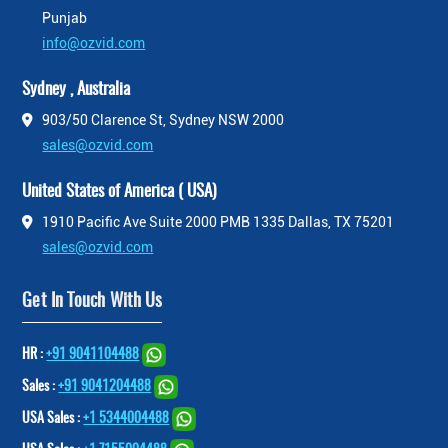
Punjab
info@ozvid.com
Sydney , Australia
903/50 Clarence St, Sydney NSW 2000
sales@ozvid.com
United States of America ( USA)
1910 Pacific Ave Suite 2000 PMB 1335 Dallas, TX 75201
sales@ozvid.com
Get In Touch With Us
HR :
+91 9041104488
Sales :
+91 9041204488
USA Sales :
+1 5344004488