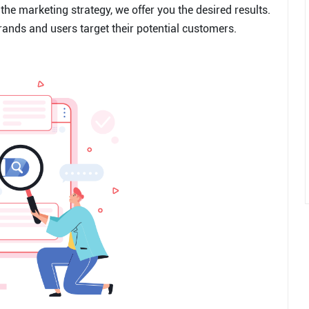
the marketing strategy, we offer you the desired results.
rands and users target their potential customers.