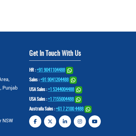
Get In Touch With Us
HR :
+91 9041104488
Area,
Sales :
+91 9041204488
, Punjab
USA Sales :
+1 5344004488
USA Sales :
+1 7155004488
Austraila Sales :
+61 7 2100 4488
ey NSW