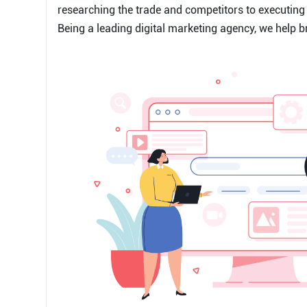
researching the trade and competitors to executing 
Being a leading digital marketing agency, we help b