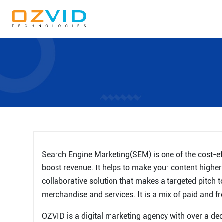
Search Engine Marketing(SEM) is one of the cost-eff
boost revenue. It helps to make your content highe
collaborative solution that makes a targeted pitch 
merchandise and services. It is a mix of paid and fr
OZVID is a digital marketing agency with over a dec