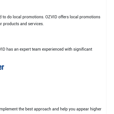
eed to do local promotions. OZVID offers local promotions
ur products and services.
VID has an expert team experienced with significant
er
implement the best approach and help you appear higher