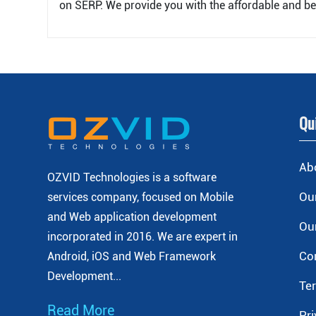
on SERP. We provide you with the affordable and be
Qu
Ab
OZVID Technologies is a software
Our
services company, focused on Mobile
and Web application development
Our
incorporated
in 2016. We are expert in
Co
Android, iOS and Web Framework
Development...
Te
Read More
Pri