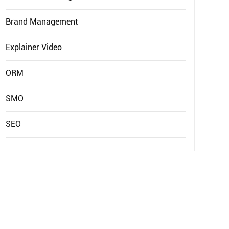
EXPLAINER VIDEO
HIRE PPC EXPERT
Brand Management
BRAND MANAGEMENT
HIRE WEB DESIGNER
CONTENT MARKETING
Explainer Video
HIRE FRONT-END DEVELOPER
APP STORE OPTIMIZATION (ASO)
ORM
HIRE ANDROID DEVELOPER
SEM
HIRE IOS DEVELOPER
SMO
HIRE FLUTTER DEVELOPERS
SEO
HIRE KOTLIN DEVELOPER
HIRE DJANGO DEVELOPER
HIRE SWIFT DEVELOPER
HIRE SPRINGBOOT DEVELOPER