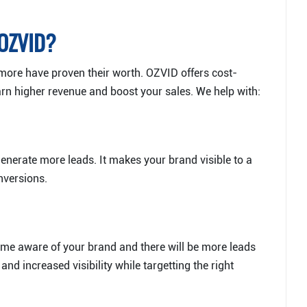
 OZVID?
more have proven their worth. OZVID offers cost-
earn higher revenue and boost your sales. We help with:
enerate more leads. It makes your brand visible to a
nversions.
me aware of your brand and there will be more leads
nd increased visibility while targetting the right