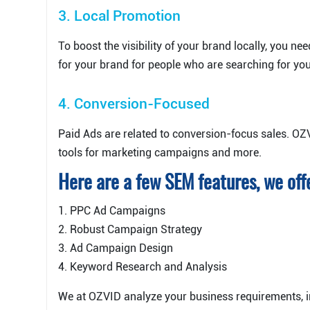
3. Local Promotion
To boost the visibility of your brand locally, you n
for your brand for people who are searching for yo
4. Conversion-Focused
Paid Ads are related to conversion-focus sales. OZ
tools for marketing campaigns and more.
Here are a few SEM features, we off
1. PPC Ad Campaigns
2. Robust Campaign Strategy
3. Ad Campaign Design
4. Keyword Research and Analysis
We at OZVID analyze your business requirements, 