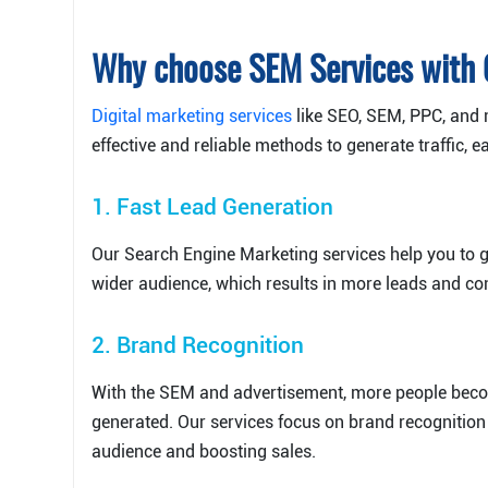
Why choose SEM Services with
Digital marketing services
like SEO, SEM, PPC, and 
effective and reliable methods to generate traffic, 
1. Fast Lead Generation
Our Search Engine Marketing services help you to g
wider audience, which results in more leads and co
2. Brand Recognition
With the SEM and advertisement, more people beco
generated. Our services focus on brand recognition a
audience and boosting sales.