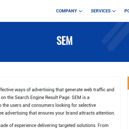
COMPANY
SERVICES
P
WEB DEVELOPM
SEM
WEB DESIGN SE
MOBILE APP DE
IOT APPLICATIO
AUTOMATED TE
LARAVEL DEVE
ective ways of advertising that generate web traffic and
DIGITAL MARKE
r on the Search Engine Result Page. SEM is a
to the users and consumers looking for selective
ARTIFICIAL INT
ee advertising that ensures your brand attracts attention.
ade of experience delivering targeted solutions. From