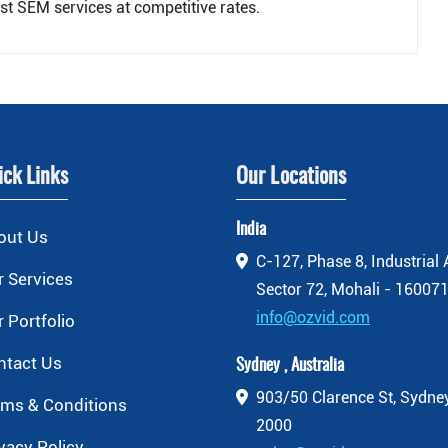
st SEM services at competitive rates.
ick Links
Our Locations
India
out Us
C-127, Phase 8, Industrial 
 Services
Sector 72, Mohali - 160071
info@ozvid.com
 Portfolio
ntact Us
Sydney , Australia
903/50 Clarence St, Sydn
rms & Conditions
2000
vacy Policy