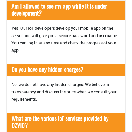
Am I allowed to see my app while it is under
development?
Yes. Our IoT developers develop your mobile app on the
server and will give you a secure password and username.
You can log in at any time and check the progress of your
app.
Do you have any hidden charges?
No, we do not have any hidden charges. We believe in
transparency and discuss the price when we consult your
requirements.
What are the various IoT services provided by
OZVID?