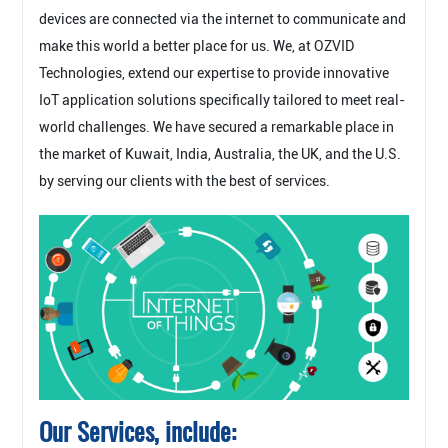
devices are connected via the internet to communicate and
make this world a better place for us. We, at OZVID
Technologies, extend our expertise to provide innovative
IoT application solutions specifically tailored to meet real-
world challenges. We have secured a remarkable place in
the market of Kuwait, India, Australia, the UK, and the U.S.
by serving our clients with the best of services.
Our Services, include: