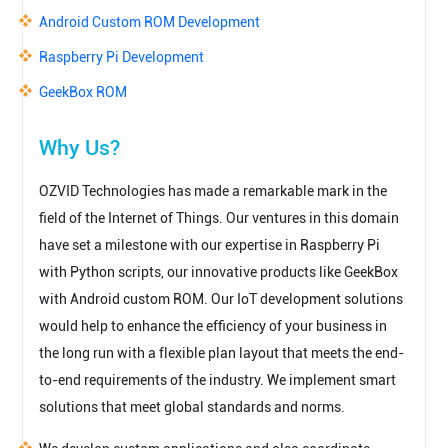
Android Custom ROM Development
Raspberry Pi Development
GeekBox ROM
Why Us?
OZVID Technologies has made a remarkable mark in the
field of the Internet of Things. Our ventures in this domain
have set a milestone with our expertise in Raspberry Pi
with Python scripts, our innovative products like GeekBox
with Android custom ROM. Our IoT development solutions
would help to enhance the efficiency of your business in
the long run with a flexible plan layout that meets the end-
to-end requirements of the industry. We implement smart
solutions that meet global standards and norms.