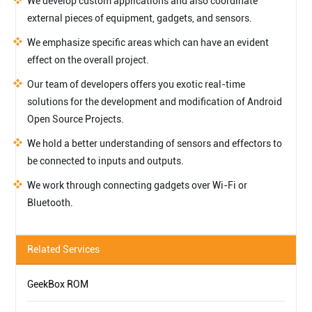
We develop custom applications and also coordinate
external pieces of equipment, gadgets, and sensors.
We emphasize specific areas which can have an evident
effect on the overall project.
Our team of developers offers you exotic real-time
solutions for the development and modification of Android
Open Source Projects.
We hold a better understanding of sensors and effectors to
be connected to inputs and outputs.
We work through connecting gadgets over Wi-Fi or
Bluetooth.
Related Services
GeekBox ROM