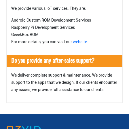
We provide various IoT services. They are:
Android Custom ROM Development Services
Raspberry Pi Development Services
GeeekBox ROM
For more details, you can visit our
website
.
Do you provide any after-sales support?
We deliver complete support & maintenance. We provide
support to the apps that we design. If our clients encounter
any issues, we provide full assistance to our clients.