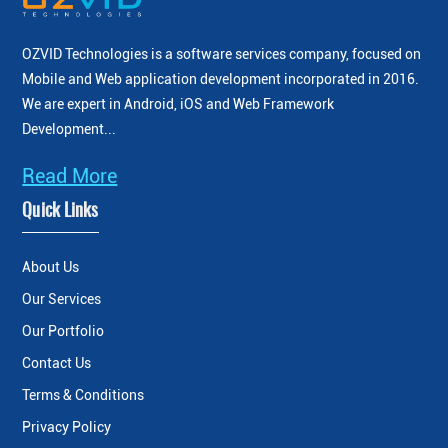
OZVID Technologies is a software services company, focused on
Mobile and Web application development incorporated
in 2016.
We are expert in Android, iOS and Web Framework
Development...
Read More
Quick Links
About Us
Our Services
Our Portfolio
Contact Us
Terms & Conditions
Privacy Policy