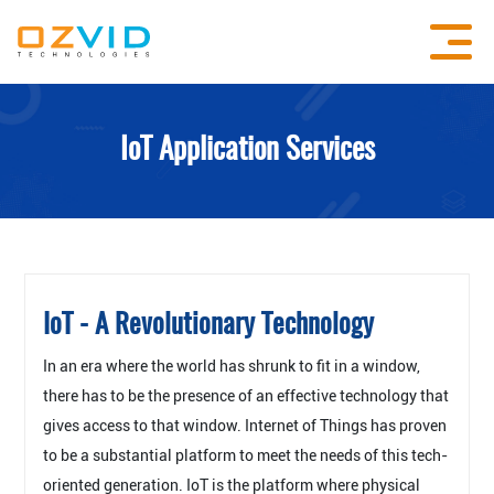
IoT Application Services
IoT - A Revolutionary Technology
In an era where the world has shrunk to fit in a window,
there has to be the presence of an effective technology that
gives access to that window. Internet of Things has proven
to be a substantial platform to meet the needs of this tech-
oriented generation. IoT is the platform where physical