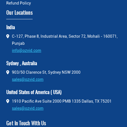
Refund Policy
Our Locations
India
C-127, Phase 8, Industrial Area, Sector 72, Mohali - 160071,
Punjab
info@ozvid.com
Sydney , Australia
903/50 Clarence St, Sydney NSW 2000
sales@ozvid.com
United States of America ( USA)
1910 Pacific Ave Suite 2000 PMB 1335 Dallas, TX 75201
sales@ozvid.com
Get In Touch With Us