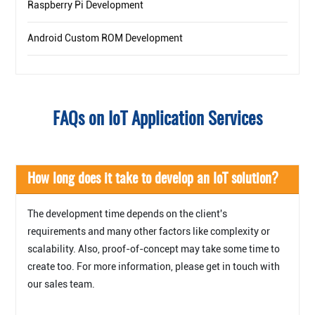
Raspberry Pi Development
Android Custom ROM Development
FAQs on IoT Application Services
How long does it take to develop an IoT solution?
The development time depends on the client's
requirements and many other factors like complexity or
scalability. Also, proof-of-concept may take some time to
create too. For more information, please get in touch with
our sales team.