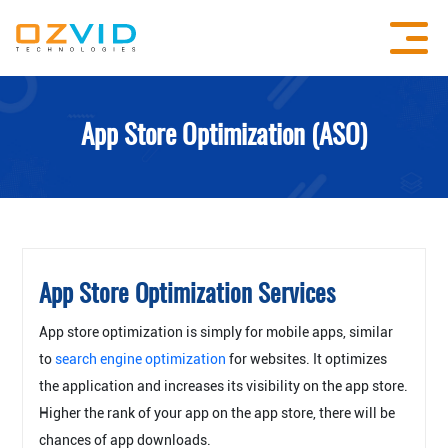
App Store Optimization (ASO)
App Store Optimization Services
App store optimization is simply for mobile apps, similar
to
search engine optimization
for websites. It optimizes
the application and increases its visibility on the app store.
Higher the rank of your app on the app store, there will be
chances of app downloads.