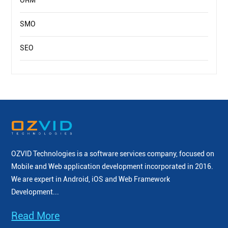
ORM
SMO
SEO
OZVID Technologies is a software services company, focused on
Mobile and Web application development incorporated
in 2016.
We are expert in Android, iOS and Web Framework
Development...
Read More