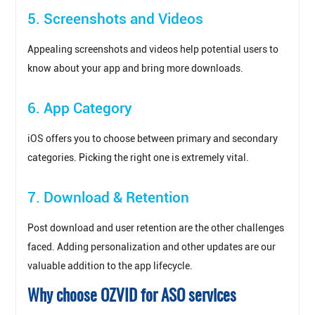
5. Screenshots and Videos
Appealing screenshots and videos help potential users to
know about your app and bring more downloads.
6. App Category
iOS offers you to choose between primary and secondary
categories. Picking the right one is extremely vital.
7. Download & Retention
Post download and user retention are the other challenges
faced. Adding personalization and other updates are our
valuable addition to the app lifecycle.
Why choose OZVID for ASO services