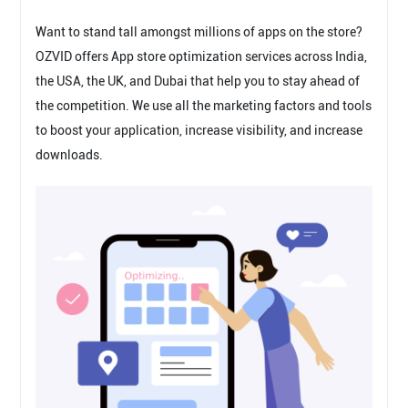
Want to stand tall amongst millions of apps on the store?
OZVID offers App store optimization services across India,
the USA, the UK, and Dubai that help you to stay ahead of
the competition. We use all the marketing factors and tools
to boost your application, increase visibility, and increase
downloads.