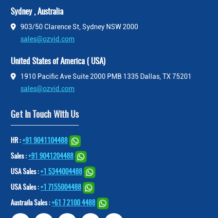
Sydney , Australia
903/50 Clarence St, Sydney NSW 2000
sales@ozvid.com
United States of America ( USA)
1910 Pacific Ave Suite 2000 PMB 1335 Dallas, TX 75201
sales@ozvid.com
Get In Touch With Us
HR :
+91 9041104488
Sales :
+91 9041204488
USA Sales :
+1 5344004488
USA Sales :
+1 7155004488
Austraila Sales :
+61 7 2100 4488