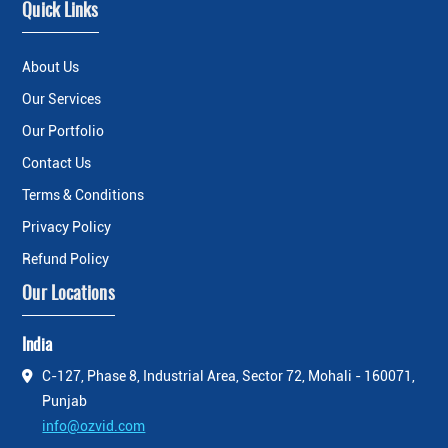
Quick Links
About Us
Our Services
Our Portfolio
Contact Us
Terms & Conditions
Privacy Policy
Refund Policy
Our Locations
India
C-127, Phase 8, Industrial Area, Sector 72, Mohali - 160071,
Punjab
info@ozvid.com