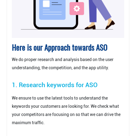
Here is our Approach towards ASO
We do proper research and analysis based on the user
understanding, the competition, and the app utility.
1. Research keywords for ASO
We ensure to use the latest tools to understand the
keywords your customers are looking for. We check what
your competitors are focusing on so that we can drive the
maximum traffic.