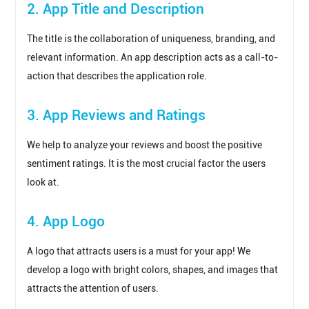
2. App Title and Description
The title is the collaboration of uniqueness, branding, and
relevant information. An app description acts as a call-to-
action that describes the application role.
3. App Reviews and Ratings
We help to analyze your reviews and boost the positive
sentiment ratings. It is the most crucial factor the users
look at.
4. App Logo
A logo that attracts users is a must for your app! We
develop a logo with bright colors, shapes, and images that
attracts the attention of users.