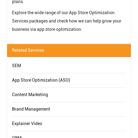
plans.
Explore the wide range of our App Store Optimization
Services packages and check how we can help grow your
business via app store optimization.
Related Services
SEM
App Store Optimization (ASO)
Content Marketing
Brand Management
Explainer Video