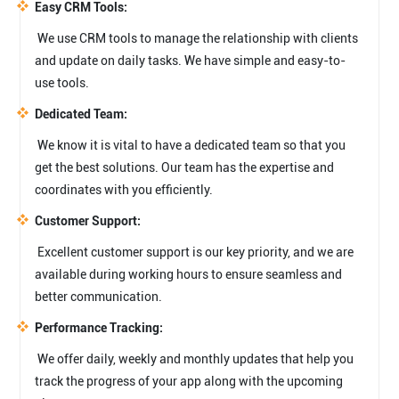
Easy CRM Tools:
We use CRM tools to manage the relationship with clients
and update on daily tasks. We have simple and easy-to-
use tools.
Dedicated Team:
We know it is vital to have a dedicated team so that you
get the best solutions. Our team has the expertise and
coordinates with you efficiently.
Customer Support:
Excellent customer support is our key priority, and we are
available during working hours to ensure seamless and
better communication.
Performance Tracking:
We offer daily, weekly and monthly updates that help you
track the progress of your app along with the upcoming