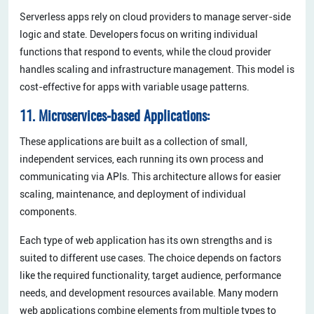
Serverless apps rely on cloud providers to manage server-side
logic and state. Developers focus on writing individual
functions that respond to events, while the cloud provider
handles scaling and infrastructure management. This model is
cost-effective for apps with variable usage patterns.
11. Microservices-based Applications:
These applications are built as a collection of small,
independent services, each running its own process and
communicating via APIs. This architecture allows for easier
scaling, maintenance, and deployment of individual
components.
Each type of web application has its own strengths and is
suited to different use cases. The choice depends on factors
like the required functionality, target audience, performance
needs, and development resources available. Many modern
web applications combine elements from multiple types to