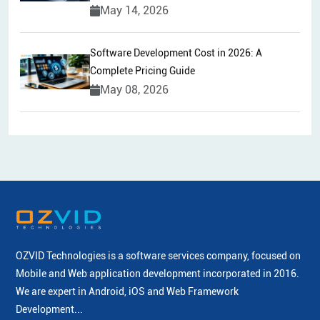
May 14, 2026
Software Development Cost in 2026: A
Complete Pricing Guide
May 08, 2026
OZVID Technologies is a software services company, focused on
Mobile and Web application development incorporated
in 2016.
We are expert in Android, iOS and Web Framework
Development...