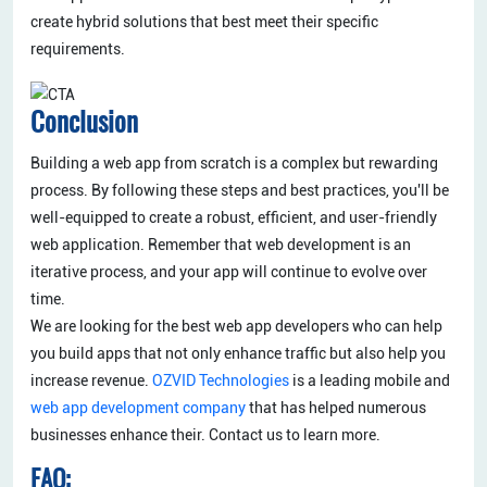
create hybrid solutions that best meet their specific
requirements.
Conclusion
Building a web app from scratch is a complex but rewarding
process. By following these steps and best practices, you'll be
well-equipped to create a robust, efficient, and user-friendly
web application. Remember that web development is an
iterative process, and your app will continue to evolve over
time.
We are looking for the best web app developers who can help
you build apps that not only enhance traffic but also help you
increase revenue.
OZVID Technologies
is a leading mobile and
web app development company
that has helped numerous
businesses enhance their. Contact us to learn more.
FAQ: