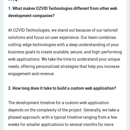
1. What makes OZVID Technologies different from other web
development companies?
At OZVID Technologies, we stand out because of our tailored
solutions and focus on user experience. Our team combines
cutting-edge technologies with a deep understanding of your
business goals to create scalable, secure, and high-performing
web applications. We take the time to understand your unique
needs, offering personalized strategies that help you increase
engagement and revenue.
2. How long does it take to build a custom web application?
The development timeline for a custom web application
depends on the complexity of the project. Generally, we take a
phased approach, with a typical timeline ranging from a few
weeks for smaller applications to several months for more