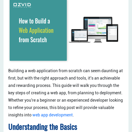
Building a web application from scratch can seem daunting at
first, but with the right approach and tools, it's an achievable
and rewarding process. This guide will walk you through the
key steps of creating a web app, from planning to deployment.
Whether you're a beginner or an experienced developer looking
to refine your process, this blog post will provide valuable
insights into
web app development
.
Understanding the Basics