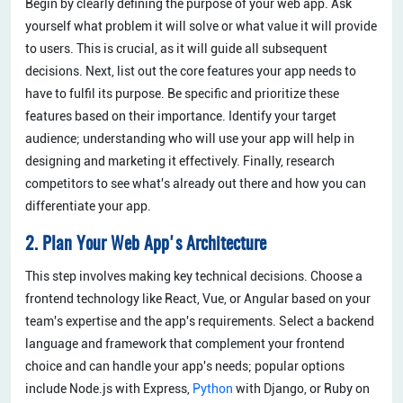
Begin by clearly defining the purpose of your web app. Ask
yourself what problem it will solve or what value it will provide
to users. This is crucial, as it will guide all subsequent
decisions. Next, list out the core features your app needs to
have to fulfil its purpose. Be specific and prioritize these
features based on their importance. Identify your target
audience; understanding who will use your app will help in
designing and marketing it effectively. Finally, research
competitors to see what's already out there and how you can
differentiate your app.
2. Plan Your Web App's Architecture
This step involves making key technical decisions. Choose a
frontend technology like React, Vue, or Angular based on your
team's expertise and the app's requirements. Select a backend
language and framework that complement your frontend
choice and can handle your app's needs; popular options
include Node.js with Express,
Python
with Django, or Ruby on