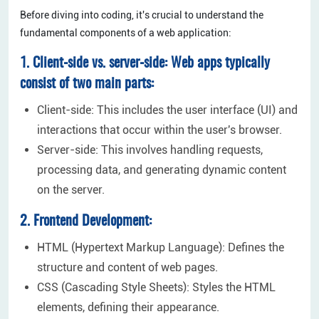
Before diving into coding, it's crucial to understand the
fundamental components of a web application:
1. Client-side vs. server-side: Web apps typically
consist of two main parts:
Client-side: This includes the user interface (UI) and
interactions that occur within the user's browser.
Server-side: This involves handling requests,
processing data, and generating dynamic content
on the server.
2. Frontend Development:
HTML (Hypertext Markup Language): Defines the
structure and content of web pages.
CSS (Cascading Style Sheets): Styles the HTML
elements, defining their appearance.