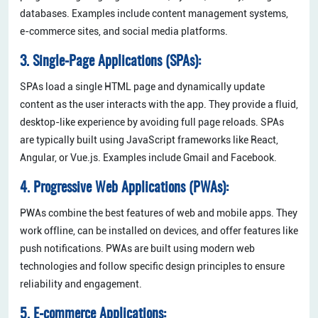
databases. Examples include content management systems,
e-commerce sites, and social media platforms.
3. Single-Page Applications (SPAs):
SPAs load a single HTML page and dynamically update
content as the user interacts with the app. They provide a fluid,
desktop-like experience by avoiding full page reloads. SPAs
are typically built using JavaScript frameworks like React,
Angular, or Vue.js. Examples include Gmail and Facebook.
4. Progressive Web Applications (PWAs):
PWAs combine the best features of web and mobile apps. They
work offline, can be installed on devices, and offer features like
push notifications. PWAs are built using modern web
technologies and follow specific design principles to ensure
reliability and engagement.
5. E-commerce Applications: