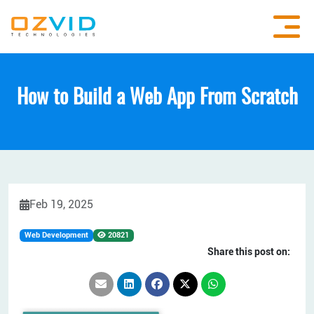
How to Build a Web App From Scratch
Feb 19, 2025
Web Development
20821
Share this post on: