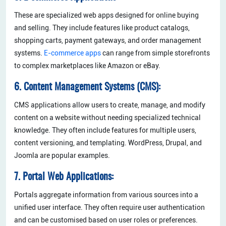
These are specialized web apps designed for online buying
and selling. They include features like product catalogs,
shopping carts, payment gateways, and order management
systems.
E-commerce apps
can range from simple storefronts
to complex marketplaces like Amazon or eBay.
6. Content Management Systems (CMS):
CMS applications allow users to create, manage, and modify
content on a website without needing specialized technical
knowledge. They often include features for multiple users,
content versioning, and templating. WordPress, Drupal, and
Joomla are popular examples.
7. Portal Web Applications:
Portals aggregate information from various sources into a
unified user interface. They often require user authentication
and can be customised based on user roles or preferences.