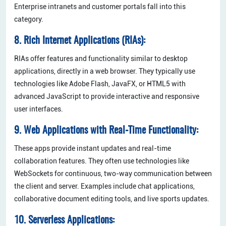
Enterprise intranets and customer portals fall into this
category.
8. Rich Internet Applications (RIAs):
RIAs offer features and functionality similar to desktop
applications, directly in a web browser. They typically use
technologies like Adobe Flash, JavaFX, or HTML5 with
advanced JavaScript to provide interactive and responsive
user interfaces.
9. Web Applications with Real-Time Functionality:
These apps provide instant updates and real-time
collaboration features. They often use technologies like
WebSockets for continuous, two-way communication between
the client and server. Examples include chat applications,
collaborative document editing tools, and live sports updates.
10. Serverless Applications: