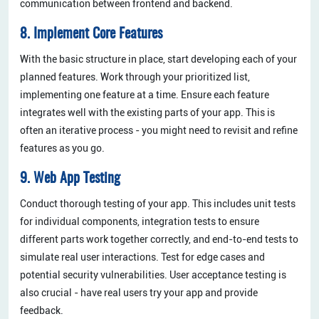
communication between frontend and backend.
8. Implement Core Features
With the basic structure in place, start developing each of your
planned features. Work through your prioritized list,
implementing one feature at a time. Ensure each feature
integrates well with the existing parts of your app. This is
often an iterative process - you might need to revisit and refine
features as you go.
9. Web App Testing
Conduct thorough testing of your app. This includes unit tests
for individual components, integration tests to ensure
different parts work together correctly, and end-to-end tests to
simulate real user interactions. Test for edge cases and
potential security vulnerabilities. User acceptance testing is
also crucial - have real users try your app and provide
feedback.