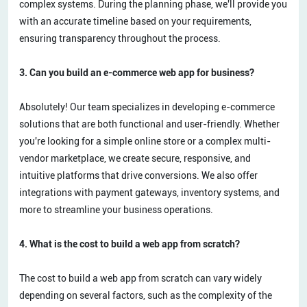
complex systems. During the planning phase, we'll provide you
with an accurate timeline based on your requirements,
ensuring transparency throughout the process.
3. Can you build an e-commerce web app for business?
Absolutely! Our team specializes in developing e-commerce
solutions that are both functional and user-friendly. Whether
you're looking for a simple online store or a complex multi-
vendor marketplace, we create secure, responsive, and
intuitive platforms that drive conversions. We also offer
integrations with payment gateways, inventory systems, and
more to streamline your business operations.
4. What is the cost to build a web app from scratch?
The cost to build a web app from scratch can vary widely
depending on several factors, such as the complexity of the