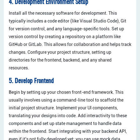
4. Development Environment Setup
Install all the necessary software for development. This
typically includes a code editor (like Visual Studio Code), Git
for version control, and any language-specific tools. Set up
version control by creating a repository on a platform like
GitHub or GitLab. This allows for collaboration and helps track
changes. Configure your project structure, setting up
directories for the frontend, backend, and any shared
resources.
5. Develop Frontend
Begin by setting up your chosen front-end framework. This
usually involves using a command-line tool to scaffold the
initial project structure. Implement your UI components,
translating your designs into code. Add interactivity to these
components and set up state management to handle data
within the frontend. Start integrating with your backend API,
even if it's not fully developed yet; you can use mock data