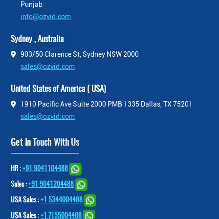
Punjab
info@ozvid.com
Sydney , Australia
903/50 Clarence St, Sydney NSW 2000
sales@ozvid.com
United States of America ( USA)
1910 Pacific Ave Suite 2000 PMB 1335 Dallas, TX 75201
sales@ozvid.com
Get In Touch With Us
HR :
+91 9041104488
Sales :
+91 9041204488
USA Sales :
+1 5344004488
USA Sales :
+1 7155004488