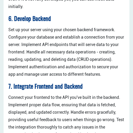
initially.
6. Develop Backend
Set up your server using your chosen backend framework.
Configure your database and establish a connection from your
server. Implement API endpoints that will serve data to your
frontend. Handle all necessary data operations - creating,
reading, updating, and deleting data (CRUD operations).
Implement authentication and authorization to secure your
app and manage user access to different features.
7. Integrate Frontend and Backend
Connect your frontend to the API you've built in the backend.
Implement proper data flow, ensuring that data is fetched,
displayed, and updated correctly. Handle errors gracefully,
providing useful feedback to users when things go wrong. Test
the integration thoroughly to catch any issues in the