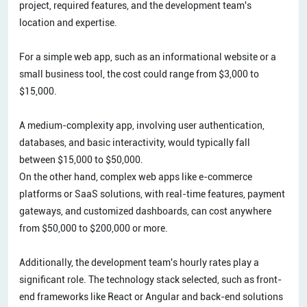
project, required features, and the development team's
location and expertise.
For a simple web app, such as an informational website or a
small business tool, the cost could range from $3,000 to
$15,000.
A medium-complexity app, involving user authentication,
databases, and basic interactivity, would typically fall
between $15,000 to $50,000.
On the other hand, complex web apps like e-commerce
platforms or SaaS solutions, with real-time features, payment
gateways, and customized dashboards, can cost anywhere
from $50,000 to $200,000 or more.
Additionally, the development team's hourly rates play a
significant role. The technology stack selected, such as front-
end frameworks like React or Angular and back-end solutions