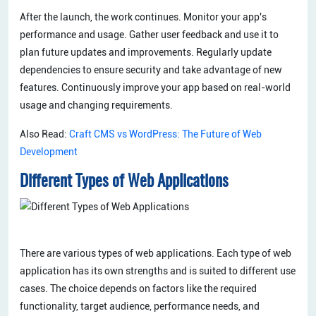
After the launch, the work continues. Monitor your app's
performance and usage. Gather user feedback and use it to
plan future updates and improvements. Regularly update
dependencies to ensure security and take advantage of new
features. Continuously improve your app based on real-world
usage and changing requirements.
Also Read:
Craft CMS vs WordPress: The Future of Web
Development
Different Types of Web Applications
There are various types of web applications. Each type of web
application has its own strengths and is suited to different use
cases. The choice depends on factors like the required
functionality, target audience, performance needs, and