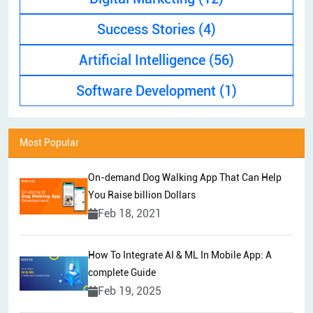
Success Stories
(4)
Artificial Intelligence
(56)
Software Development
(1)
Most Popular
On-demand Dog Walking App That Can Help
You Raise billion Dollars
Feb 18, 2021
How To Integrate AI & ML In Mobile App: A
complete Guide
Feb 19, 2025