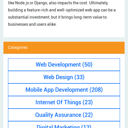
like Node.js or Django, also impacts the cost. Ultimately,
building a feature-rich and well-optimized web app can be a
substantial investment, but it brings long-term value to
businesses and users alike.
Categories
Web Development
(50)
Web Design
(33)
Mobile App Development
(208)
Internet Of Things
(23)
Quality Assurance
(22)
Digital Marketing
(12)