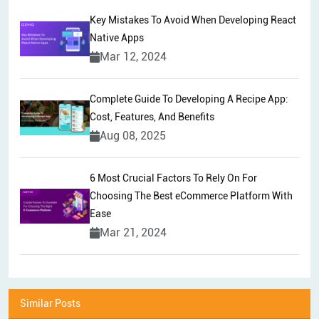
Key Mistakes To Avoid When Developing React
Native Apps
Mar 12, 2024
Complete Guide To Developing A Recipe App:
Cost, Features, And Benefits
Aug 08, 2025
6 Most Crucial Factors To Rely On For
Choosing The Best eCommerce Platform With
Ease
Mar 21, 2024
Similar Posts