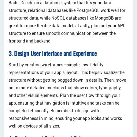
Rails. Decide on a database system that fits your data
structure; relational databases like PostgreSQL work well for
structured data, while NoSQL databases like MongoDB are
great for more flexible data models. Lastly, plan out your API
structure to ensure smooth communication between the
frontend and backend.
3. Design User Interface and Experience
Start by creating wireframes—simple, low-fidelity
representations of your app's layout. This helps visualize the
structure without getting bogged down in details. Then, move
on to more detailed mockups that show colors, typography,
and other visual elements. Plan the user flow through your
app, ensuring that navigation is intuitive and tasks can be
completed efficiently. Remember to design with
responsiveness in mind, ensuring your app looks and works
well on devices of all sizes.