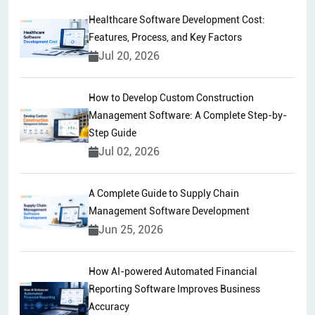
Healthcare Software Development Cost:
Features, Process, and Key Factors
Jul 20, 2026
How to Develop Custom Construction
Management Software: A Complete Step-by-
Step Guide
Jul 02, 2026
A Complete Guide to Supply Chain
Management Software Development
Jun 25, 2026
How AI-powered Automated Financial
Reporting Software Improves Business
Accuracy