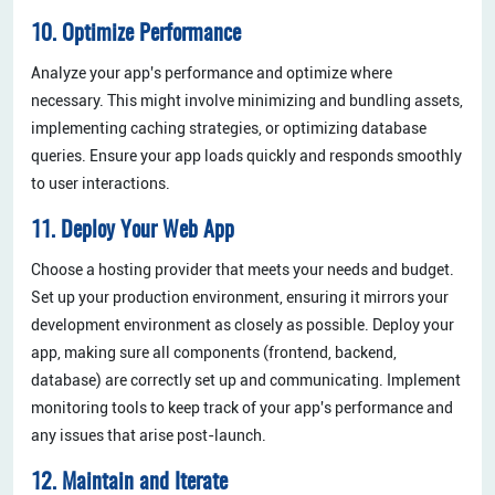
10. Optimize Performance
Analyze your app's performance and optimize where
necessary. This might involve minimizing and bundling assets,
implementing caching strategies, or optimizing database
queries. Ensure your app loads quickly and responds smoothly
to user interactions.
11. Deploy Your Web App
Choose a hosting provider that meets your needs and budget.
Set up your production environment, ensuring it mirrors your
development environment as closely as possible. Deploy your
app, making sure all components (frontend, backend,
database) are correctly set up and communicating. Implement
monitoring tools to keep track of your app's performance and
any issues that arise post-launch.
12. Maintain and Iterate