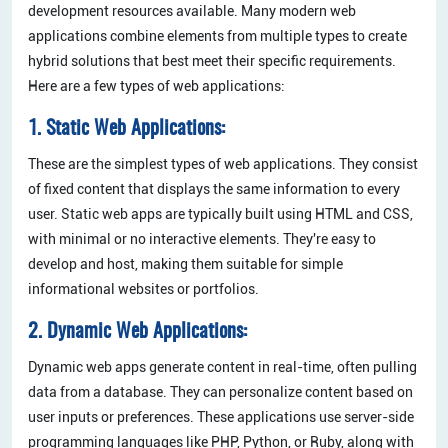
development resources available. Many modern web
applications combine elements from multiple types to create
hybrid solutions that best meet their specific requirements.
Here are a few types of web applications:
1. Static Web Applications:
These are the simplest types of web applications. They consist
of fixed content that displays the same information to every
user. Static web apps are typically built using HTML and CSS,
with minimal or no interactive elements. They're easy to
develop and host, making them suitable for simple
informational websites or portfolios.
2. Dynamic Web Applications:
Dynamic web apps generate content in real-time, often pulling
data from a database. They can personalize content based on
user inputs or preferences. These applications use server-side
programming languages like PHP, Python, or Ruby, along with