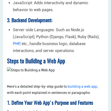
JavaScript: Adds interactivity and dynamic
behavior to web pages.
3. Backend Development:
Server-side Languages: Such as Node.js
(JavaScript), Python (Django, Flask), Ruby (Rails),
PHP
, etc., handle business logic, database
interactions, and server operations.
Steps to Building a Web App
Here's a detailed step-by-step guide to
building a web app
,
with each point explained in sentences or paragraphs:
1. Define Your Web App's Purpose and Features