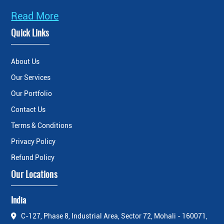
Read More
Quick Links
About Us
Our Services
Our Portfolio
Contact Us
Terms & Conditions
Privacy Policy
Refund Policy
Our Locations
India
C-127, Phase 8, Industrial Area, Sector 72, Mohali - 160071,