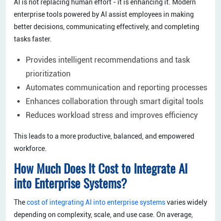
AI is not replacing human effort - it is enhancing it. Modern
enterprise tools powered by AI assist employees in making
better decisions, communicating effectively, and completing
tasks faster.
Provides intelligent recommendations and task
prioritization
Automates communication and reporting processes
Enhances collaboration through smart digital tools
Reduces workload stress and improves efficiency
This leads to a more productive, balanced, and empowered
workforce.
How Much Does It Cost to Integrate AI
into Enterprise Systems?
The
cost of integrating AI into enterprise systems
varies widely
depending on complexity, scale, and use case. On average,