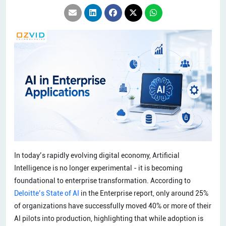
In today’s rapidly evolving digital economy, Artificial
Intelligence is no longer experimental - it is becoming
foundational to enterprise transformation. According to
Deloitte’s State of AI
in the Enterprise report, only around 25%
of organizations have successfully moved 40% or more of their
AI pilots into production, highlighting that while adoption is