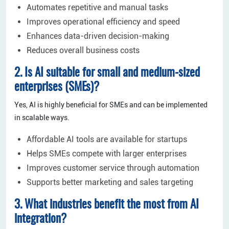
Automates repetitive and manual tasks
Improves operational efficiency and speed
Enhances data-driven decision-making
Reduces overall business costs
2. Is AI suitable for small and medium-sized
enterprises (SMEs)?
Yes, AI is highly beneficial for SMEs and can be implemented
in scalable ways.
Affordable AI tools are available for startups
Helps SMEs compete with larger enterprises
Improves customer service through automation
Supports better marketing and sales targeting
3. What industries benefit the most from AI
integration?