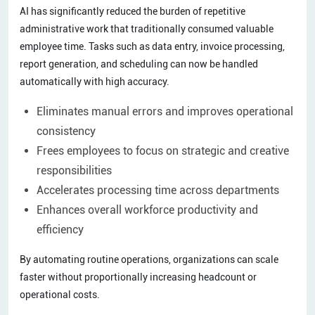
AI has significantly reduced the burden of repetitive
administrative work that traditionally consumed valuable
employee time. Tasks such as data entry, invoice processing,
report generation, and scheduling can now be handled
automatically with high accuracy.
Eliminates manual errors and improves operational
consistency
Frees employees to focus on strategic and creative
responsibilities
Accelerates processing time across departments
Enhances overall workforce productivity and
efficiency
By automating routine operations, organizations can scale
faster without proportionally increasing headcount or
operational costs.