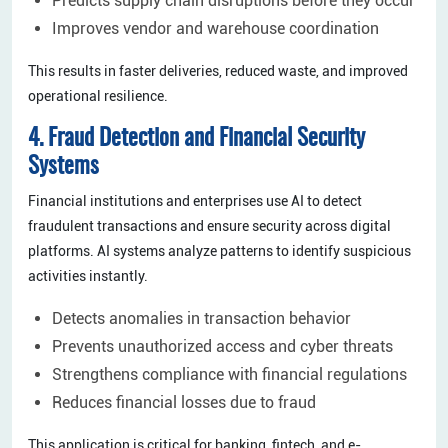
Predicts supply chain disruptions before they occur
Improves vendor and warehouse coordination
This results in faster deliveries, reduced waste, and improved
operational resilience.
4. Fraud Detection and Financial Security
Systems
Financial institutions and enterprises use AI to detect
fraudulent transactions and ensure security across digital
platforms. AI systems analyze patterns to identify suspicious
activities instantly.
Detects anomalies in transaction behavior
Prevents unauthorized access and cyber threats
Strengthens compliance with financial regulations
Reduces financial losses due to fraud
This application is critical for banking, fintech, and e-