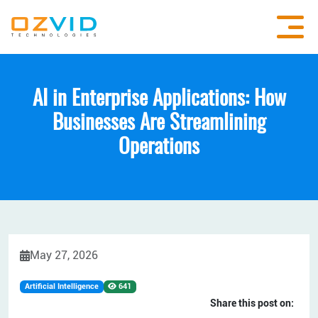
AI in Enterprise Applications: How
Businesses Are Streamlining
Operations
May 27, 2026
Artificial Intelligence
641
Share this post on: