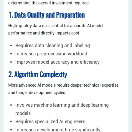
determining the overall investment required.
1. Data Quality and Preparation
High-quality data is essential for accurate AI model
performance and directly impacts cost.
Requires data cleaning and labeling
Increases preprocessing workload
Improves model accuracy and efficiency
2. Algorithm Complexity
More advanced AI models require deeper technical expertise
and longer development cycles.
Involves machine learning and deep learning
models
Requires specialized AI engineers
Increases development time significantly