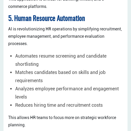
commerce platforms.
5. Human Resource Automation
AI is revolutionizing HR operations by simplifying recruitment,
employee management, and performance evaluation
processes.
Automates resume screening and candidate
shortlisting
Matches candidates based on skills and job
requirements
Analyzes employee performance and engagement
levels
Reduces hiring time and recruitment costs
This allows HR teams to focus more on strategic workforce
planning.