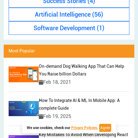
Success Stories
(4)
Artificial Intelligence
(56)
Software Development
(1)
Most Popular
On-demand Dog Walking App That Can Help
You Raise billion Dollars
Feb 18, 2021
How To Integrate AI & ML In Mobile App: A
complete Guide
Feb 19, 2025
We use cookies, check our
Privacy Policies
.
Agree
Key Mistakes To Avoid When Developing React