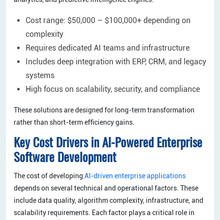
Cost range: $50,000 – $100,000+ depending on
complexity
Requires dedicated AI teams and infrastructure
Includes deep integration with ERP, CRM, and legacy
systems
High focus on scalability, security, and compliance
These solutions are designed for long-term transformation
rather than short-term efficiency gains.
Key Cost Drivers in AI-Powered Enterprise
Software Development
The cost of developing
AI-driven enterprise applications
depends on several technical and operational factors. These
include data quality, algorithm complexity, infrastructure, and
scalability requirements. Each factor plays a critical role in