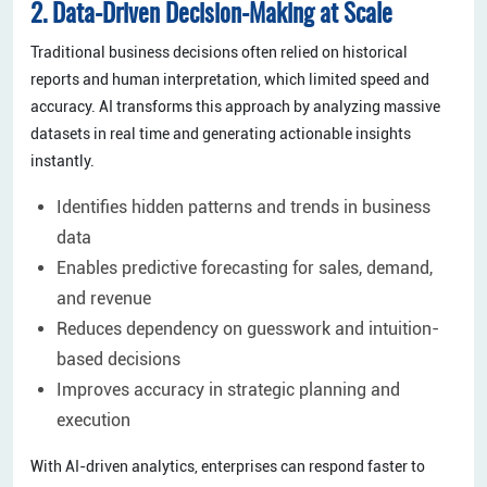
2. Data-Driven Decision-Making at Scale
Traditional business decisions often relied on historical
reports and human interpretation, which limited speed and
accuracy. AI transforms this approach by analyzing massive
datasets in real time and generating actionable insights
instantly.
Identifies hidden patterns and trends in business
data
Enables predictive forecasting for sales, demand,
and revenue
Reduces dependency on guesswork and intuition-
based decisions
Improves accuracy in strategic planning and
execution
With AI-driven analytics, enterprises can respond faster to