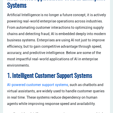
Systems
Artificial Intelligence is no longer a future concept, it is actively
powering real-world enterprise operations across industries.
From automating customer interactions to optimizing supply
chains and detecting fraud, AI is embedded deeply into modern
business systems. Enterprises are using AI not just to improve
efficiency, but to gain competitive advantage through speed,
accuracy, and predictive intelligence. Below are some of the
most impactful real-world applications of AI in enterprise
environments.
1. Intelligent Customer Support Systems
AI-powered customer support systems
, such as chatbots and
virtual assistants, are widely used to handle customer queries
in real time. These systems reduce dependency on human
agents while improving response speed and availability.