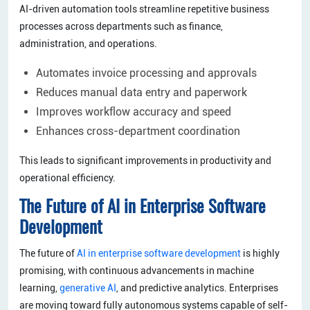
AI-driven automation tools streamline repetitive business
processes across departments such as finance,
administration, and operations.
Automates invoice processing and approvals
Reduces manual data entry and paperwork
Improves workflow accuracy and speed
Enhances cross-department coordination
This leads to significant improvements in productivity and
operational efficiency.
The Future of AI in Enterprise Software
Development
The future of
AI in enterprise software development
is highly
promising, with continuous advancements in machine
learning,
generative AI
, and predictive analytics. Enterprises
are moving toward fully autonomous systems capable of self-