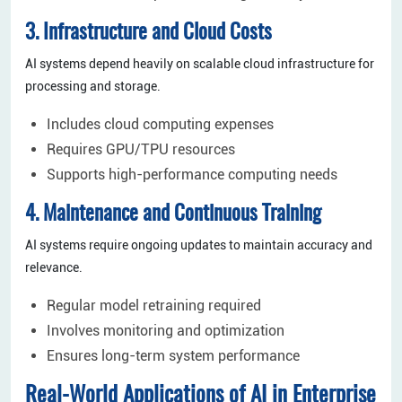
3. Infrastructure and Cloud Costs
AI systems depend heavily on scalable cloud infrastructure for
processing and storage.
Includes cloud computing expenses
Requires GPU/TPU resources
Supports high-performance computing needs
4. Maintenance and Continuous Training
AI systems require ongoing updates to maintain accuracy and
relevance.
Regular model retraining required
Involves monitoring and optimization
Ensures long-term system performance
Real-World Applications of AI in Enterprise