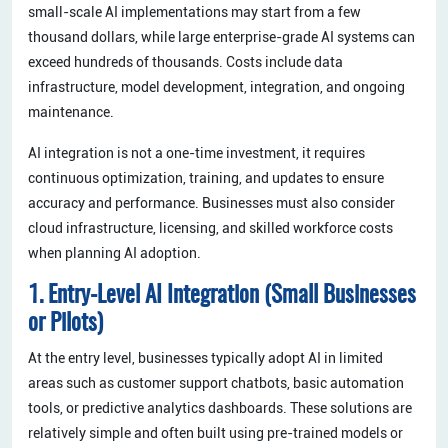
small-scale AI implementations may start from a few
thousand dollars, while large enterprise-grade AI systems can
exceed hundreds of thousands. Costs include data
infrastructure, model development, integration, and ongoing
maintenance.
AI integration is not a one-time investment, it requires
continuous optimization, training, and updates to ensure
accuracy and performance. Businesses must also consider
cloud infrastructure, licensing, and skilled workforce costs
when planning AI adoption.
1. Entry-Level AI Integration (Small Businesses
or Pilots)
At the entry level, businesses typically adopt AI in limited
areas such as customer support chatbots, basic automation
tools, or predictive analytics dashboards. These solutions are
relatively simple and often built using pre-trained models or