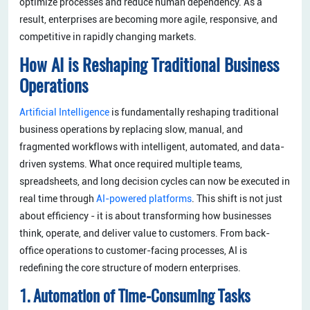
optimize processes and reduce human dependency. As a
result, enterprises are becoming more agile, responsive, and
competitive in rapidly changing markets.
How AI is Reshaping Traditional Business
Operations
Artificial Intelligence
is fundamentally reshaping traditional
business operations by replacing slow, manual, and
fragmented workflows with intelligent, automated, and data-
driven systems. What once required multiple teams,
spreadsheets, and long decision cycles can now be executed in
real time through
AI-powered platforms
. This shift is not just
about efficiency - it is about transforming how businesses
think, operate, and deliver value to customers. From back-
office operations to customer-facing processes, AI is
redefining the core structure of modern enterprises.
1. Automation of Time-Consuming Tasks