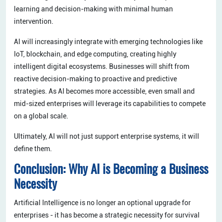
learning and decision-making with minimal human
intervention.
AI will increasingly integrate with emerging technologies like
IoT, blockchain, and edge computing, creating highly
intelligent digital ecosystems. Businesses will shift from
reactive decision-making to proactive and predictive
strategies. As AI becomes more accessible, even small and
mid-sized enterprises will leverage its capabilities to compete
on a global scale.
Ultimately, AI will not just support enterprise systems, it will
define them.
Conclusion: Why AI is Becoming a Business
Necessity
Artificial Intelligence is no longer an optional upgrade for
enterprises - it has become a strategic necessity for survival