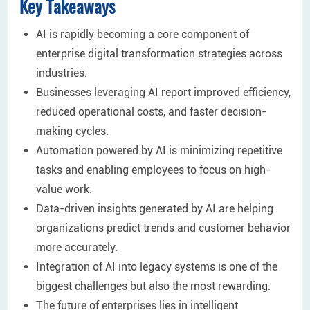
Key Takeaways
AI is rapidly becoming a core component of
enterprise digital transformation strategies across
industries.
Businesses leveraging AI report improved efficiency,
reduced operational costs, and faster decision-
making cycles.
Automation powered by AI is minimizing repetitive
tasks and enabling employees to focus on high-
value work.
Data-driven insights generated by AI are helping
organizations predict trends and customer behavior
more accurately.
Integration of AI into legacy systems is one of the
biggest challenges but also the most rewarding.
The future of enterprises lies in intelligent