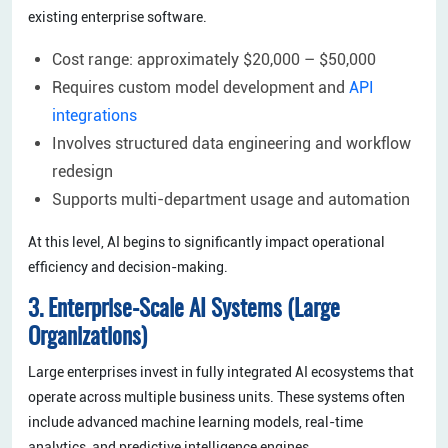
existing enterprise software.
Cost range: approximately $20,000 – $50,000
Requires custom model development and
API
integrations
Involves structured data engineering and workflow
redesign
Supports multi-department usage and automation
At this level, AI begins to significantly impact operational
efficiency and decision-making.
3. Enterprise-Scale AI Systems (Large
Organizations)
Large enterprises invest in fully integrated AI ecosystems that
operate across multiple business units. These systems often
include advanced machine learning models, real-time
analytics, and predictive intelligence engines.