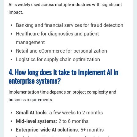
AI is widely used across multiple industries with significant
impact.
Banking and financial services for fraud detection
Healthcare for diagnostics and patient
management
Retail and eCommerce for personalization
Logistics for supply chain optimization
4. How long does it take to implement AI in
enterprise systems?
Implementation time depends on project complexity and
business requirements.
Small AI tools:
a few weeks to 2 months
Mid-level systems:
2 to 6 months
Enterprise-wide AI solutions:
6+ months