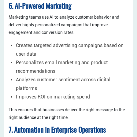
6. AI-Powered Marketing
Marketing teams use AI to analyze customer behavior and
deliver highly personalized campaigns that improve
engagement and conversion rates.
Creates targeted advertising campaigns based on
user data
Personalizes email marketing and product
recommendations
Analyzes customer sentiment across digital
platforms
Improves ROI on marketing spend
This ensures that businesses deliver the right message to the
right audience at the right time.
7. Automation in Enterprise Operations