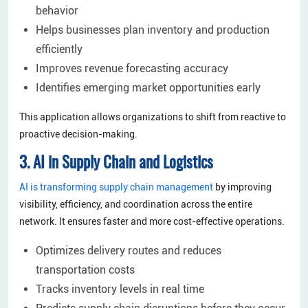
behavior
Helps businesses plan inventory and production
efficiently
Improves revenue forecasting accuracy
Identifies emerging market opportunities early
This application allows organizations to shift from reactive to
proactive decision-making.
3. AI in Supply Chain and Logistics
AI is transforming supply chain management
by improving
visibility, efficiency, and coordination across the entire
network. It ensures faster and more cost-effective operations.
Optimizes delivery routes and reduces
transportation costs
Tracks inventory levels in real time