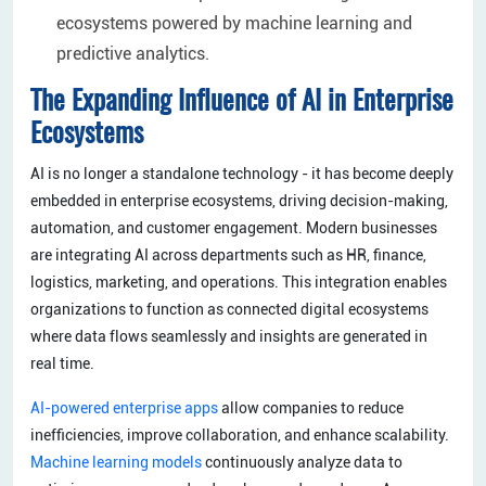
ecosystems powered by machine learning and
predictive analytics.
The Expanding Influence of AI in Enterprise
Ecosystems
AI is no longer a standalone technology - it has become deeply
embedded in enterprise ecosystems, driving decision-making,
automation, and customer engagement. Modern businesses
are integrating AI across departments such as HR, finance,
logistics, marketing, and operations. This integration enables
organizations to function as connected digital ecosystems
where data flows seamlessly and insights are generated in
real time.
AI-powered enterprise apps
allow companies to reduce
inefficiencies, improve collaboration, and enhance scalability.
Machine learning models
continuously analyze data to