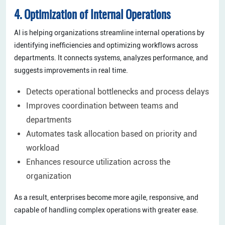
4. Optimization of Internal Operations
AI is helping organizations streamline internal operations by
identifying inefficiencies and optimizing workflows across
departments. It connects systems, analyzes performance, and
suggests improvements in real time.
Detects operational bottlenecks and process delays
Improves coordination between teams and
departments
Automates task allocation based on priority and
workload
Enhances resource utilization across the
organization
As a result, enterprises become more agile, responsive, and
capable of handling complex operations with greater ease.