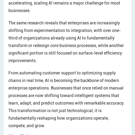
accelerating, scaling AI remains a major challenge for most
businesses.
The same research reveals that enterprises are increasingly
shifting from experimentation to integration, with over one-
third of organizations already using AI to fundamentally
transform or redesign core business processes, while another
significant portion is still focused on surface-level efficiency
improvements.
From automating customer support to optimizing supply
chains in real time, AI is becoming the backbone of modern
enterprise operations. Businesses that once relied on manual
processes are now shifting toward intelligent systems that
learn, adapt, and predict outcomes with remarkable accuracy.
This transformation is not just technological, it is
fundamentally reshaping how organizations operate,
compete, and grow.