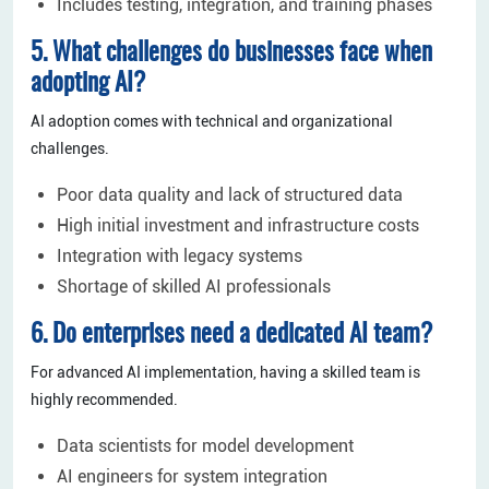
Includes testing, integration, and training phases
5. What challenges do businesses face when
adopting AI?
AI adoption comes with technical and organizational
challenges.
Poor data quality and lack of structured data
High initial investment and infrastructure costs
Integration with legacy systems
Shortage of skilled AI professionals
6. Do enterprises need a dedicated AI team?
For advanced AI implementation, having a skilled team is
highly recommended.
Data scientists for model development
AI engineers for system integration