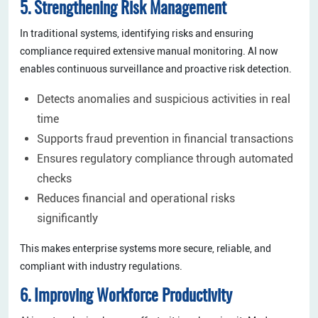
5. Strengthening Risk Management
In traditional systems, identifying risks and ensuring
compliance required extensive manual monitoring. AI now
enables continuous surveillance and proactive risk detection.
Detects anomalies and suspicious activities in real
time
Supports fraud prevention in financial transactions
Ensures regulatory compliance through automated
checks
Reduces financial and operational risks
significantly
This makes enterprise systems more secure, reliable, and
compliant with industry regulations.
6. Improving Workforce Productivity