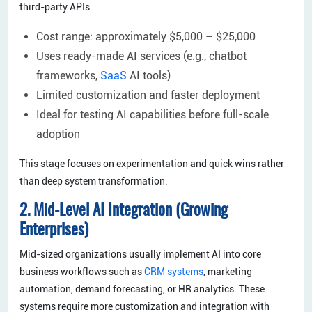
third-party APIs.
Cost range: approximately $5,000 – $25,000
Uses ready-made AI services (e.g., chatbot
frameworks,
SaaS
AI tools)
Limited customization and faster deployment
Ideal for testing AI capabilities before full-scale
adoption
This stage focuses on experimentation and quick wins rather
than deep system transformation.
2. Mid-Level AI Integration (Growing
Enterprises)
Mid-sized organizations usually implement AI into core
business workflows such as
CRM systems
, marketing
automation, demand forecasting, or HR analytics. These
systems require more customization and integration with