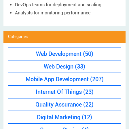
DevOps teams for deployment and scaling
Analysts for monitoring performance​
Categories
Web Development
(50)
Web Design
(33)
Mobile App Development
(207)
Internet Of Things
(23)
Quality Assurance
(22)
Digital Marketing
(12)