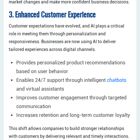
market changes and make more confident business decisions.
3. Enhanced Customer Experience
Customer expectations have evolved, and AI plays a critical
role in meeting them through personalization and
responsiveness. Businesses are now using AI to deliver
tailored experiences across digital channels.
Provides personalized product recommendations
based on user behavior
Enables 24/7 support through intelligent
chatbots
and virtual assistants
Improves customer engagement through targeted
communication
Increases retention and long-term customer loyalty
This shift allows companies to build stronger relationships
with customers by delivering relevant and timely interactions.