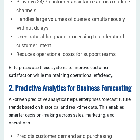
Provides 24/7 customer assistance across multiple
channels
Handles large volumes of queries simultaneously
without delays
Uses natural language processing to understand
customer intent
Reduces operational costs for support teams
Enterprises use these systems to improve customer
satisfaction while maintaining operational efficiency.
2. Predictive Analytics for Business Forecasting
AI-driven predictive analytics helps enterprises forecast future
trends based on historical and real-time data. This enables
smarter decision-making across sales, marketing, and
operations.
Predicts customer demand and purchasing