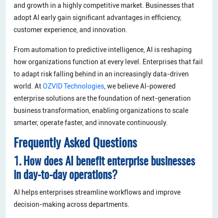
and growth in a highly competitive market. Businesses that
adopt AI early gain significant advantages in efficiency,
customer experience, and innovation.
From automation to predictive intelligence, AI is reshaping
how organizations function at every level. Enterprises that fail
to adapt risk falling behind in an increasingly data-driven
world. At
OZVID Technologies
, we believe AI-powered
enterprise solutions are the foundation of next-generation
business transformation, enabling organizations to scale
smarter, operate faster, and innovate continuously.
Frequently Asked Questions
1. How does AI benefit enterprise businesses
in day-to-day operations?
AI helps enterprises streamline workflows and improve
decision-making across departments.