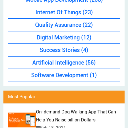
EXPLAINER VIDEO
HIRE PPC EXPERT
Internet Of Things
(23)
BRAND MANAGEMENT
HIRE WEB DESIGNER
Quality Assurance
(22)
CONTENT MARKETING
HIRE FRONT-END DEVELOPER
APP STORE OPTIMIZATION (ASO)
Digital Marketing
(12)
HIRE ANDROID DEVELOPER
SEM
Success Stories
(4)
HIRE IOS DEVELOPER
Artificial Intelligence
(56)
HIRE FLUTTER DEVELOPERS
HIRE KOTLIN DEVELOPER
Software Development
(1)
HIRE DJANGO DEVELOPER
HIRE SWIFT DEVELOPER
Most Popular
HIRE SPRINGBOOT DEVELOPER
On-demand Dog Walking App That Can
Help You Raise billion Dollars
Feb 18, 2021