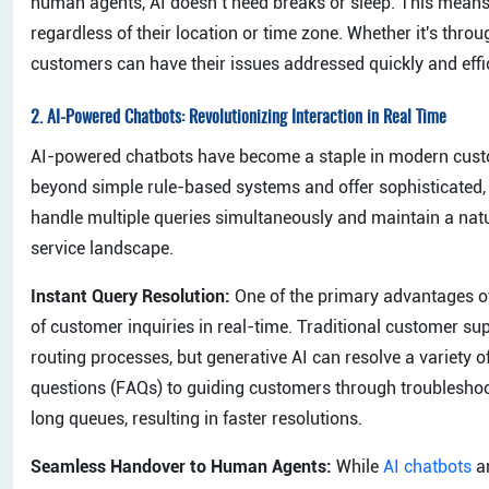
human agents, AI doesn’t need breaks or sleep. This means 
regardless of their location or time zone. Whether it's throug
customers can have their issues addressed quickly and effic
2.
AI-Powered Chatbots: Revolutionizing Interaction in Real Time
AI-powered chatbots have become a staple in modern custom
beyond simple rule-based systems and offer sophisticated, 
handle multiple queries simultaneously and maintain a nat
service landscape.
Instant Query Resolution:
One of the primary advantages of 
of customer inquiries in real-time. Traditional customer s
routing processes, but generative AI can resolve a variety 
questions (FAQs) to guiding customers through troubleshoot
long queues, resulting in faster resolutions.
Seamless Handover to Human Agents:
While
AI chatbots
ar