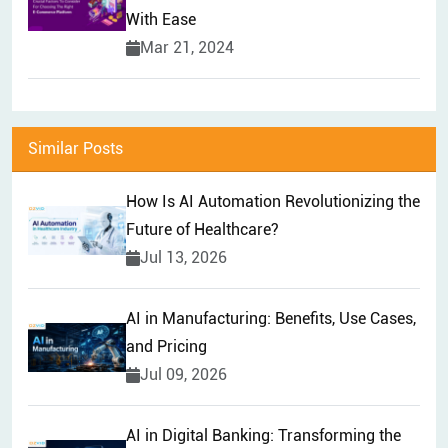
With Ease
Mar 21, 2024
Similar Posts
How Is AI Automation Revolutionizing the
Future of Healthcare?
Jul 13, 2026
AI in Manufacturing: Benefits, Use Cases,
and Pricing
Jul 09, 2026
AI in Digital Banking: Transforming the