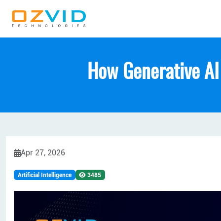
How Generative AI
Apr 27, 2026
Artificial Intelligence
3485