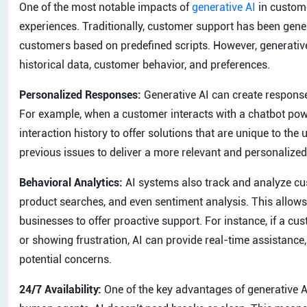
One of the most notable impacts of
generative AI
in custome
experiences. Traditionally, customer support has been gener
customers based on predefined scripts. However, generative
historical data, customer behavior, and preferences.
Personalized Responses:
Generative AI can create responses
For example, when a customer interacts with a chatbot pow
interaction history to offer solutions that are unique to the 
previous issues to deliver a more relevant and personalize
Behavioral Analytics:
AI systems also track and analyze cus
product searches, and even sentiment analysis. This allows t
businesses to offer proactive support. For instance, if a c
or showing frustration, AI can provide real-time assistanc
potential concerns.
24/7 Availability:
One of the key advantages of generative AI 