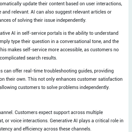
tomatically update their content based on user interactions,
 and relevant. AI can also suggest relevant articles or
nces of solving their issue independently.
tive AI in self-service portals is the ability to understand
ply type their question in a conversational tone, and the
. This makes self-service more accessible, as customers no
 complicated search results.
 can offer real-time troubleshooting guides, providing
 on their own. This not only enhances customer satisfaction
allowing customers to solve problems independently.
channel. Customers expect support across multiple
 or voice interactions. Generative AI plays a critical role in
tency and efficiency across these channels.