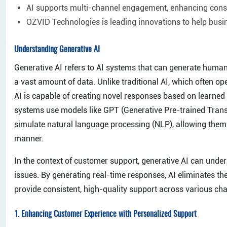
AI supports multi-channel engagement, enhancing consi
OZVID Technologies is leading innovations to help busi
Understanding Generative AI
Generative AI refers to AI systems that can generate human
a vast amount of data. Unlike traditional AI, which often o
AI is capable of creating novel responses based on learned p
systems use models like GPT (Generative Pre-trained Tran
simulate natural language processing (NLP), allowing them 
manner.
In the context of customer support, generative AI can unde
issues. By generating real-time responses, AI eliminates th
provide consistent, high-quality support across various ch
1.
Enhancing Customer Experience with Personalized Support