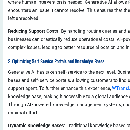
where human intervention is needed. Generative AI allows
encounters an issue it cannot resolve. This ensures that t
left unresolved.
Reducing Support Costs:
By handling routine queries and 
businesses can drastically reduce operational costs. AI-p
complex issues, leading to better resource allocation and in
3.
Optimizing Self-Service Portals and Knowledge Bases
Generative AI has taken self-service to the next level. Bus
bases and self-service portals, allowing customers to find s
support agent. To further enhance this experience,
WTransl
knowledge base, making it accessible to a global audience w
Through AI-powered knowledge management systems, custom
minimal effort.
Dynamic Knowledge Bases:
Traditional knowledge bases of