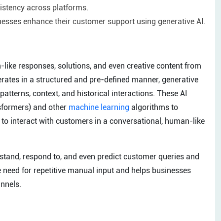
stency across platforms.
nesses enhance their customer support using generative AI.
-like responses, solutions, and even creative content from
perates in a structured and pre-defined manner, generative
atterns, context, and historical interactions. These AI
sformers) and other
machine learning
algorithms to
to interact with customers in a conversational, human-like
rstand, respond to, and even predict customer queries and
e need for repetitive manual input and helps businesses
annels.