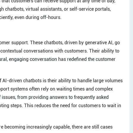
that customers can receive support at any time of day,
h chatbots, virtual assistants, or self-service portals,
iently, even during off-hours.
er support. These chatbots, driven by generative AI, go
contextual conversations with customers. Their ability to
ural, engaging conversation has redefined the customer
AI-driven chatbots is their ability to handle large volumes
upport systems often rely on waiting times and complex
of issues, from providing answers to frequently asked
ing steps. This reduces the need for customers to wait in
e becoming increasingly capable, there are still cases