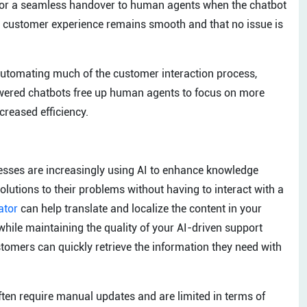
 for a seamless handover to human agents when the chatbot
he customer experience remains smooth and that no issue is
automating much of the customer interaction process,
owered chatbots free up human agents to focus on more
creased efficiency.
inesses are increasingly using AI to enhance knowledge
olutions to their problems without having to interact with a
ator
can help translate and localize the content in your
hile maintaining the quality of your AI-driven support
ers can quickly retrieve the information they need with
ten require manual updates and are limited in terms of