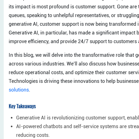
its impact is most profound is customer support. Gone are
queues, speaking to unhelpful representatives, or struggling
generative AI, customer support is now being transformed in
Generative AI, in particular, has made a significant impact 
improve efficiency, and provide 24/7 support to customers 
In this blog, we will delve into the transformative role that
across various industries. We’ll also discuss how business
reduce operational costs, and optimize their customer servi
Technologies is driving these innovations to help business
solutions
.
Key Takeaways
Generative AI is revolutionizing customer support, enabl
AI-powered chatbots and self-service systems are strea
reducing costs.