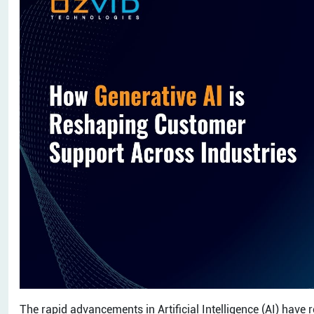
The rapid advancements in Artificial Intelligence (AI) have 