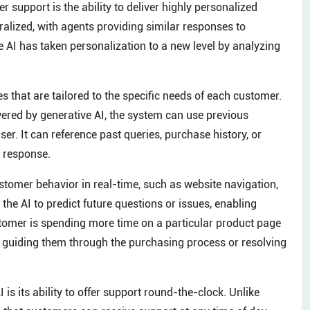
r support is the ability to deliver highly personalized
alized, with agents providing similar responses to
 AI has taken personalization to a new level by analyzing
 that are tailored to the specific needs of each customer.
ered by generative AI, the system can use previous
user. It can reference past queries, purchase history, or
d response.
tomer behavior in real-time, such as website navigation,
he AI to predict future questions or issues, enabling
ustomer is spending more time on a particular product page
e, guiding them through the purchasing process or resolving
is its ability to offer support round-the-clock. Unlike