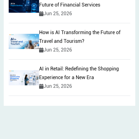
Future of Financial Services
Jun 25, 2026
How is AI Transforming the Future of
Travel and Tourism?
Jun 25, 2026
AI in Retail: Redefining the Shopping
Experience for a New Era
Jun 25, 2026