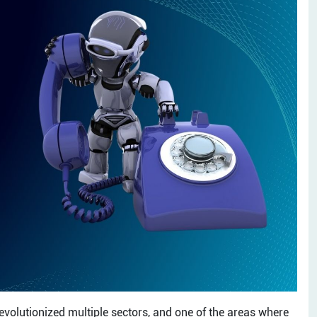
revolutionized multiple sectors, and one of the areas where