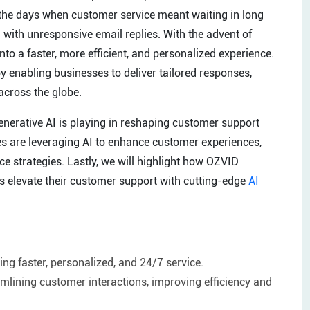
 the days when customer service meant waiting in long
 with unresponsive email replies. With the advent of
to a faster, more efficient, and personalized experience.
by enabling businesses to deliver tailored responses,
across the globe.
 generative AI is playing in reshaping customer support
es are leveraging AI to enhance customer experiences,
ce strategies. Lastly, we will highlight how OZVID
es elevate their customer support with cutting-edge
AI
ing faster, personalized, and 24/7 service.
mlining customer interactions, improving efficiency and