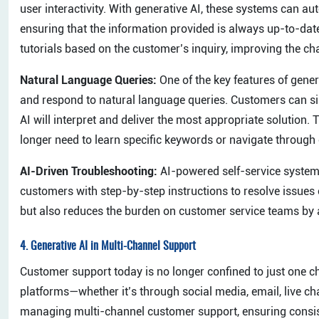
user interactivity. With generative AI, these systems can au
ensuring that the information provided is always up-to-date
tutorials based on the customer’s inquiry, improving the cha
Natural Language Queries:
One of the key features of genera
and respond to natural language queries. Customers can sim
AI will interpret and deliver the most appropriate solution
longer need to learn specific keywords or navigate through
AI-Driven Troubleshooting:
AI-powered self-service systems
customers with step-by-step instructions to resolve issues
but also reduces the burden on customer service teams by 
4.
Generative AI in Multi-Channel Support
Customer support today is no longer confined to just one 
platforms—whether it’s through social media, email, live chat,
managing multi-channel customer support, ensuring consis