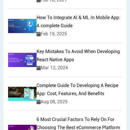
How To Integrate AI & ML In Mobile App:
A complete Guide
Feb 19, 2025
Key Mistakes To Avoid When Developing
React Native Apps
Mar 12, 2024
Complete Guide To Developing A Recipe
App: Cost, Features, And Benefits
Aug 08, 2025
6 Most Crucial Factors To Rely On For
Choosing The Best eCommerce Platform