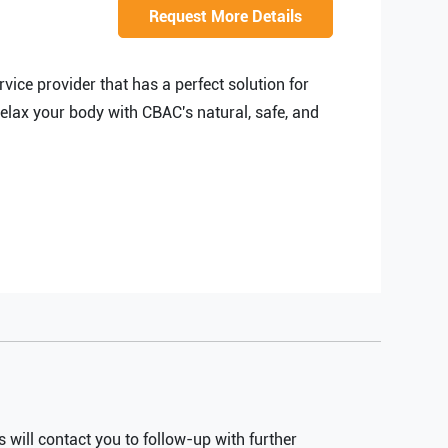
EXPLAINER VIDEO
Request More Details
HIRE PPC EXPERT
BRAND MANAGEMENT
HIRE WEB DESIGNER
ice provider that has a perfect solution for
CONTENT MARKETING
HIRE FRONT-END DEVELOPER
relax your body with CBAC's natural, safe, and
APP STORE OPTIMIZATION (ASO)
HIRE ANDROID DEVELOPER
SEM
HIRE IOS DEVELOPER
HIRE FLUTTER DEVELOPERS
HIRE KOTLIN DEVELOPER
HIRE DJANGO DEVELOPER
HIRE SWIFT DEVELOPER
HIRE SPRINGBOOT DEVELOPER
will contact you to follow-up with further