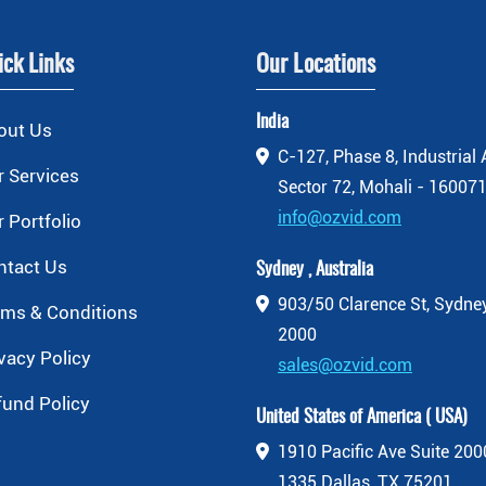
ick Links
Our Locations
India
out Us
C-127, Phase 8, Industrial 
 Services
Sector 72, Mohali - 160071
info@ozvid.com
 Portfolio
ntact Us
Sydney , Australia
903/50 Clarence St, Sydn
rms & Conditions
2000
vacy Policy
sales@ozvid.com
fund Policy
United States of America ( USA)
1910 Pacific Ave Suite 20
1335 Dallas, TX 75201