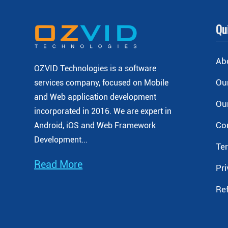
Qu
Ab
OZVID Technologies is a software
Our
services company, focused on Mobile
and Web application development
Our
incorporated
in 2016. We are expert in
Co
Android, iOS and Web Framework
Development...
Te
Read More
Pri
Re