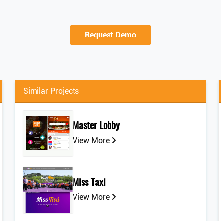
Request Demo
Similar Projects
Master Lobby
View More
Miss Taxi
View More