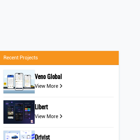
Recent Projects
Veno Global
View More
Libert
View More
Drivist