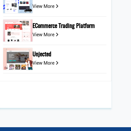
View More
ECommerce Trading Platform
View More
Unjected
View More