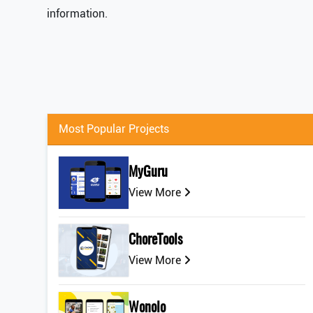
information.
Most Popular Projects
MyGuru
View More
ChoreTools
View More
Wonolo