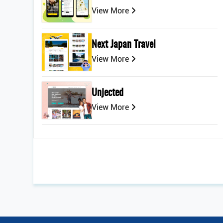
View More
Next Japan Travel
View More
Unjected
View More