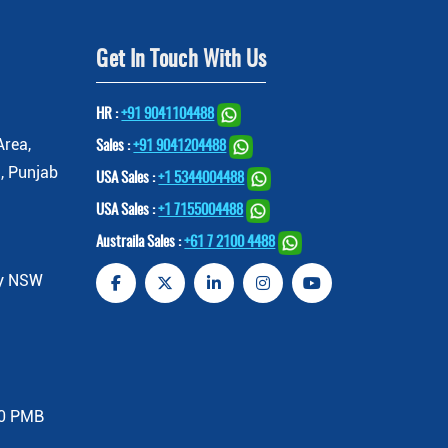
Get In Touch With Us
HR :
+91 9041104488
Area,
Sales :
+91 9041204488
, Punjab
USA Sales :
+1 5344004488
USA Sales :
+1 7155004488
Austraila Sales :
+61 7 2100 4488
ey NSW
00 PMB