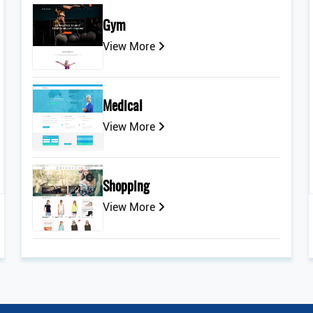
Gym
View More
Medical
View More
Shopping
View More