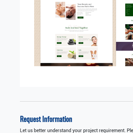
Request Information
Let us better understand your project requirement. Pl