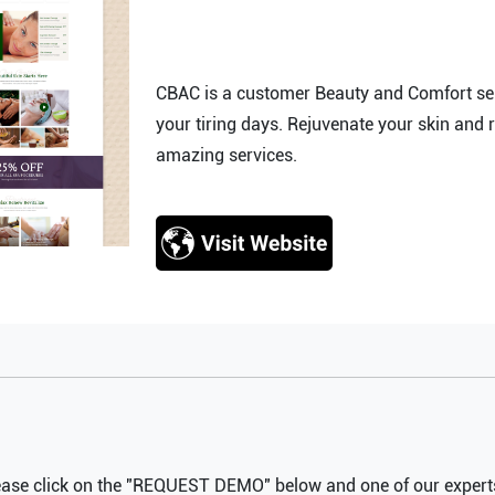
CBAC is a customer Beauty and Comfort serv
your tiring days. Rejuvenate your skin and 
amazing services.
ease click on the "REQUEST DEMO" below and one of our experts 