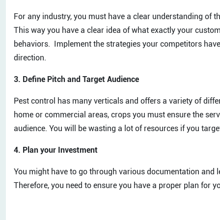
For any industry, you must have a clear understanding of t
This way you have a clear idea of what exactly your custom
behaviors. Implement the strategies your competitors have 
direction.
3. Define Pitch and Target Audience
Pest control has many verticals and offers a variety of differ
home or commercial areas, crops you must ensure the service
audience. You will be wasting a lot of resources if you targ
4. Plan your Investment
You might have to go through various documentation and le
Therefore, you need to ensure you have a proper plan for you