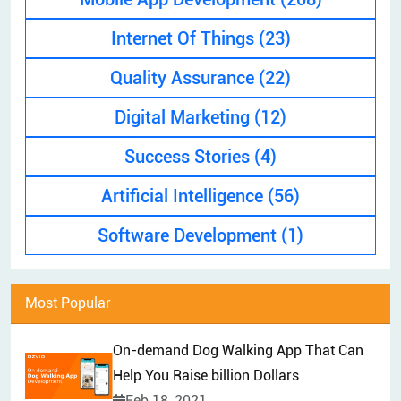
EXPLAINER VIDEO
HIRE PPC EXPERT
Internet Of Things
(23)
BRAND MANAGEMENT
HIRE WEB DESIGNER
Quality Assurance
(22)
CONTENT MARKETING
HIRE FRONT-END DEVELOPER
APP STORE OPTIMIZATION (ASO)
Digital Marketing
(12)
HIRE ANDROID DEVELOPER
SEM
Success Stories
(4)
HIRE IOS DEVELOPER
Artificial Intelligence
(56)
HIRE FLUTTER DEVELOPERS
HIRE KOTLIN DEVELOPER
Software Development
(1)
HIRE DJANGO DEVELOPER
HIRE SWIFT DEVELOPER
Most Popular
HIRE SPRINGBOOT DEVELOPER
On-demand Dog Walking App That Can
Help You Raise billion Dollars
Feb 18, 2021