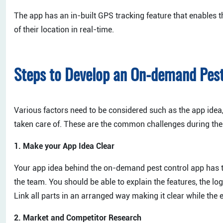
The app has an in-built GPS tracking feature that enables th
of their location in real-time.
Steps to Develop an On-demand Pes
Various factors need to be considered such as the app idea
taken care of. These are the common challenges during th
1. Make your App Idea Clear
Your app idea behind the on-demand pest control app has t
the team. You should be able to explain the features, the lo
Link all parts in an arranged way making it clear while the 
2. Market and Competitor Research