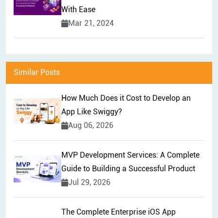
With Ease
Mar 21, 2024
Similar Posts
How Much Does it Cost to Develop an
App Like Swiggy?
Aug 06, 2026
MVP Development Services: A Complete
Guide to Building a Successful Product
Jul 29, 2026
The Complete Enterprise iOS App