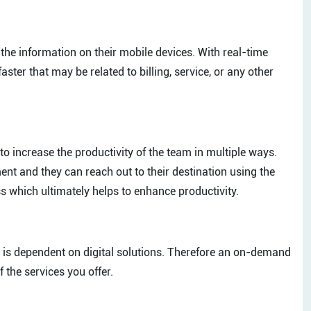
 the information on their mobile devices. With real-time
aster that may be related to billing, service, or any other
o increase the productivity of the team in multiple ways.
nt and they can reach out to their destination using the
ss which ultimately helps to enhance productivity.
ser is dependent on digital solutions. Therefore an on-demand
 the services you offer.