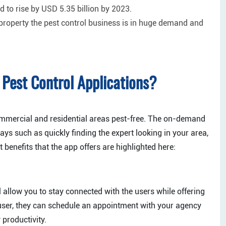
d to rise by USD 5.35 billion by 2023.
 property the pest control business is in huge demand and
Pest Control Applications?
commercial and residential areas pest-free. The on-demand
ays such as quickly finding the expert looking in your area,
enefits that the app offers are highlighted here:
l allow you to stay connected with the users while offering
 user, they can schedule an appointment with your agency
productivity.