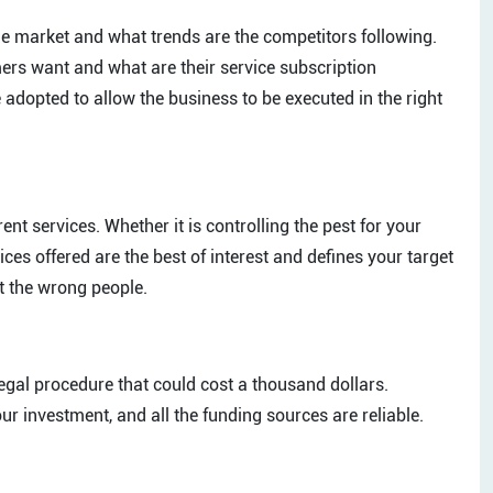
he market and what trends are the competitors following.
ers want and what are their service subscription
adopted to allow the business to be executed in the right
ent services. Whether it is controlling the pest for your
s offered are the best of interest and defines your target
et the wrong people.
gal procedure that could cost a thousand dollars.
r investment, and all the funding sources are reliable.