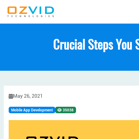
Crucial Steps You 
May 26, 2021
Mobile App Development
35038