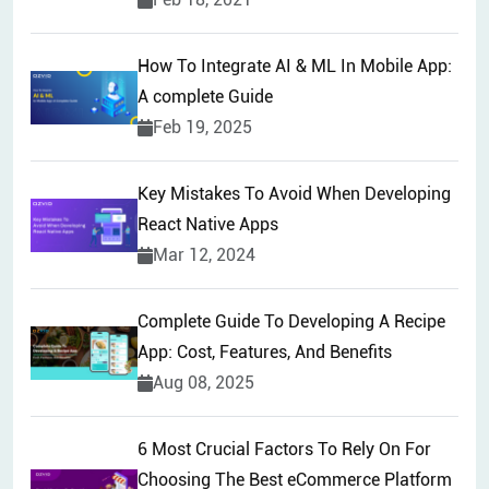
How To Integrate AI & ML In Mobile App:
A complete Guide
Feb 19, 2025
Key Mistakes To Avoid When Developing
React Native Apps
Mar 12, 2024
Complete Guide To Developing A Recipe
App: Cost, Features, And Benefits
Aug 08, 2025
6 Most Crucial Factors To Rely On For
Choosing The Best eCommerce Platform