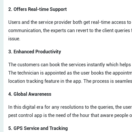
2. Offers Real-time Support
Users and the service provider both get real-time access to
communication, the experts can revert to the client queries f
issue.
3. Enhanced Productivity
The customers can book the services instantly which helps t
The technician is appointed as the user books the appointme
location tracking feature in the app. The process is seamle
4. Global Awareness
In this digital era for any resolutions to the queries, the u
pest control app is the need of the hour that aware people of
5. GPS Service and Tracking