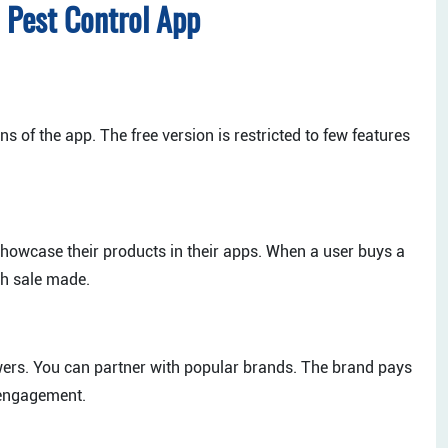
 Pest Control App
s of the app. The free version is restricted to few features
howcase their products in their apps. When a user buys a
h sale made.
ers. You can partner with popular brands. The brand pays
r engagement.