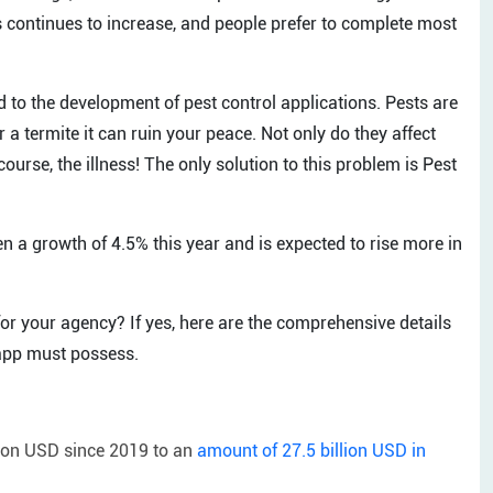
 continues to increase, and people prefer to complete most
 to the development of pest control applications. Pests are
or a termite it can ruin your peace. Not only do they affect
course, the illness! The only solution to this problem is Pest
en a growth of 4.5% this year and is expected to rise more in
or your agency? If yes, here are the comprehensive details
 app must possess.
lion USD since 2019 to an
amount of 27.5 billion USD in