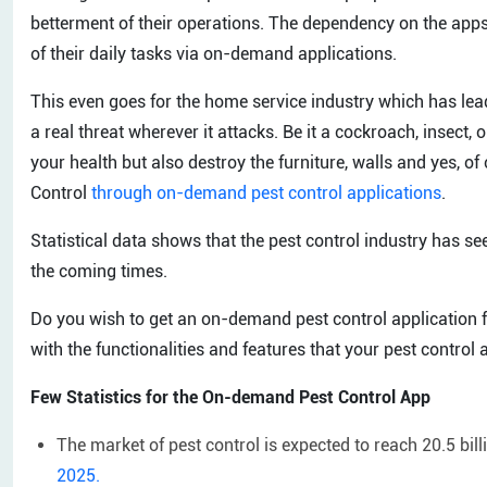
betterment of their operations. The dependency on the apps
of their daily tasks via on-demand applications.
This even goes for the home service industry which has lead
a real threat wherever it attacks. Be it a cockroach, insect, 
your health but also destroy the furniture, walls and yes, of 
Control
through on-demand pest control applications
.
Statistical data shows that the pest control industry has se
the coming times.
Do you wish to get an on-demand pest control application f
with the functionalities and features that your pest control
Few Statistics for the On-demand Pest Control App
The market of pest control is expected to reach 20.5 bil
2025.