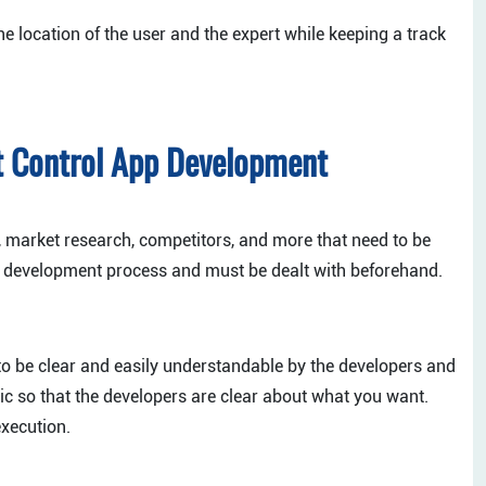
e location of the user and the expert while keeping a track
t Control App Development
, market research, competitors, and more that need to be
e development process and must be dealt with beforehand.
o be clear and easily understandable by the developers and
gic so that the developers are clear about what you want.
execution.