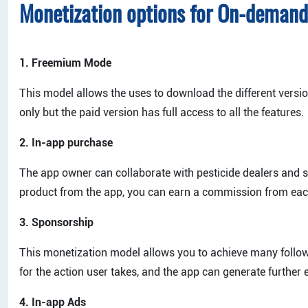
Monetization options for On-demand
1. Freemium Mode
This model allows the uses to download the different version
only but the paid version has full access to all the features.
2. In-app purchase
The app owner can collaborate with pesticide dealers and s
product from the app, you can earn a commission from eac
3. Sponsorship
This monetization model allows you to achieve many follow
for the action user takes, and the app can generate furthe
4. In-app Ads