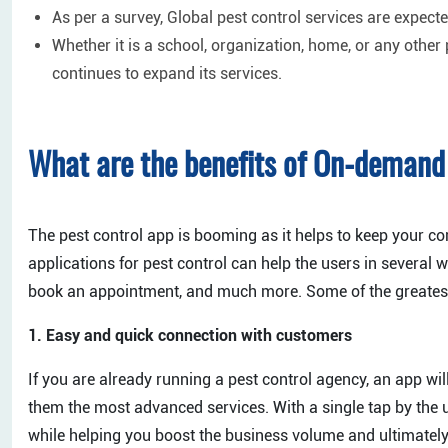
As per a survey, Global pest control services are expecte
Whether it is a school, organization, home, or any other
continues to expand its services.
What are the benefits of On-demand 
The pest control app is booming as it helps to keep your 
applications for pest control can help the users in several w
book an appointment, and much more. Some of the greatest b
1. Easy and quick connection with customers
If you are already running a pest control agency, an app wil
them the most advanced services. With a single tap by the
while helping you boost the business volume and ultimately 