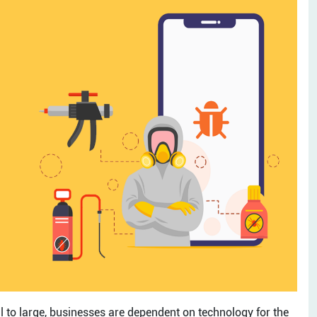
ll to large, businesses are dependent on technology for the