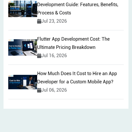
Development Guide: Features, Benefits,
Process & Costs
Jul 23, 2026
Flutter App Development Cost: The
Ultimate Pricing Breakdown
Jul 16, 2026
How Much Does It Cost to Hire an App
Developer for a Custom Mobile App?
Jul 06, 2026