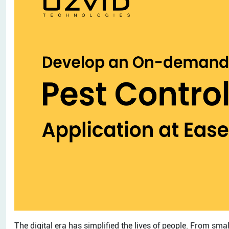
The digital era has simplified the lives of people. From sma