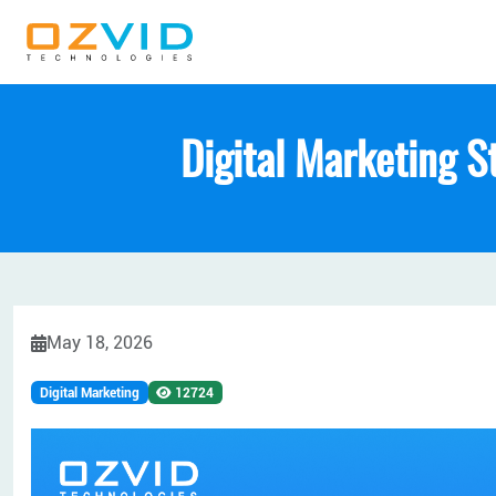
Digital Marketing S
May 18, 2026
Digital Marketing
12724