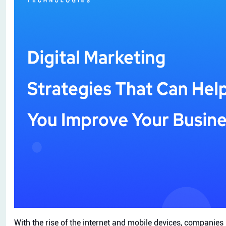
With the rise of the internet and mobile devices, companie