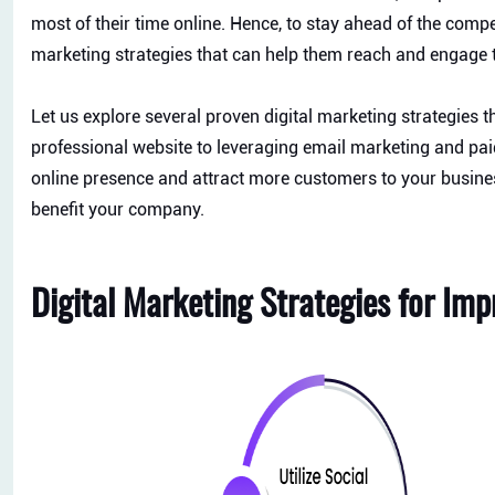
most of their time online. Hence, to stay ahead of the compet
marketing strategies that can help them reach and engage
Let us explore several proven digital marketing strategies 
professional website to leveraging email marketing and paid 
online presence and attract more customers to your busines
benefit your company.
Digital Marketing Strategies for Im