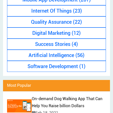
EXPLAINER VIDEO
HIRE PPC EXPERT
Internet Of Things
(23)
BRAND MANAGEMENT
HIRE WEB DESIGNER
Quality Assurance
(22)
CONTENT MARKETING
HIRE FRONT-END DEVELOPER
APP STORE OPTIMIZATION (ASO)
Digital Marketing
(12)
HIRE ANDROID DEVELOPER
SEM
Success Stories
(4)
HIRE IOS DEVELOPER
Artificial Intelligence
(56)
HIRE FLUTTER DEVELOPERS
HIRE KOTLIN DEVELOPER
Software Development
(1)
HIRE DJANGO DEVELOPER
HIRE SWIFT DEVELOPER
Most Popular
HIRE SPRINGBOOT DEVELOPER
On-demand Dog Walking App That Can
Help You Raise billion Dollars
Feb 18, 2021