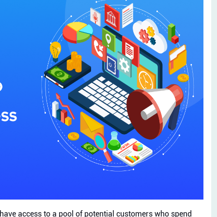
s have access to a pool of potential customers who spend