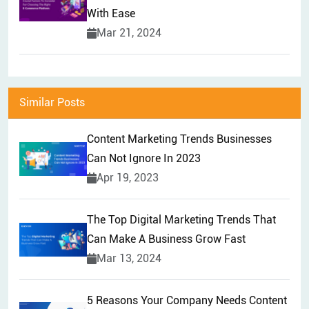
With Ease
Mar 21, 2024
Similar Posts
Content Marketing Trends Businesses
Can Not Ignore In 2023
Apr 19, 2023
The Top Digital Marketing Trends That
Can Make A Business Grow Fast
Mar 13, 2024
5 Reasons Your Company Needs Content