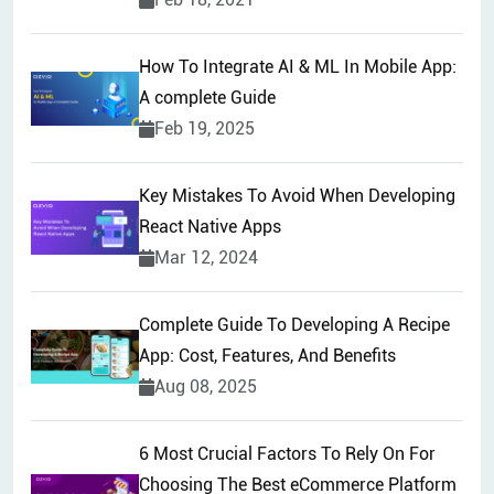
How To Integrate AI & ML In Mobile App:
A complete Guide
Feb 19, 2025
Key Mistakes To Avoid When Developing
React Native Apps
Mar 12, 2024
Complete Guide To Developing A Recipe
App: Cost, Features, And Benefits
Aug 08, 2025
6 Most Crucial Factors To Rely On For
Choosing The Best eCommerce Platform