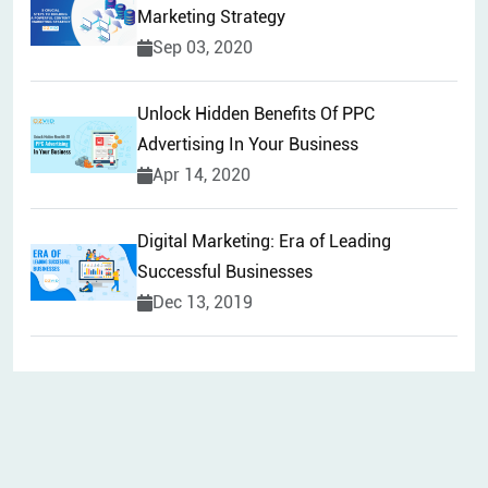
Marketing Strategy
Sep 03, 2020
Unlock Hidden Benefits Of PPC
Advertising In Your Business
Apr 14, 2020
Digital Marketing: Era of Leading
Successful Businesses
Dec 13, 2019