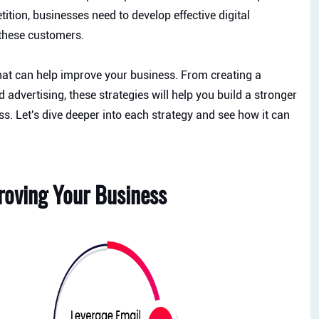
ition, businesses need to develop effective digital
 these customers.
that can help improve your business. From creating a
advertising, these strategies will help you build a stronger
s. Let's dive deeper into each strategy and see how it can
proving Your Business