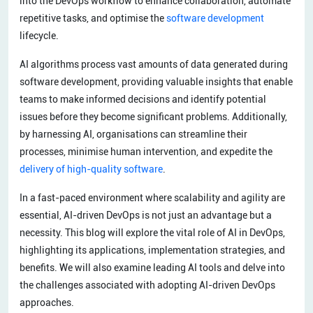
into the DevOps workflow to enhance collaboration, automate
repetitive tasks, and optimise the
software development
lifecycle.
AI algorithms process vast amounts of data generated during
software development, providing valuable insights that enable
teams to make informed decisions and identify potential
issues before they become significant problems. Additionally,
by harnessing AI, organisations can streamline their
processes, minimise human intervention, and expedite the
delivery of high-quality software
.
In a fast-paced environment where scalability and agility are
essential, AI-driven DevOps is not just an advantage but a
necessity. This blog will explore the vital role of AI in DevOps,
highlighting its applications, implementation strategies, and
benefits. We will also examine leading AI tools and delve into
the challenges associated with adopting AI-driven DevOps
approaches.