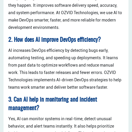
they happen. It improves software delivery speed, accuracy,
and system performance. At OZVID Technologies, we use AI to
make DevOps smarter, faster, and more reliable for modern
development environments.
2. How does AI improve DevOps efficiency?
AI increases DevOps efficiency by detecting bugs early,
automating testing, and speeding up deployments. It learns
from past data to optimize workflows and reduce manual
work. This leads to faster releases and fewer errors. OZVID
Technologies implements AI-driven DevOps strategies to help
teams work smarter and deliver better software faster.
3. Can AI help in monitoring and incident
management?
Yes, AI can monitor systems in real-time, detect unusual
behavior, and alert teams instantly. It also helps prioritize