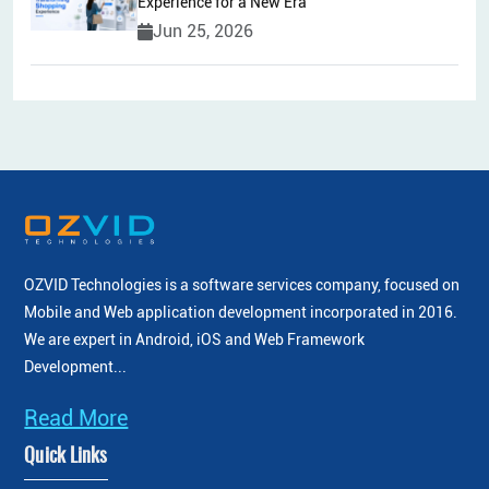
Experience for a New Era
Jun 25, 2026
OZVID Technologies is a software services company, focused on
Mobile and Web application development incorporated
in 2016.
We are expert in Android, iOS and Web Framework
Development...
Read More
Quick Links