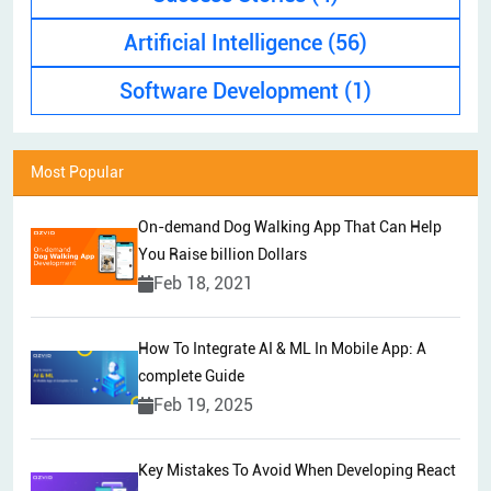
Artificial Intelligence
(56)
Software Development
(1)
Most Popular
On-demand Dog Walking App That Can Help
You Raise billion Dollars
Feb 18, 2021
How To Integrate AI & ML In Mobile App: A
complete Guide
Feb 19, 2025
Key Mistakes To Avoid When Developing React