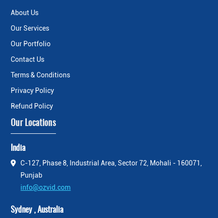
About Us
Our Services
Our Portfolio
Contact Us
Terms & Conditions
Privacy Policy
Refund Policy
Our Locations
India
C-127, Phase 8, Industrial Area, Sector 72, Mohali - 160071,
Punjab
info@ozvid.com
Sydney , Australia