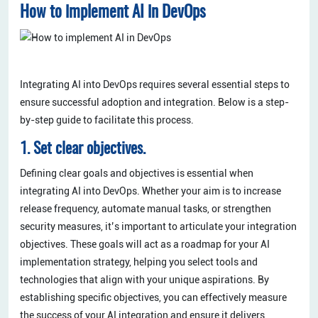
How to implement AI in DevOps
Integrating AI into DevOps requires several essential steps to
ensure successful adoption and integration. Below is a step-
by-step guide to facilitate this process.
1. Set clear objectives.
Defining clear goals and objectives is essential when
integrating AI into DevOps. Whether your aim is to increase
release frequency, automate manual tasks, or strengthen
security measures, it’s important to articulate your integration
objectives. These goals will act as a roadmap for your AI
implementation strategy, helping you select tools and
technologies that align with your unique aspirations. By
establishing specific objectives, you can effectively measure
the success of your AI integration and ensure it delivers