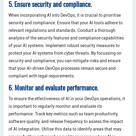
5. Ensure security and compliance.
When incorporating AI into DevOps, it is crucial to prioritise
security and compliance. Ensure that your AI tools adhere to
relevant regulations and standards. Conduct a thorough
analysis of the security features and compliance capabilities
of your AI systems. Implement robust security measures to
protect your AI systems from cyber threats. By focussing on
security and compliance, you can mitigate risks and ensure
that your AI-driven DevOps processes remain secure and
compliant with legal requirements.
6. Monitor and evaluate performance.
To ensure the effectiveness of AI in your DevOps operations, it
is important to regularly monitor and evaluate its
performance. Track key metrics such as team productivity,
software quality, and release frequency to assess the impact
of AI integration. Utilise this data to identify areas that may