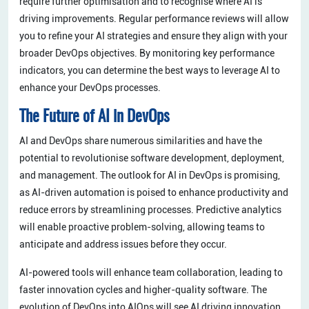
require further optimisation and to recognise where AI is
driving improvements. Regular performance reviews will allow
you to refine your AI strategies and ensure they align with your
broader DevOps objectives. By monitoring key performance
indicators, you can determine the best ways to leverage AI to
enhance your DevOps processes.
The Future of AI in DevOps
AI and DevOps share numerous similarities and have the
potential to revolutionise software development, deployment,
and management. The outlook for AI in DevOps is promising,
as AI-driven automation is poised to enhance productivity and
reduce errors by streamlining processes. Predictive analytics
will enable proactive problem-solving, allowing teams to
anticipate and address issues before they occur.
AI-powered tools will enhance team collaboration, leading to
faster innovation cycles and higher-quality software. The
evolution of DevOps into AIOps will see AI driving innovation