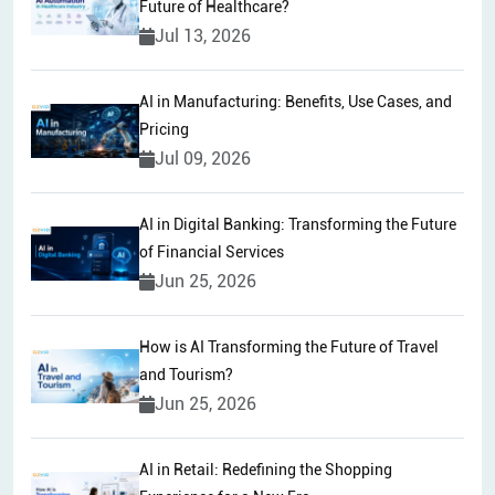
Future of Healthcare?
Jul 13, 2026
AI in Manufacturing: Benefits, Use Cases, and
Pricing
Jul 09, 2026
AI in Digital Banking: Transforming the Future
of Financial Services
Jun 25, 2026
How is AI Transforming the Future of Travel
and Tourism?
Jun 25, 2026
AI in Retail: Redefining the Shopping