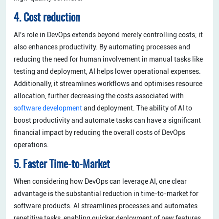
4. Cost reduction
AI's role in DevOps extends beyond merely controlling costs; it
also enhances productivity. By automating processes and
reducing the need for human involvement in manual tasks like
testing and deployment, AI helps lower operational expenses.
Additionally, it streamlines workflows and optimises resource
allocation, further decreasing the costs associated with
software development
and deployment. The ability of AI to
boost productivity and automate tasks can have a significant
financial impact by reducing the overall costs of DevOps
operations.
5. Faster Time-to-Market
When considering how DevOps can leverage AI, one clear
advantage is the substantial reduction in time-to-market for
software products. AI streamlines processes and automates
repetitive tasks, enabling quicker deployment of new features