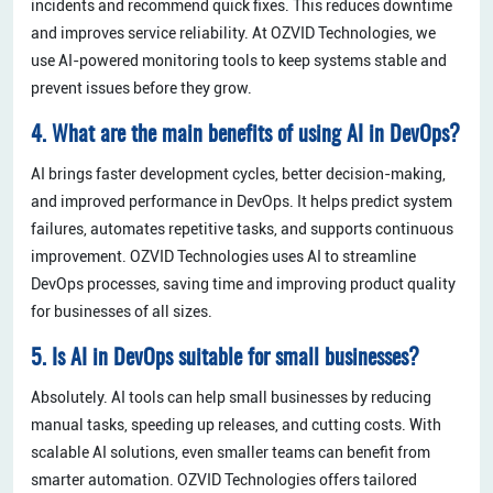
incidents and recommend quick fixes. This reduces downtime
and improves service reliability. At OZVID Technologies, we
use AI-powered monitoring tools to keep systems stable and
prevent issues before they grow.
4. What are the main benefits of using AI in DevOps?
AI brings faster development cycles, better decision-making,
and improved performance in DevOps. It helps predict system
failures, automates repetitive tasks, and supports continuous
improvement. OZVID Technologies uses AI to streamline
DevOps processes, saving time and improving product quality
for businesses of all sizes.
5. Is AI in DevOps suitable for small businesses?
Absolutely. AI tools can help small businesses by reducing
manual tasks, speeding up releases, and cutting costs. With
scalable AI solutions, even smaller teams can benefit from
smarter automation. OZVID Technologies offers tailored