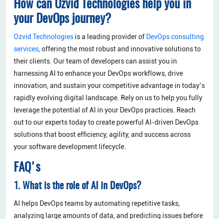
How can Ozvid Technologies help you in
your DevOps journey?
Ozvid Technologies
is a leading provider of
DevOps consulting
services
, offering the most robust and innovative solutions to
their clients. Our team of developers can assist you in
harnessing AI to enhance your DevOps workflows, drive
innovation, and sustain your competitive advantage in today’s
rapidly evolving digital landscape. Rely on us to help you fully
leverage the potential of AI in your DevOps practices. Reach
out to our experts today to create powerful AI-driven DevOps
solutions that boost efficiency, agility, and success across
your software development lifecycle.
FAQ's
1. What is the role of AI in DevOps?
AI helps DevOps teams by automating repetitive tasks,
analyzing large amounts of data, and predicting issues before