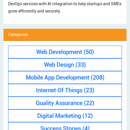
DevOps services with AI integration to help startups and SMEs
grow efficiently and securely.
Categories
Web Development
(50)
Web Design
(33)
Mobile App Development
(208)
Internet Of Things
(23)
Quality Assurance
(22)
Digital Marketing
(12)
Success Stories
(4)