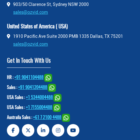
903/50 Clarence St, Sydney NSW 2000
sales@ozvid.com
United States of America ( USA)
1910 Pacific Ave Suite 2000 PMB 1335 Dallas, TX 75201
sales@ozvid.com
Get In Touch With Us
HR :
+91 9041104488
Sales :
+91 9041204488
USA Sales :
+1 5344004488
USA Sales :
+1 7155004488
Austraila Sales :
+61 7 2100 4488