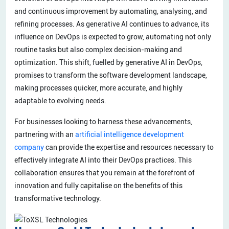
and continuous improvement by automating, analysing, and
refining processes. As generative AI continues to advance, its
influence on DevOps is expected to grow, automating not only
routine tasks but also complex decision-making and
optimization. This shift, fuelled by generative AI in DevOps,
promises to transform the software development landscape,
making processes quicker, more accurate, and highly
adaptable to evolving needs.
For businesses looking to harness these advancements,
partnering with an
artificial intelligence development
company
can provide the expertise and resources necessary to
effectively integrate AI into their DevOps practices. This
collaboration ensures that you remain at the forefront of
innovation and fully capitalise on the benefits of this
transformative technology.