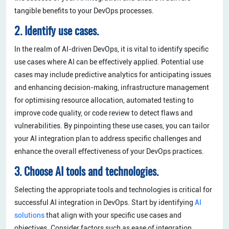
tangible benefits to your DevOps processes.
2. Identify use cases.
In the realm of AI-driven DevOps, it is vital to identify specific
use cases where AI can be effectively applied. Potential use
cases may include predictive analytics for anticipating issues
and enhancing decision-making, infrastructure management
for optimising resource allocation, automated testing to
improve code quality, or code review to detect flaws and
vulnerabilities. By pinpointing these use cases, you can tailor
your AI integration plan to address specific challenges and
enhance the overall effectiveness of your DevOps practices.
3. Choose AI tools and technologies.
Selecting the appropriate tools and technologies is critical for
successful AI integration in DevOps. Start by identifying
AI
solutions
that align with your specific use cases and
objectives. Consider factors such as ease of integration,