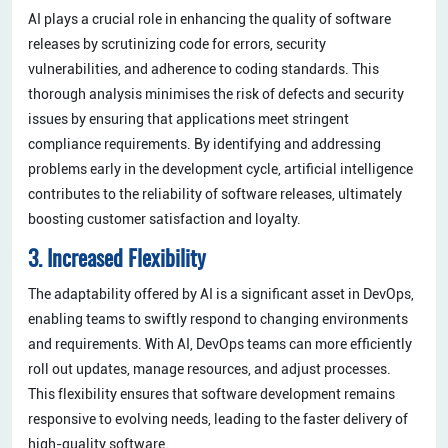
AI plays a crucial role in enhancing the quality of software
releases by scrutinizing code for errors, security
vulnerabilities, and adherence to coding standards. This
thorough analysis minimises the risk of defects and security
issues by ensuring that applications meet stringent
compliance requirements. By identifying and addressing
problems early in the development cycle, artificial intelligence
contributes to the reliability of software releases, ultimately
boosting customer satisfaction and loyalty.
3. Increased Flexibility
The adaptability offered by AI is a significant asset in DevOps,
enabling teams to swiftly respond to changing environments
and requirements. With AI, DevOps teams can more efficiently
roll out updates, manage resources, and adjust processes.
This flexibility ensures that software development remains
responsive to evolving needs, leading to the faster delivery of
high-quality software.