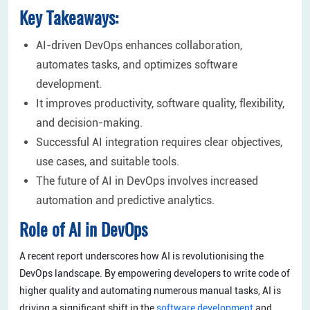
Key Takeaways:
AI-driven DevOps enhances collaboration,
automates tasks, and optimizes software
development.
It improves productivity, software quality, flexibility,
and decision-making.
Successful AI integration requires clear objectives,
use cases, and suitable tools.
The future of AI in DevOps involves increased
automation and predictive analytics.
Role of AI in DevOps
A recent report underscores how AI is revolutionising the
DevOps landscape. By empowering developers to write code of
higher quality and automating numerous manual tasks, AI is
driving a significant shift in the
software development
and