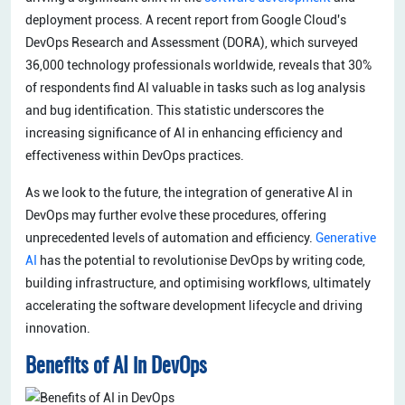
deployment process. A recent report from Google Cloud's
DevOps Research and Assessment (DORA), which surveyed
36,000 technology professionals worldwide, reveals that 30%
of respondents find AI valuable in tasks such as log analysis
and bug identification. This statistic underscores the
increasing significance of AI in enhancing efficiency and
effectiveness within DevOps practices.
As we look to the future, the integration of generative AI in
DevOps may further evolve these procedures, offering
unprecedented levels of automation and efficiency.
Generative
AI
has the potential to revolutionise DevOps by writing code,
building infrastructure, and optimising workflows, ultimately
accelerating the software development lifecycle and driving
innovation.
Benefits of AI in DevOps