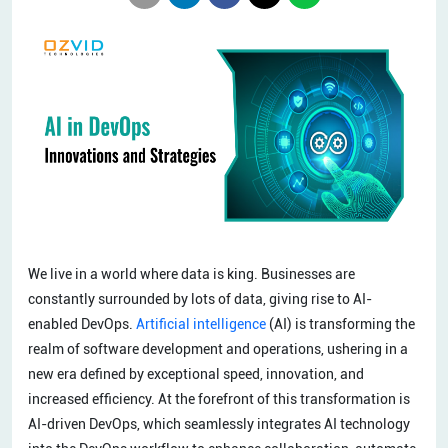
We live in a world where data is king. Businesses are
constantly surrounded by lots of data, giving rise to AI-
enabled DevOps.
Artificial intelligence
(AI) is transforming the
realm of software development and operations, ushering in a
new era defined by exceptional speed, innovation, and
increased efficiency. At the forefront of this transformation is
AI-driven DevOps, which seamlessly integrates AI technology