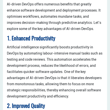
​AI-driven DevOps offers numerous benefits that greatly
enhance software development and deployment processes. It
optimises workflows, automates mundane tasks, and
improves decision-making through predictive analytics. Let’s
explore some of the key advantages of AI-driven DevOps.
1. Enhanced Productivity
Artificial intelligence significantly boosts productivity in
DevOps by automating labour-intensive manual tasks such as
testing and code reviews. This automation accelerates the
development process, reduces the likelihood of errors, and
facilitates quicker software updates. One of the key
advantages of AI-driven DevOps is that it liberates developers
from monotonous tasks, allowing them to focus on more
strategic responsibilities, thereby enhancing overall software
development productivity and efficiency.
2. Improved Quality