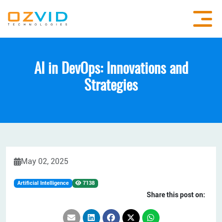
AI in DevOps: Innovations and
Strategies
May 02, 2025
Artificial Intelligence
7138
Share this post on: