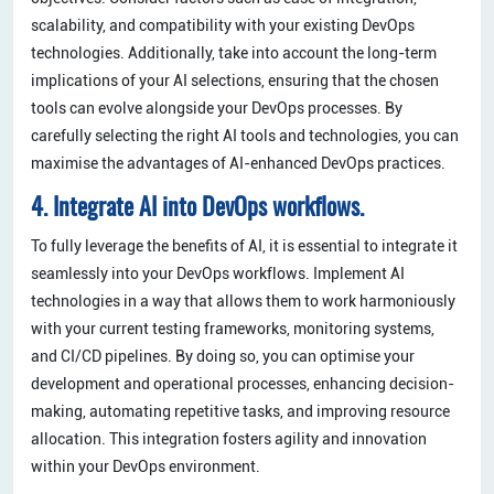
scalability, and compatibility with your existing DevOps
technologies. Additionally, take into account the long-term
implications of your AI selections, ensuring that the chosen
tools can evolve alongside your DevOps processes. By
carefully selecting the right AI tools and technologies, you can
maximise the advantages of AI-enhanced DevOps practices.
4. Integrate AI into DevOps workflows.
To fully leverage the benefits of AI, it is essential to integrate it
seamlessly into your DevOps workflows. Implement AI
technologies in a way that allows them to work harmoniously
with your current testing frameworks, monitoring systems,
and CI/CD pipelines. By doing so, you can optimise your
development and operational processes, enhancing decision-
making, automating repetitive tasks, and improving resource
allocation. This integration fosters agility and innovation
within your DevOps environment.