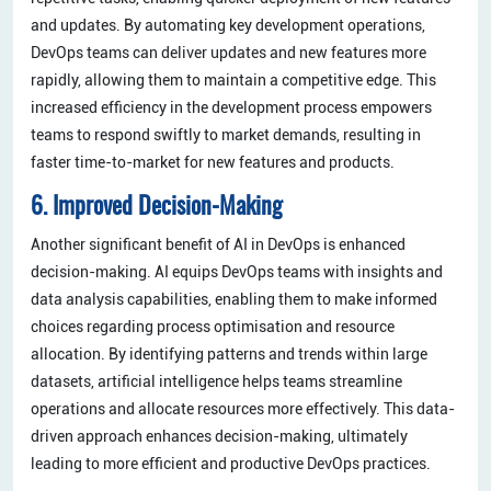
and updates. By automating key development operations,
DevOps teams can deliver updates and new features more
rapidly, allowing them to maintain a competitive edge. This
increased efficiency in the development process empowers
teams to respond swiftly to market demands, resulting in
faster time-to-market for new features and products.
6. Improved Decision-Making
Another significant benefit of AI in DevOps is enhanced
decision-making. AI equips DevOps teams with insights and
data analysis capabilities, enabling them to make informed
choices regarding process optimisation and resource
allocation. By identifying patterns and trends within large
datasets, artificial intelligence helps teams streamline
operations and allocate resources more effectively. This data-
driven approach enhances decision-making, ultimately
leading to more efficient and productive DevOps practices.