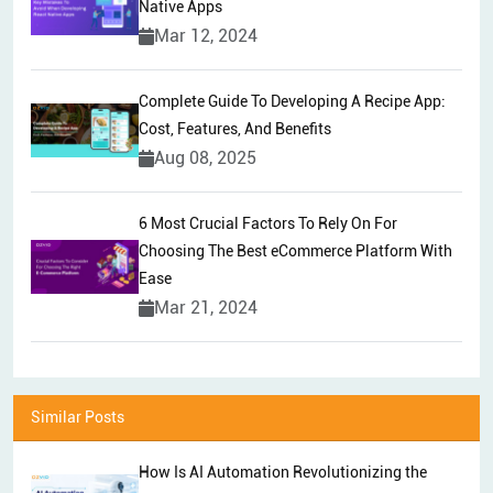
Native Apps
Mar 12, 2024
Complete Guide To Developing A Recipe App:
Cost, Features, And Benefits
Aug 08, 2025
6 Most Crucial Factors To Rely On For
Choosing The Best eCommerce Platform With
Ease
Mar 21, 2024
Similar Posts
How Is AI Automation Revolutionizing the