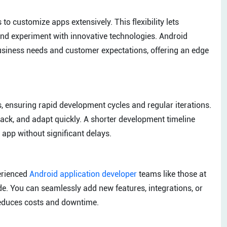
o customize apps extensively. This flexibility lets
and experiment with innovative technologies. Android
business needs and customer expectations, offering an edge
 ensuring rapid development cycles and regular iterations.
ack, and adapt quickly. A shorter development timeline
 app without significant delays.
erienced
Android application developer
teams like those at
e. You can seamlessly add new features, integrations, or
reduces costs and downtime.