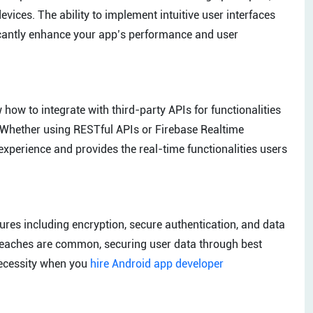
ices. The ability to implement intuitive user interfaces
ficantly enhance your app’s performance and user
ow to integrate with third-party APIs for functionalities
 Whether using RESTful APIs or Firebase Realtime
experience and provides the real-time functionalities users
ures including encryption, secure authentication, and data
 breaches are common, securing user data through best
necessity when you
hire Android app developer