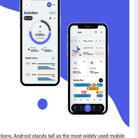
cations, Android stands tall as the most widely used mobile