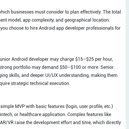
hich businesses must consider to plan effectively. The total
ment model, app complexity, and geographical location.
you choose to hire Android app developer professionals for
A junior Android developer may charge $15–$25 per hour,
a strong portfolio may demand $50–$100 or more. Senior
ging skills, and deeper UI/UX understanding, making them
quire strategic technical execution.
imple MVP with basic features (login, user profile, etc.)
fintech, or healthcare application. Complex features like
r AR/VR raise the development effort and time, which directly