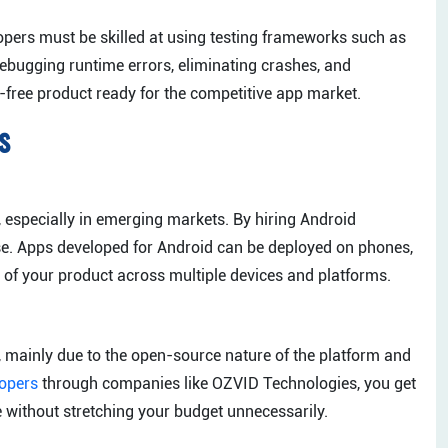
lopers must be skilled at using testing frameworks such as
debugging runtime errors, eliminating crashes, and
free product ready for the competitive app market.
s
 especially in emerging markets. By hiring Android
ase. Apps developed for Android can be deployed on phones,
of your product across multiple devices and platforms.
 mainly due to the open-source nature of the platform and
lopers
through companies like OZVID Technologies, you get
e without stretching your budget unnecessarily.