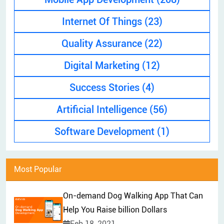
EXPLAINER VIDEO
HIRE PPC EXPERT
Internet Of Things
(23)
BRAND MANAGEMENT
HIRE WEB DESIGNER
Quality Assurance
(22)
CONTENT MARKETING
HIRE FRONT-END DEVELOPER
APP STORE OPTIMIZATION (ASO)
Digital Marketing
(12)
HIRE ANDROID DEVELOPER
SEM
Success Stories
(4)
HIRE IOS DEVELOPER
Artificial Intelligence
(56)
HIRE FLUTTER DEVELOPERS
HIRE KOTLIN DEVELOPER
Software Development
(1)
HIRE DJANGO DEVELOPER
HIRE SWIFT DEVELOPER
Most Popular
HIRE SPRINGBOOT DEVELOPER
On-demand Dog Walking App That Can
Help You Raise billion Dollars
Feb 18, 2021