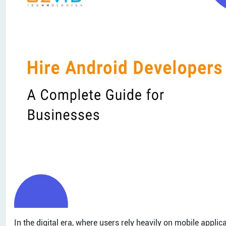
In the digital era, where users rely heavily on mobile appli