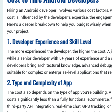
Cost to Hire Android Developers
Hiring an Android developer involves various cost factors, w
cost is influenced by the developer’s expertise, the engage
Here's a deeper breakdown to help you budget wisely when 
your project.
1. Developer Experience and Skill Level
The more experienced the developer, the higher the cost. 
while a senior developer with 5+ years of experience and 
developers bring architectural knowledge, advanced debug
suitable for complex or enterprise-level applications that re
2. Type and Complexity of App
The cost also depends on the type of app you’re building. A s
costs significantly less than a fully functional eCommerce, 
third-party API integration, real-time chat, GPS tracking, o