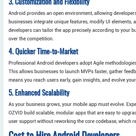
3. Customization and Flexibility
Android provides an open environment, allowing developers t
businesses integrate unique features, modify UI elements, 
developers can tailor the app precisely according to your 
over the competition.
4. Quicker Time-to-Market
Professional Android developers adopt Agile methodologies,
This allows businesses to launch MVPs faster, gather feedb
means you reach users early, gain insights, and evolve your
5. Enhanced Scalability
As your business grows, your mobile app must evolve. Exp
OZVID build scalable, modular apps that are easy to upgrad
user support without reworking the core codebase, which 