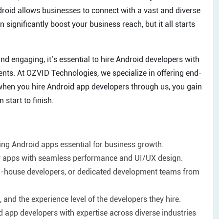
roid allows businesses to connect with a vast and diverse
 significantly boost your business reach, but it all starts
and engaging, it’s essential to hire Android developers with
ents. At OZVID Technologies, we specialize in offering end-
when you hire Android app developers through us, you gain
start to finish.
ng Android apps essential for business growth.
ity apps with seamless performance and UI/UX design.
, in-house developers, or dedicated development teams from
 and the experience level of the developers they hire.
 app developers with expertise across diverse industries