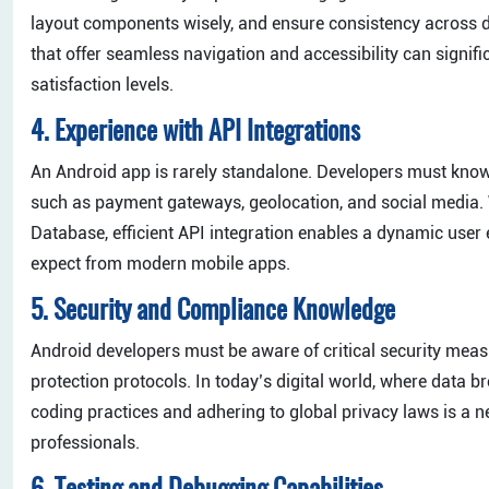
layout components wisely, and ensure consistency across dev
that offer seamless navigation and accessibility can signi
satisfaction levels.
4. Experience with API Integrations
An Android app is rarely standalone. Developers must know h
such as payment gateways, geolocation, and social media.
Database, efficient API integration enables a dynamic user 
expect from modern mobile apps.
5. Security and Compliance Knowledge
Android developers must be aware of critical security meas
protection protocols. In today’s digital world, where data
coding practices and adhering to global privacy laws is a 
professionals.