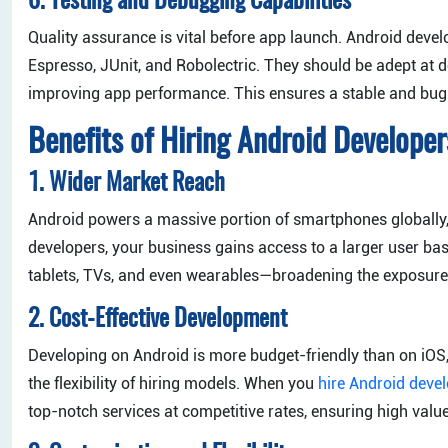
6. Testing and Debugging Capabilities
Quality assurance is vital before app launch. Android deve
Espresso, JUnit, and Robolectric. They should be adept at 
improving app performance. This ensures a stable and bug-
Benefits of Hiring Android Developer
1. Wider Market Reach
Android powers a massive portion of smartphones globally,
developers, your business gains access to a larger user b
tablets, TVs, and even wearables—broadening the exposure 
2. Cost-Effective Development
Developing on Android is more budget-friendly than on iOS,
the flexibility of hiring models. When you
hire Android deve
top-notch services at competitive rates, ensuring high valu