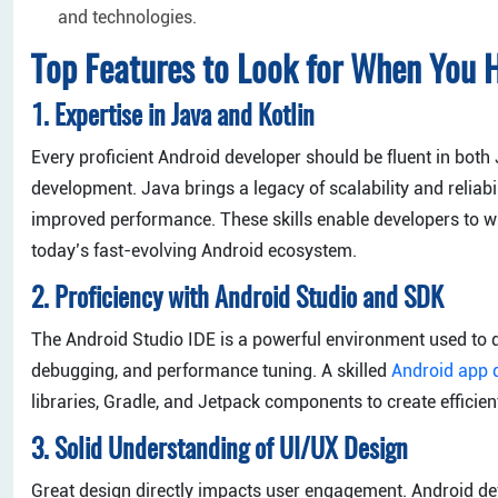
and technologies.
Top Features to Look for When You H
1. Expertise in Java and Kotlin
Every proficient Android developer should be fluent in both 
development. Java brings a legacy of scalability and reliabil
improved performance. These skills enable developers to wr
today’s fast-evolving Android ecosystem.
2. Proficiency with Android Studio and SDK
The Android Studio IDE is a powerful environment used to de
debugging, and performance tuning. A skilled
Android app 
libraries, Gradle, and Jetpack components to create efficien
3. Solid Understanding of UI/UX Design
Great design directly impacts user engagement. Android de