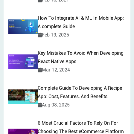
How To Integrate AI & ML In Mobile App:
A complete Guide
Feb 19, 2025
Key Mistakes To Avoid When Developing
React Native Apps
Mar 12, 2024
Complete Guide To Developing A Recipe
App: Cost, Features, And Benefits
Aug 08, 2025
6 Most Crucial Factors To Rely On For
Choosing The Best eCommerce Platform