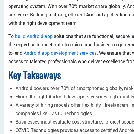
operating system. With over 70% market share globally, And
audience. Building a strong, efficient Android application can
with the right development team.
To
build Android app
solutions that are functional, secure, 
the expertise to meet both technical and business requirem
to-end
Android app development services
. We ensure that 
access to talented professionals who deliver excellence from 
Key Takeaways
Android powers over 70% of smartphones globally, maki
Hiring the right Android developers ensures high-qual
A variety of hiring models offer flexibility—freelancers
companies like OZVID Technologies.
Businesses must evaluate cost structures, project scope,
OZVID Technologies provides access to certified Android