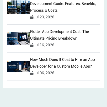
Development Guide: Features, Benefits,
Process & Costs
Jul 23, 2026
Flutter App Development Cost: The
Ultimate Pricing Breakdown
Jul 16, 2026
How Much Does It Cost to Hire an App
Developer for a Custom Mobile App?
Jul 06, 2026