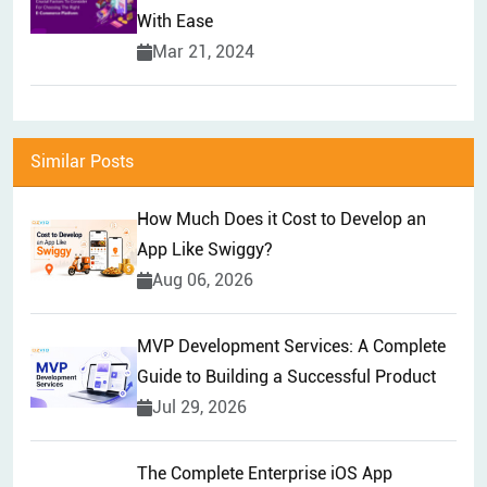
With Ease
Mar 21, 2024
Similar Posts
How Much Does it Cost to Develop an
App Like Swiggy?
Aug 06, 2026
MVP Development Services: A Complete
Guide to Building a Successful Product
Jul 29, 2026
The Complete Enterprise iOS App