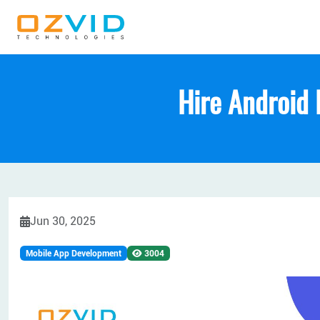
Hire Android 
Jun 30, 2025
Mobile App Development
3004