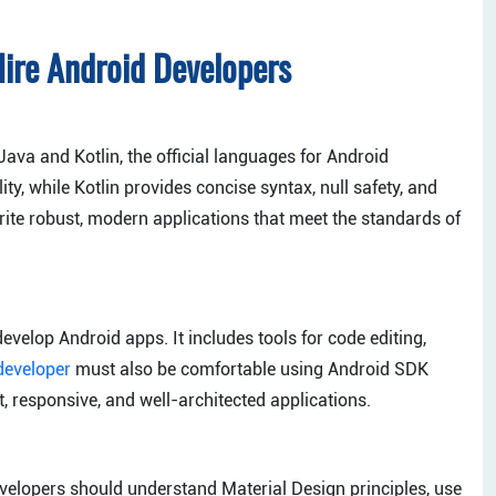
ire Android Developers
Java and Kotlin, the official languages for Android
ity, while Kotlin provides concise syntax, null safety, and
ite robust, modern applications that meet the standards of
velop Android apps. It includes tools for code editing,
developer
must also be comfortable using Android SDK
t, responsive, and well-architected applications.
velopers should understand Material Design principles, use