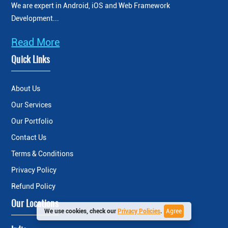
We are expert in Android, iOS and Web Framework
Development...
Read More
Quick Links
About Us
Our Services
Our Portfolio
Contact Us
Terms & Conditions
Privacy Policy
Refund Policy
Our Locations
We use cookies, check our
Privacy Policies
.
Agree