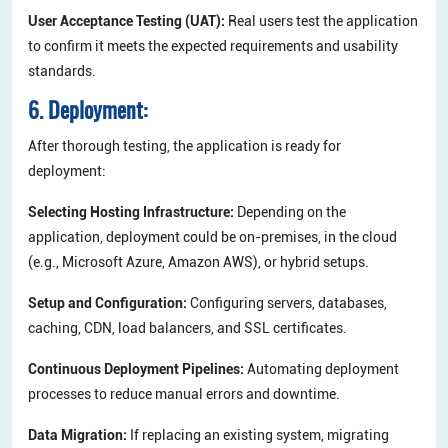
User Acceptance Testing (UAT):
Real users test the application
to confirm it meets the expected requirements and usability
standards.
6. Deployment:
After thorough testing, the application is ready for
deployment:
Selecting Hosting Infrastructure:
Depending on the
application, deployment could be on-premises, in the cloud
(e.g., Microsoft Azure, Amazon AWS), or hybrid setups.
Setup and Configuration:
Configuring servers, databases,
caching, CDN, load balancers, and SSL certificates.
Continuous Deployment Pipelines:
Automating deployment
processes to reduce manual errors and downtime.
Data Migration:
If replacing an existing system, migrating