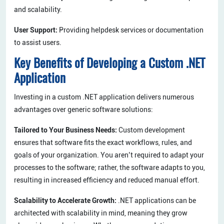
and scalability.
User Support:
Providing helpdesk services or documentation
to assist users.
Key Benefits of Developing a Custom .NET
Application
Investing in a custom .NET application delivers numerous
advantages over generic software solutions:
Tailored to Your Business Needs:
Custom development
ensures that software fits the exact workflows, rules, and
goals of your organization. You aren’t required to adapt your
processes to the software; rather, the software adapts to you,
resulting in increased efficiency and reduced manual effort.
Scalability to Accelerate Growth:
.NET applications can be
architected with scalability in mind, meaning they grow