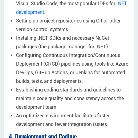
Visual Studio Code, the most popular IDEs for
.NET
development
.
Setting up project repositories using Git or other
version control systems.
Installing .NET SDKs and necessary NuGet
packages (the package manager for .NET).
Configuring Continuous Integration/Continuous
Deployment (CI/CD) pipelines using tools like Azure
DevOps, GitHub Actions, or Jenkins for automated
builds, tests, and deployments.
Establishing coding standards and guidelines to
maintain code quality and consistency across the
development team.
An optimized environment facilitates faster
development and fewer integration issues.
4. Development and Coding: