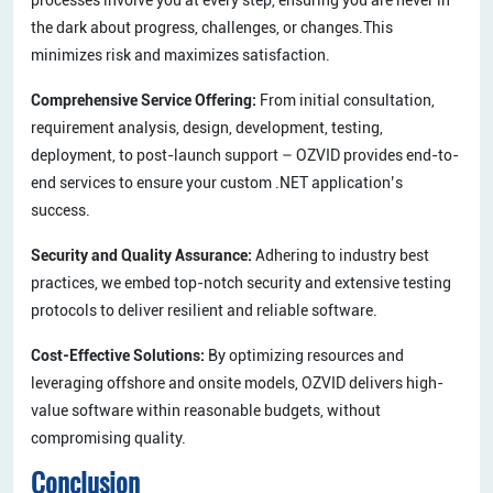
the dark about progress, challenges, or changes.This
minimizes risk and maximizes satisfaction.
Comprehensive Service Offering:
From initial consultation,
requirement analysis, design, development, testing,
deployment, to post-launch support – OZVID provides end-to-
end services to ensure your custom .NET application’s
success.
Security and Quality Assurance:
Adhering to industry best
practices, we embed top-notch security and extensive testing
protocols to deliver resilient and reliable software.
Cost-Effective Solutions:
By optimizing resources and
leveraging offshore and onsite models, OZVID delivers high-
value software within reasonable budgets, without
compromising quality.
Conclusion