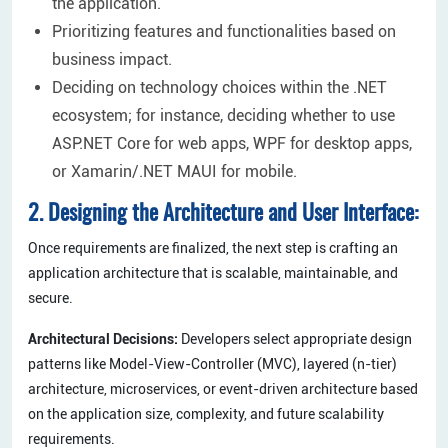
the application.
Prioritizing features and functionalities based on
business impact.
Deciding on technology choices within the .NET
ecosystem; for instance, deciding whether to use
ASP.NET Core for web apps, WPF for desktop apps,
or Xamarin/.NET MAUI for mobile.
2. Designing the Architecture and User Interface:
Once requirements are finalized, the next step is crafting an
application architecture that is scalable, maintainable, and
secure.
Architectural Decisions:
Developers select appropriate design
patterns like Model-View-Controller (MVC), layered (n-tier)
architecture, microservices, or event-driven architecture based
on the application size, complexity, and future scalability
requirements.