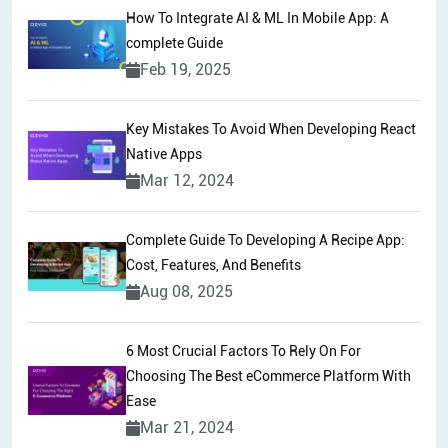
How To Integrate AI & ML In Mobile App: A
complete Guide
Feb 19, 2025
Key Mistakes To Avoid When Developing React
Native Apps
Mar 12, 2024
Complete Guide To Developing A Recipe App:
Cost, Features, And Benefits
Aug 08, 2025
6 Most Crucial Factors To Rely On For
Choosing The Best eCommerce Platform With
Ease
Mar 21, 2024