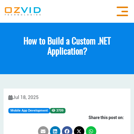
How to Build a Custom .NET
Application?
Jul 18, 2025
Mobile App Development
3709
Share this post on: