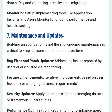
data safely and validating integrity post-migration.
Monitoring Setup:
Implementing tools like Application
Insights and Azure Monitor for ongoing performance and
health tracking.
7. Maintenance and Updates:
Building an application is not the end; ongoing maintenance is
critical to keep it secure and functional over time.
Bug Fixes and Patch Updates:
Addressing issues reported by
users or discovered via monitoring.
Feature Enhancements:
Iterative improvements based on user
feedback or changing business requirements.
Security Updates:
Applying patches against emerging threats
or framework vulnerabilities.
Performance Optimization:
Regular tuning to enhance speed