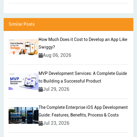
Similar Posts
How Much Does it Cost to Develop an App Like
Swiggy?
Aug 06, 2026
MVP Development Services: A Complete Guide
to Building a Successful Product
Jul 29, 2026
The Complete Enterprise iOS App Development
Guide: Features, Benefits, Process & Costs
Jul 23, 2026