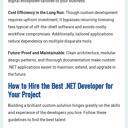
digital ecosystem tailored to your business.
Cost Efficiency in the Long Run:
Though custom development
requires upfront investment, it bypasses recurring licensing
fees typical of off-the-shelf software and avoids costly
workflow compromises. Additionally, tailored applications
reduce dependency on multiple disparate tools.
Future-Proof and Maintainable:
Clean architecture, modular
design patterns, and thorough documentation make custom
.NET applications easier to maintain, extend, and upgrade in
the future.
How to Hire the Best .NET Developer for
Your Project
Building a brilliant custom solution hinges greatly on the skills
and experience of the developers you hire. Follow these
guidelines to find the best talent: