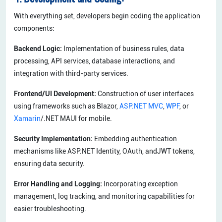
With everything set, developers begin coding the application
components:
Backend Logic:
Implementation of business rules, data
processing, API services, database interactions, and
integration with third-party services.
Frontend/UI Development:
Construction of user interfaces
using frameworks such as Blazor,
ASP.NET MVC
,
WPF
, or
Xamarin
/.NET MAUI for mobile.
Security Implementation:
Embedding authentication
mechanisms like ASP.NET Identity, OAuth, andJWT tokens,
ensuring data security.
Error Handling and Logging:
Incorporating exception
management, log tracking, and monitoring capabilities for
easier troubleshooting.