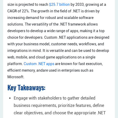
size is projected to reach
$25.7 billion
by 2033, growing at a
CAGR of 22%. The growth in the field of .NET is driven by
increasing demand for robust and scalable software
solutions. The versatility of the .NET framework allows
developers to develop a wide range of apps, making it a top
choice for developers. Custom .NET applications are designed
with your business model, customer needs, workflows, and
integrations in mind. It is versatile and can be used to develop
web, mobile, and cloud game applications on a single
platform.
Custom .NET apps
are known for fast execution,
efficient memory, andare used in enterprises such as
Microsoft.
Key Takeaways:
Engage with stakeholders to gather detailed
business requirements, prioritize features, define
clear objectives, and choose the appropriate .NET