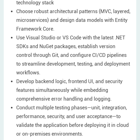
technology stack
Choose robust architectural patterns (MVC, layered,
microservices) and design data models with Entity
Framework Core.
Use Visual Studio or VS Code with the latest .NET
SDKs and NuGet packages, establish version
control through Git, and configure CI/CD pipelines
to streamline development, testing, and deployment
workflows.
Develop backend logic, frontend UI, and security
features simultaneously while embedding
comprehensive error handling and logging.
Conduct multiple testing phases—unit, integration,
performance, security, and user acceptance—to
validate the application before deploying it in cloud
or on-premises environments.