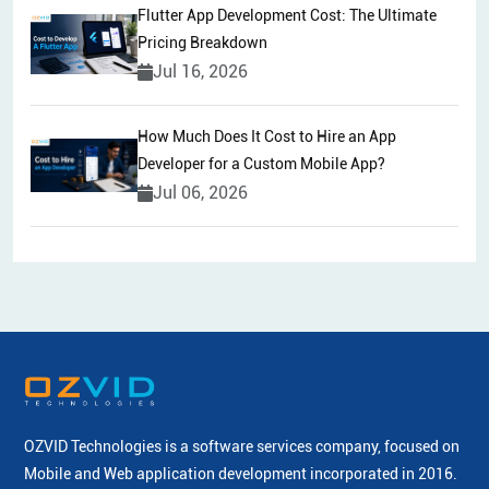
Flutter App Development Cost: The Ultimate
Pricing Breakdown
Jul 16, 2026
How Much Does It Cost to Hire an App
Developer for a Custom Mobile App?
Jul 06, 2026
OZVID Technologies is a software services company, focused on
Mobile and Web application development incorporated
in 2016.