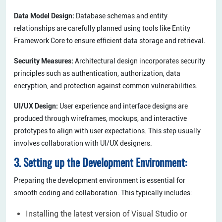
Data Model Design:
Database schemas and entity
relationships are carefully planned using tools like Entity
Framework Core to ensure efficient data storage and retrieval.
Security Measures:
Architectural design incorporates security
principles such as authentication, authorization, data
encryption, and protection against common vulnerabilities.
UI/UX Design:
User experience and interface designs are
produced through wireframes, mockups, and interactive
prototypes to align with user expectations. This step usually
involves collaboration with UI/UX designers.
3. Setting up the Development Environment:
Preparing the development environment is essential for
smooth coding and collaboration. This typically includes:
Installing the latest version of Visual Studio or