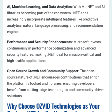
AI, Machine Learning, and Data Analytics:
With ML.NET and AI
libraries becoming part of the ecosystem, .NET apps
increasingly incorporate intelligent features like predictive
analytics, natural language processing, and recommendation
engines.
Performance and Security Enhancements:
Microsoft invests
continuously in performance optimization and advanced
security features, making .NET ideal for mission-critical and
high-traffic applications.
Open Source Growth and Community Support:
The open-
source nature of .NET encourages contributions that enrich
the platform’s toolset and libraries, ensuring developers
benefit from cutting-edge technologies and community-driven
solutions.
Why Choose OZVID Technologies as Your