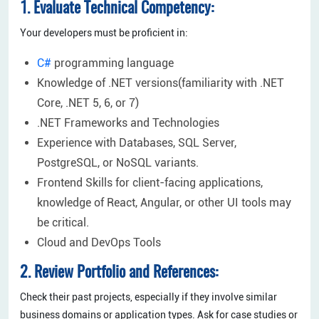
1. Evaluate Technical Competency:
Your developers must be proficient in:
C#
programming language
Knowledge of .NET versions(familiarity with .NET
Core, .NET 5, 6, or 7)
.NET Frameworks and Technologies
Experience with Databases, SQL Server,
PostgreSQL, or NoSQL variants.
Frontend Skills for client-facing applications,
knowledge of React, Angular, or other UI tools may
be critical.
Cloud and DevOps Tools
2. Review Portfolio and References:
Check their past projects, especially if they involve similar
business domains or application types. Ask for case studies or