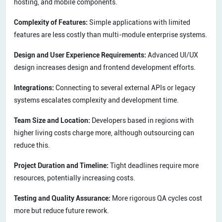
hosting, and mobile components.
Complexity of Features:
Simple applications with limited
features are less costly than multi-module enterprise systems.
Design and User Experience Requirements:
Advanced UI/UX
design increases design and frontend development efforts.
Integrations:
Connecting to several external APIs or legacy
systems escalates complexity and development time.
Team Size and Location:
Developers based in regions with
higher living costs charge more, although outsourcing can
reduce this.
Project Duration and Timeline:
Tight deadlines require more
resources, potentially increasing costs.
Testing and Quality Assurance:
More rigorous QA cycles cost
more but reduce future rework.