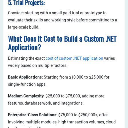
5. Trial Projects:
Consider starting with a small paid trial or prototype to
evaluate their skills and working style before committing to a
large-scale build.
What Does It Cost to Build a Custom .NET
Application?
Estimating the exact
cost of custom .NET application
varies
widely based on multiple factors:
Basic Applications:
Starting from $10,000 to $25,000 for
single-function apps.
Medium Complexity:
$25,000 to $75,000, adding more
features, database work, and integrations.
Enterprise-Class Solutions:
$75,000 to $250,000+, often
involving multiple modules, high transaction volumes, cloud