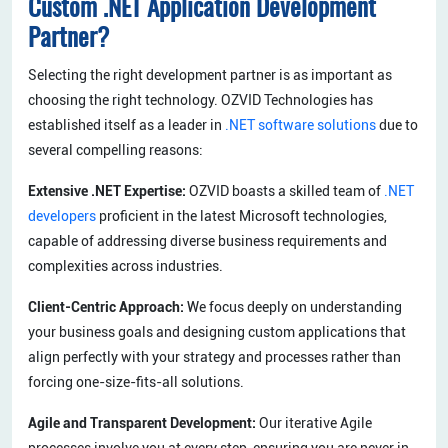
Custom .NET Application Development
Partner?
Selecting the right development partner is as important as
choosing the right technology. OZVID Technologies has
established itself as a leader in
.NET software solutions
due to
several compelling reasons:
Extensive .NET Expertise:
OZVID boasts a skilled team of
.NET
developers
proficient in the latest Microsoft technologies,
capable of addressing diverse business requirements and
complexities across industries.
Client-Centric Approach:
We focus deeply on understanding
your business goals and designing custom applications that
align perfectly with your strategy and processes rather than
forcing one-size-fits-all solutions.
Agile and Transparent Development:
Our iterative Agile
processes involve you at every step, ensuring you are never in