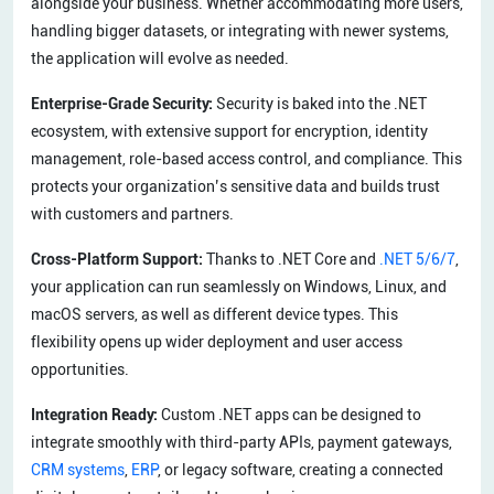
alongside your business. Whether accommodating more users,
handling bigger datasets, or integrating with newer systems,
the application will evolve as needed.
Enterprise-Grade Security:
Security is baked into the .NET
ecosystem, with extensive support for encryption, identity
management, role-based access control, and compliance. This
protects your organization’s sensitive data and builds trust
with customers and partners.
Cross-Platform Support:
Thanks to .NET Core and
.NET 5/6/7
,
your application can run seamlessly on Windows, Linux, and
macOS servers, as well as different device types. This
flexibility opens up wider deployment and user access
opportunities.
Integration Ready:
Custom .NET apps can be designed to
integrate smoothly with third-party APIs, payment gateways,
CRM systems
,
ERP
, or legacy software, creating a connected