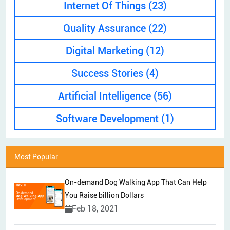
Internet Of Things
(23)
Quality Assurance
(22)
Digital Marketing
(12)
Success Stories
(4)
Artificial Intelligence
(56)
Software Development
(1)
Most Popular
On-demand Dog Walking App That Can Help
You Raise billion Dollars
Feb 18, 2021