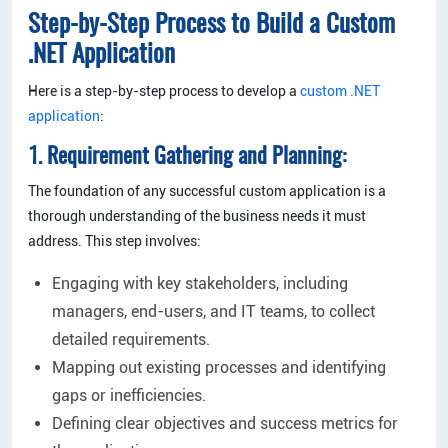
Step-by-Step Process to Build a Custom
.NET Application
Here is a step-by-step process to develop a
custom .NET
application
:
1. Requirement Gathering and Planning:
The foundation of any successful custom application is a
thorough understanding of the business needs it must
address. This step involves:
Engaging with key stakeholders, including
managers, end-users, and IT teams, to collect
detailed requirements.
Mapping out existing processes and identifying
gaps or inefficiencies.
Defining clear objectives and success metrics for