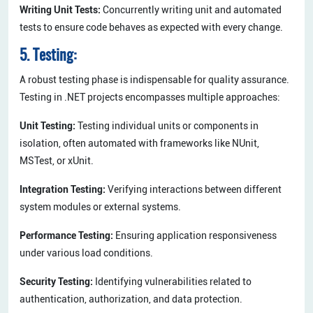
Writing Unit Tests:
Concurrently writing unit and automated
tests to ensure code behaves as expected with every change.
5. Testing:
A robust testing phase is indispensable for quality assurance.
Testing in .NET projects encompasses multiple approaches:
Unit Testing:
Testing individual units or components in
isolation, often automated with frameworks like NUnit,
MSTest, or xUnit.
Integration Testing:
Verifying interactions between different
system modules or external systems.
Performance Testing:
Ensuring application responsiveness
under various load conditions.
Security Testing:
Identifying vulnerabilities related to
authentication, authorization, and data protection.