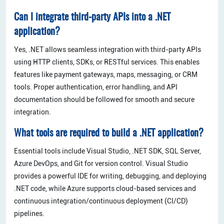
Can I integrate third-party APIs into a .NET
application?
Yes, .NET allows seamless integration with third-party APIs
using HTTP clients, SDKs, or RESTful services. This enables
features like payment gateways, maps, messaging, or CRM
tools. Proper authentication, error handling, and API
documentation should be followed for smooth and secure
integration.
What tools are required to build a .NET application?
Essential tools include Visual Studio, .NET SDK, SQL Server,
Azure DevOps, and Git for version control. Visual Studio
provides a powerful IDE for writing, debugging, and deploying
.NET code, while Azure supports cloud-based services and
continuous integration/continuous deployment (CI/CD)
pipelines.