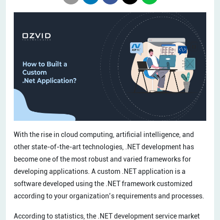
With the rise in cloud computing, artificial intelligence, and
other state-of-the-art technologies, .NET development has
become one of the most robust and varied frameworks for
developing applications. A custom .NET application is a
software developed using the .NET framework customized
according to your organization’s requirements and processes.
According to statistics, the .NET development service market