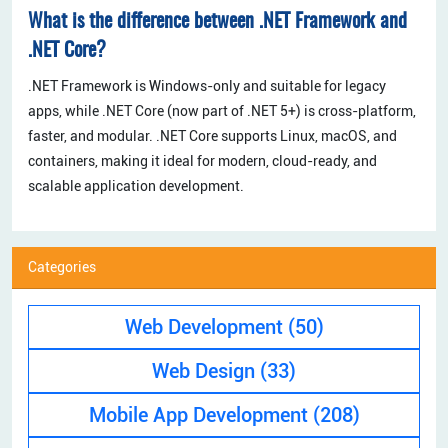
What is the difference between .NET Framework and
.NET Core?
.NET Framework is Windows-only and suitable for legacy
apps, while .NET Core (now part of .NET 5+) is cross-platform,
faster, and modular. .NET Core supports Linux, macOS, and
containers, making it ideal for modern, cloud-ready, and
scalable application development.
Categories
Web Development
(50)
Web Design
(33)
Mobile App Development
(208)