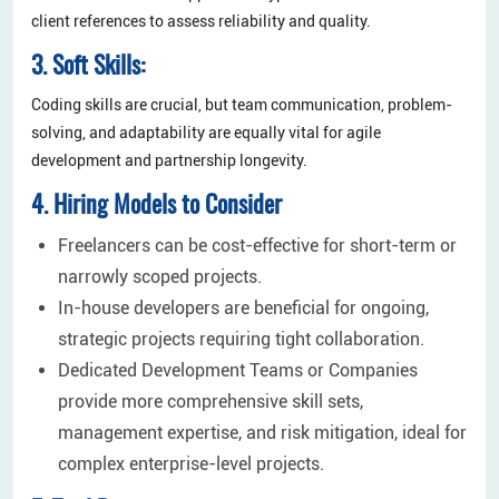
client references to assess reliability and quality.
3. Soft Skills:
Coding skills are crucial, but team communication, problem-
solving, and adaptability are equally vital for agile
development and partnership longevity.
4. Hiring Models to Consider
Freelancers can be cost-effective for short-term or
narrowly scoped projects.
In-house developers are beneficial for ongoing,
strategic projects requiring tight collaboration.
Dedicated Development Teams or Companies
provide more comprehensive skill sets,
management expertise, and risk mitigation, ideal for
complex enterprise-level projects.