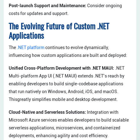
Post-launch Support and Maintenance:
Consider ongoing
costs for updates and support.
The Evolving Future of Custom .NET
Applications
The
.NET platform
continues to evolve dynamically,
influencing how custom applications are built and deployed:
Unified Cross-Platform Development with .NET MAUI:
.NET
Multi-platform App UI (.NET MAUI) extends .NET’s reach by
enabling developers to build single-codebase applications
that run natively on Windows, Android, iOS, and macOS.
Thisgreatly simplifies mobile and desktop development.
Cloud-Native and Serverless Solutions:
Integration with
Microsoft Azure services enables developers to build scalable
serverless applications, microservices, and containerized
deployments, enhancing agility and cost efficiency.