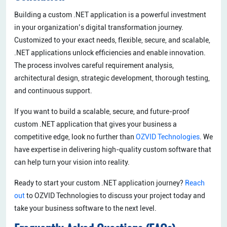
Building a custom .NET application is a powerful investment
in your organization’s digital transformation journey.
Customized to your exact needs, flexible, secure, and scalable,
.NET applications unlock efficiencies and enable innovation.
The process involves careful requirement analysis,
architectural design, strategic development, thorough testing,
and continuous support.
If you want to build a scalable, secure, and future-proof
custom .NET application that gives your business a
competitive edge, look no further than
OZVID Technologies
. We
have expertise in delivering high-quality custom software that
can help turn your vision into reality.
Ready to start your custom .NET application journey?
Reach
out
to OZVID Technologies to discuss your project today and
take your business software to the next level.