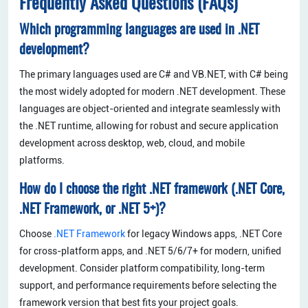
Frequently Asked Questions (FAQs)
Which programming languages are used in .NET
development?
The primary languages used are C# and VB.NET, with C# being
the most widely adopted for modern .NET development. These
languages are object-oriented and integrate seamlessly with
the .NET runtime, allowing for robust and secure application
development across desktop, web, cloud, and mobile
platforms.
How do I choose the right .NET framework (.NET Core,
.NET Framework, or .NET 5+)?
Choose
.NET Framework
for legacy Windows apps, .NET Core
for cross-platform apps, and .NET 5/6/7+ for modern, unified
development. Consider platform compatibility, long-term
support, and performance requirements before selecting the
framework version that best fits your project goals.