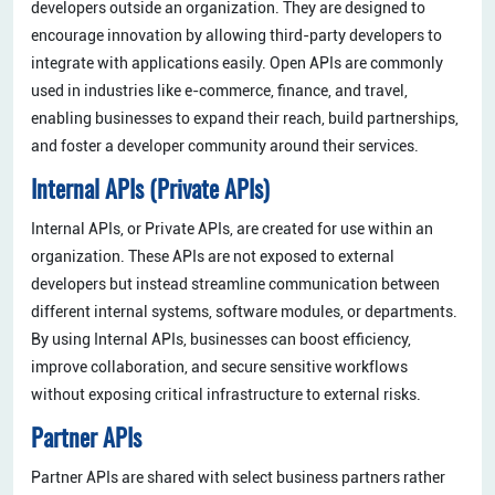
developers outside an organization. They are designed to
encourage innovation by allowing third-party developers to
integrate with applications easily. Open APIs are commonly
used in industries like e-commerce, finance, and travel,
enabling businesses to expand their reach, build partnerships,
and foster a developer community around their services.
Internal APIs (Private APIs)
Internal APIs, or Private APIs, are created for use within an
organization. These APIs are not exposed to external
developers but instead streamline communication between
different internal systems, software modules, or departments.
By using Internal APIs, businesses can boost efficiency,
improve collaboration, and secure sensitive workflows
without exposing critical infrastructure to external risks.
Partner APIs
Partner APIs are shared with select business partners rather