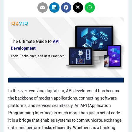
In the ever-evolving digital era, API development has become
the backbone of modern applications, connecting software,
platforms, and services seamlessly. An API (Application
Programming Interface) is much more than just a set of code -
it is a bridge that enables systems to communicate, exchange
data, and perform tasks efficiently. Whether it is a banking