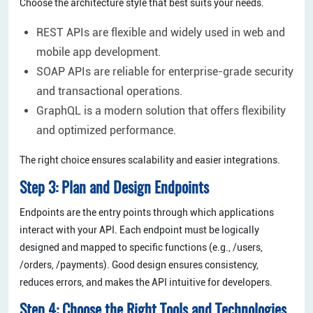
Choose the architecture style that best suits your needs.
REST APIs are flexible and widely used in web and
mobile app development.
SOAP APIs are reliable for enterprise-grade security
and transactional operations.
GraphQL is a modern solution that offers flexibility
and optimized performance.
The right choice ensures scalability and easier integrations.
Step 3: Plan and Design Endpoints
Endpoints are the entry points through which applications
interact with your API. Each endpoint must be logically
designed and mapped to specific functions (e.g., /users,
/orders, /payments). Good design ensures consistency,
reduces errors, and makes the API intuitive for developers.
Step 4: Choose the Right Tools and Technologies