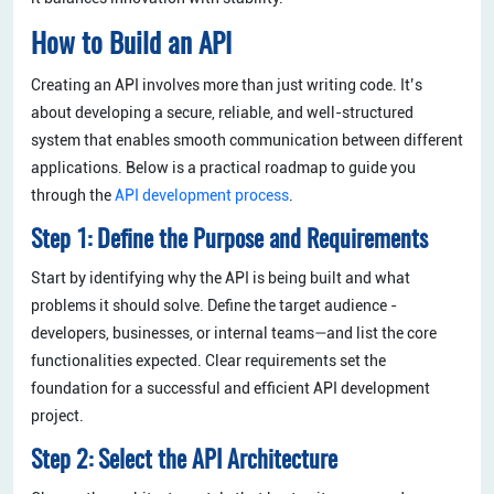
How to Build an API
Creating an API involves more than just writing code. It’s
about developing a secure, reliable, and well-structured
system that enables smooth communication between different
applications. Below is a practical roadmap to guide you
through the
API development process
.
Step 1: Define the Purpose and Requirements
Start by identifying why the API is being built and what
problems it should solve. Define the target audience -
developers, businesses, or internal teams—and list the core
functionalities expected. Clear requirements set the
foundation for a successful and efficient API development
project.
Step 2: Select the API Architecture