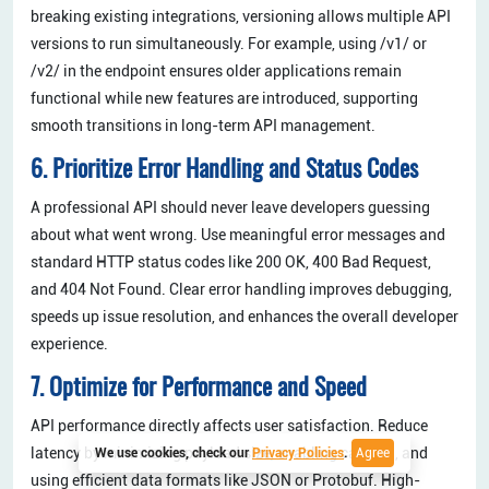
breaking existing integrations, versioning allows multiple API
versions to run simultaneously. For example, using /v1/ or
/v2/ in the endpoint ensures older applications remain
functional while new features are introduced, supporting
smooth transitions in long-term API management.
6. Prioritize Error Handling and Status Codes
A professional API should never leave developers guessing
about what went wrong. Use meaningful error messages and
standard HTTP status codes like 200 OK, 400 Bad Request,
and 404 Not Found. Clear error handling improves debugging,
speeds up issue resolution, and enhances the overall developer
experience.
7. Optimize for Performance and Speed
API performance directly affects user satisfaction. Reduce
latency by minimizing payload size, enabling caching, and
We use cookies, check our
Privacy Policies
.
Agree
using efficient data formats like JSON or Protobuf. High-