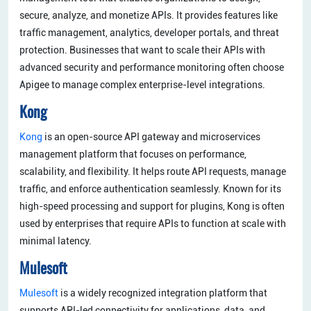
secure, analyze, and monetize APIs. It provides features like
traffic management, analytics, developer portals, and threat
protection. Businesses that want to scale their APIs with
advanced security and performance monitoring often choose
Apigee to manage complex enterprise-level integrations.
Kong
Kong
is an open-source API gateway and microservices
management platform that focuses on performance,
scalability, and flexibility. It helps route API requests, manage
traffic, and enforce authentication seamlessly. Known for its
high-speed processing and support for plugins, Kong is often
used by enterprises that require APIs to function at scale with
minimal latency.
Mulesoft
Mulesoft
is a widely recognized integration platform that
supports API-led connectivity for applications, data, and