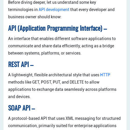
Before diving deeper, let us understand some key
terminologies in
API development
that every developer and
business owner should know:
API (Application Programming Interface) –
An interface that enables different software applications to
communicate and share data efficiently, acting as a bridge
between systems, platforms, or services.
REST API –
A lightweight, flexible architectural style that uses
HTTP
methods like GET, POST, PUT, and DELETE to allow
applications to exchange data seamlessly across platforms
and devices.
SOAP API –
A protocol-based API that uses XML messaging for structured
communication, primarily suited for enterprise applications