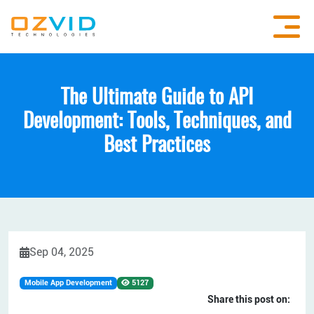
The Ultimate Guide to API
Development: Tools, Techniques, and
Best Practices
Sep 04, 2025
Mobile App Development
5127
Share this post on: