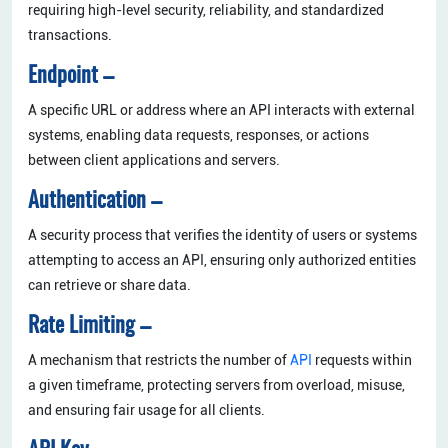
requiring high-level security, reliability, and standardized
transactions.
Endpoint –
A specific URL or address where an API interacts with external
systems, enabling data requests, responses, or actions
between client applications and servers.
Authentication –
A security process that verifies the identity of users or systems
attempting to access an API, ensuring only authorized entities
can retrieve or share data.
Rate Limiting –
A mechanism that restricts the number of
API
requests within
a given timeframe, protecting servers from overload, misuse,
and ensuring fair usage for all clients.