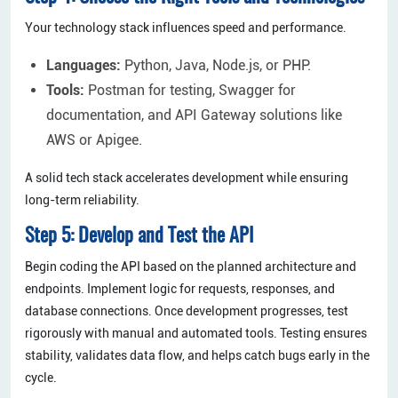
Your technology stack influences speed and performance.
Languages:
Python, Java, Node.js, or PHP.
Tools:
Postman for testing, Swagger for
documentation, and API Gateway solutions like
AWS or Apigee.
A solid tech stack accelerates development while ensuring
long-term reliability.
Step 5: Develop and Test the API
Begin coding the API based on the planned architecture and
endpoints. Implement logic for requests, responses, and
database connections. Once development progresses, test
rigorously with manual and automated tools. Testing ensures
stability, validates data flow, and helps catch bugs early in the
cycle.