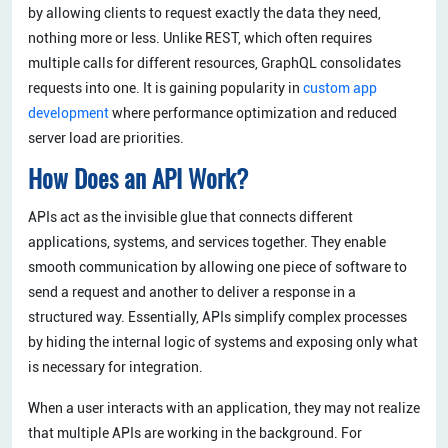
by allowing clients to request exactly the data they need,
nothing more or less. Unlike REST, which often requires
multiple calls for different resources, GraphQL consolidates
requests into one. It is gaining popularity in
custom app
development
where performance optimization and reduced
server load are priorities.
How Does an API Work?
APIs act as the invisible glue that connects different
applications, systems, and services together. They enable
smooth communication by allowing one piece of software to
send a request and another to deliver a response in a
structured way. Essentially, APIs simplify complex processes
by hiding the internal logic of systems and exposing only what
is necessary for integration.
When a user interacts with an application, they may not realize
that multiple APIs are working in the background. For