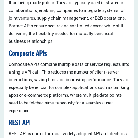
than being made public. They are typically used in strategic
collaborations, enabling companies to integrate systems for
joint ventures, supply chain management, or B2B operations.
Partner APIs ensure secure and controlled access while still
delivering the flexibility needed for mutually beneficial
business relationships.
Composite APIs
Composite APIs combine multiple data or service requests into
a single API call. This reduces the number of client-server
interactions, saving time and improving performance. They are
especially beneficial for complex applications such as banking
apps or e-commerce platforms, where multiple data points
need to be fetched simultaneously for a seamless user
experience.
REST API
REST API is one of the most widely adopted API architectures