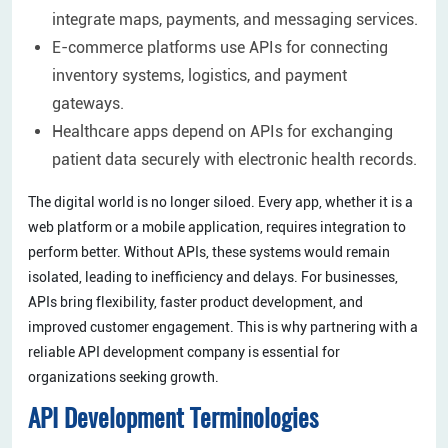
integrate maps, payments, and messaging services.
E-commerce platforms use APIs for connecting
inventory systems, logistics, and payment
gateways.
Healthcare apps depend on APIs for exchanging
patient data securely with electronic health records.
The digital world is no longer siloed. Every app, whether it is a
web platform or a mobile application, requires integration to
perform better. Without APIs, these systems would remain
isolated, leading to inefficiency and delays. For businesses,
APIs bring flexibility, faster product development, and
improved customer engagement. This is why partnering with a
reliable API development company is essential for
organizations seeking growth.
API Development Terminologies