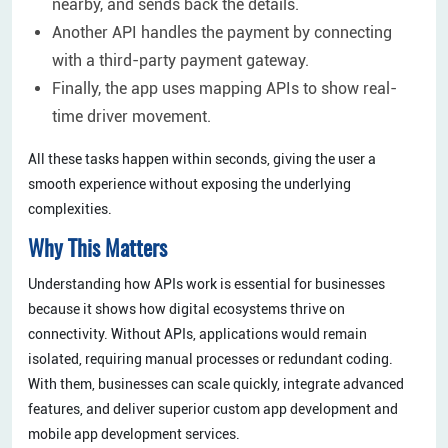
nearby, and sends back the details.
Another API handles the payment by connecting
with a third-party payment gateway.
Finally, the app uses mapping APIs to show real-
time driver movement.
All these tasks happen within seconds, giving the user a
smooth experience without exposing the underlying
complexities.
Why This Matters
Understanding how APIs work is essential for businesses
because it shows how digital ecosystems thrive on
connectivity. Without APIs, applications would remain
isolated, requiring manual processes or redundant coding.
With them, businesses can scale quickly, integrate advanced
features, and deliver superior custom app development and
mobile app development services.