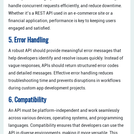
handle concurrent requests efficiently, and reduce downtime.
Whether it’s a REST API used in an e-commerce site or a
financial application, performance is key to keeping users
engaged and satisfied.
5. Error Handling
A robust API should provide meaningful error messages that
help developers identify and resolve issues quickly. Instead of
vague responses, APIs should return structured error codes
and detailed messages. Effective error handling reduces
troubleshooting time and prevents disruptions in workflows
during custom app development projects.
6. Compatibility
An API must be platform-independent and work seamlessly
across various devices, operating systems, and programming
languages. Compatibility ensures that developers can use the
API in diverse environments, making it more versatile. This