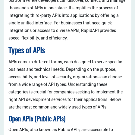
platform where developers can discover, connect, and manage
thousands of APIs in one place. It simplifies the process of
integrating third-party APIs into applications by offering a
single unified interface. For businesses that need quick
integrations or access to diverse APIs, RapidAPI provides
speed, flexibility, and efficiency.
Types of APIs
APIs come in different forms, each designed to serve specific
business and technical needs. Depending on the purpose,
accessibility, and level of security, organizations can choose
from a wide range of API types. Understanding these
categories is crucial for companies seeking to implement the
right API development services for their applications. Below
are the most common and widely used types of APIs.
Open APIs (Public APIs)
Open APIs, also known as Public APIs, are accessible to