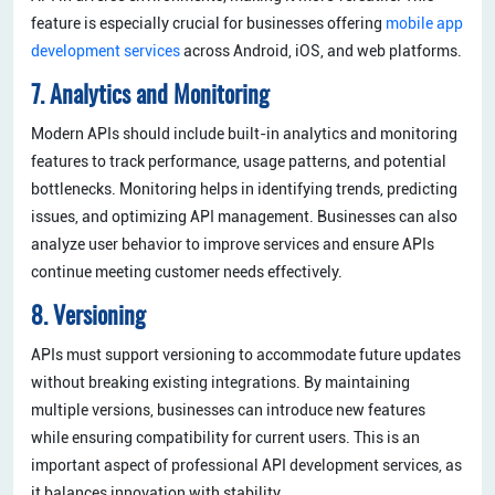
feature is especially crucial for businesses offering
mobile app
development services
across Android, iOS, and web platforms.
7. Analytics and Monitoring
Modern APIs should include built-in analytics and monitoring
features to track performance, usage patterns, and potential
bottlenecks. Monitoring helps in identifying trends, predicting
issues, and optimizing API management. Businesses can also
analyze user behavior to improve services and ensure APIs
continue meeting customer needs effectively.
8. Versioning
APIs must support versioning to accommodate future updates
without breaking existing integrations. By maintaining
multiple versions, businesses can introduce new features
while ensuring compatibility for current users. This is an
important aspect of professional API development services, as
it balances innovation with stability.