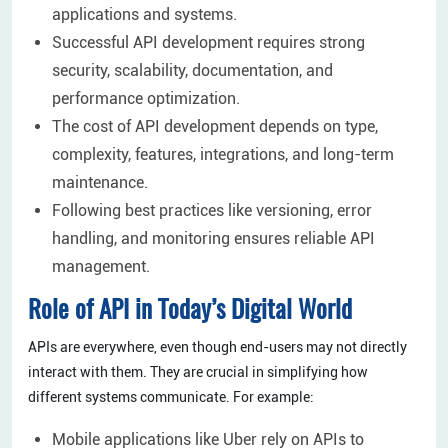
applications and systems.
Successful API development requires strong
security, scalability, documentation, and
performance optimization.
The cost of API development depends on type,
complexity, features, integrations, and long-term
maintenance.
Following best practices like versioning, error
handling, and monitoring ensures reliable API
management.
Role of API in Today’s Digital World
APIs are everywhere, even though end-users may not directly
interact with them. They are crucial in simplifying how
different systems communicate. For example:
Mobile applications like Uber rely on APIs to