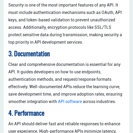
Security is one of the most important features of any API. It
must include authentication mechanisms such as OAuth, API
keys, and token-based validation to prevent unauthorized
access. Additionally, encryption protocols like SSL/TLS
protect sensitive data during transmission, making security a
top priority in API development services.
3. Documentation
Clear and comprehensive documentation is essential for any
API. It guides developers on how to use endpoints,
authentication methods, and request/response formats
effectively. Well-documented APIs reduce the learning curve,
save development time, and improve adoption rates, ensuring
smoother integration with
API software
across industries.
4. Performance
An API should deliver fast and reliable responses to enhance
user experience. High-performance APIs minimize latency,