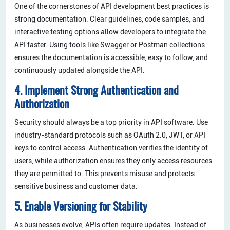
One of the cornerstones of API development best practices is
strong documentation. Clear guidelines, code samples, and
interactive testing options allow developers to integrate the
API faster. Using tools like Swagger or Postman collections
ensures the documentation is accessible, easy to follow, and
continuously updated alongside the API.
4. Implement Strong Authentication and
Authorization
Security should always be a top priority in API software. Use
industry-standard protocols such as OAuth 2.0, JWT, or API
keys to control access. Authentication verifies the identity of
users, while authorization ensures they only access resources
they are permitted to. This prevents misuse and protects
sensitive business and customer data.
5. Enable Versioning for Stability
As businesses evolve, APIs often require updates. Instead of