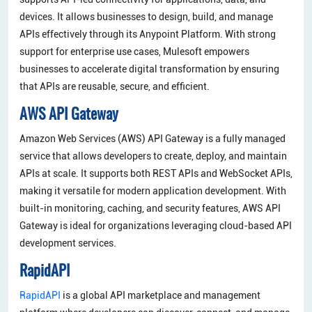
devices. It allows businesses to design, build, and manage
APIs effectively through its Anypoint Platform. With strong
support for enterprise use cases, Mulesoft empowers
businesses to accelerate digital transformation by ensuring
that APIs are reusable, secure, and efficient.
AWS API Gateway
Amazon Web Services (AWS) API Gateway is a fully managed
service that allows developers to create, deploy, and maintain
APIs at scale. It supports both REST APIs and WebSocket APIs,
making it versatile for modern application development. With
built-in monitoring, caching, and security features, AWS API
Gateway is ideal for organizations leveraging cloud-based API
development services.
RapidAPI
RapidAPI
is a global API marketplace and management