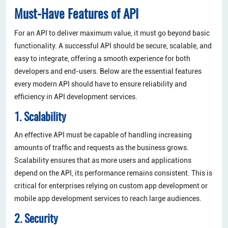
Must-Have Features of API
For an API to deliver maximum value, it must go beyond basic
functionality. A successful API should be secure, scalable, and
easy to integrate, offering a smooth experience for both
developers and end-users. Below are the essential features
every modern API should have to ensure reliability and
efficiency in API development services.
1. Scalability
An effective API must be capable of handling increasing
amounts of traffic and requests as the business grows.
Scalability ensures that as more users and applications
depend on the API, its performance remains consistent. This is
critical for enterprises relying on custom app development or
mobile app development services to reach large audiences.
2. Security