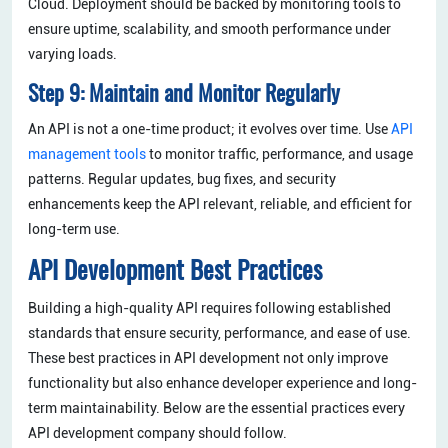
Cloud. Deployment should be backed by monitoring tools to
ensure uptime, scalability, and smooth performance under
varying loads.
Step 9: Maintain and Monitor Regularly
An API is not a one-time product; it evolves over time. Use
API
management tools
to monitor traffic, performance, and usage
patterns. Regular updates, bug fixes, and security
enhancements keep the API relevant, reliable, and efficient for
long-term use.
API Development Best Practices
Building a high-quality API requires following established
standards that ensure security, performance, and ease of use.
These best practices in API development not only improve
functionality but also enhance developer experience and long-
term maintainability. Below are the essential practices every
API development company should follow.