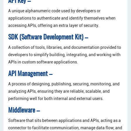
API Key –
A unique alphanumeric code used by developers or
applications to authenticate and identify themselves when
accessing APIs, offering an extra layer of security.
SDK (Software Development Kit) –
A collection of tools, libraries, and documentation provided to
developers to simplify building, integrating, and working with
APIs in custom software applications.
API Management –
A process of designing, publishing, securing, monitoring, and
analyzing APIs, ensuring they are reliable, scalable, and
performing well for both internal and external users.
Middleware –
Software that sits between applications and APIs, acting as a
connector to facilitate communication, manage data flow, and