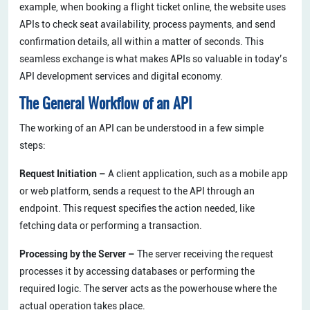
example, when booking a flight ticket online, the website uses
APIs to check seat availability, process payments, and send
confirmation details, all within a matter of seconds. This
seamless exchange is what makes APIs so valuable in today’s
API development services and digital economy.
The General Workflow of an API
The working of an API can be understood in a few simple
steps:
Request Initiation –
A client application, such as a mobile app
or web platform, sends a request to the API through an
endpoint. This request specifies the action needed, like
fetching data or performing a transaction.
Processing by the Server –
The server receiving the request
processes it by accessing databases or performing the
required logic. The server acts as the powerhouse where the
actual operation takes place.