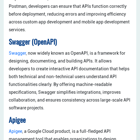
Postman, developers can ensure that APIs function correctly
before deployment, reducing errors and improving efficiency
across custom app development and mobile app development
services.
Swagger (OpenAPI)
Swagger
, now widely known as OpenAPI, is a framework for
designing, documenting, and building APIs. It allows
developers to create interactive API documentation that helps
both technical and non-technical users understand API
functionalities clearly. By offering machine-readable
specifications, Swagger simplifies integrations, improves
collaboration, and ensures consistency across large-scale API
software projects.
Apigee
Apigee
, a Google Cloud product, is a full-fledged API
management tool that enables organizations to design,