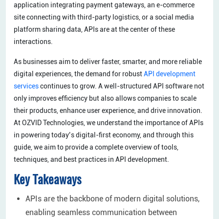
application integrating payment gateways, an e-commerce
site connecting with third-party logistics, or a social media
platform sharing data, APIs are at the center of these
interactions.
As businesses aim to deliver faster, smarter, and more reliable
digital experiences, the demand for robust
API development
services
continues to grow. A well-structured API software not
only improves efficiency but also allows companies to scale
their products, enhance user experience, and drive innovation.
At OZVID Technologies, we understand the importance of APIs
in powering today’s digital-first economy, and through this
guide, we aim to provide a complete overview of tools,
techniques, and best practices in API development.
Key Takeaways
APIs are the backbone of modern digital solutions,
enabling seamless communication between