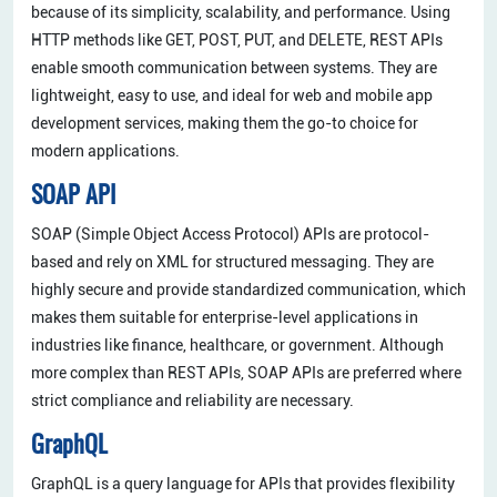
because of its simplicity, scalability, and performance. Using
HTTP methods like GET, POST, PUT, and DELETE, REST APIs
enable smooth communication between systems. They are
lightweight, easy to use, and ideal for web and mobile app
development services, making them the go-to choice for
modern applications.
SOAP API
SOAP (Simple Object Access Protocol) APIs are protocol-
based and rely on XML for structured messaging. They are
highly secure and provide standardized communication, which
makes them suitable for enterprise-level applications in
industries like finance, healthcare, or government. Although
more complex than REST APIs, SOAP APIs are preferred where
strict compliance and reliability are necessary.
GraphQL
GraphQL is a query language for APIs that provides flexibility