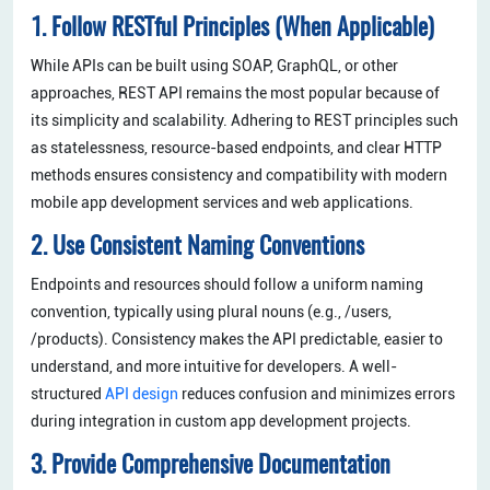
1. Follow RESTful Principles (When Applicable)
While APIs can be built using SOAP, GraphQL, or other
approaches, REST API remains the most popular because of
its simplicity and scalability. Adhering to REST principles such
as statelessness, resource-based endpoints, and clear HTTP
methods ensures consistency and compatibility with modern
mobile app development services and web applications.
2. Use Consistent Naming Conventions
Endpoints and resources should follow a uniform naming
convention, typically using plural nouns (e.g., /users,
/products). Consistency makes the API predictable, easier to
understand, and more intuitive for developers. A well-
structured
API design
reduces confusion and minimizes errors
during integration in custom app development projects.
3. Provide Comprehensive Documentation