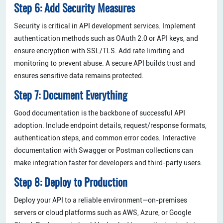
Step 6: Add Security Measures
Security is critical in API development services. Implement
authentication methods such as OAuth 2.0 or API keys, and
ensure encryption with SSL/TLS. Add rate limiting and
monitoring to prevent abuse. A secure API builds trust and
ensures sensitive data remains protected.
Step 7: Document Everything
Good documentation is the backbone of successful API
adoption. Include endpoint details, request/response formats,
authentication steps, and common error codes. Interactive
documentation with Swagger or Postman collections can
make integration faster for developers and third-party users.
Step 8: Deploy to Production
Deploy your API to a reliable environment—on-premises
servers or cloud platforms such as AWS, Azure, or Google