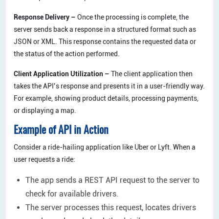
Response Delivery –
Once the processing is complete, the
server sends back a response in a structured format such as
JSON or XML. This response contains the requested data or
the status of the action performed.
Client Application Utilization –
The client application then
takes the API’s response and presents it in a user-friendly way.
For example, showing product details, processing payments,
or displaying a map.
Example of API in Action
Consider a ride-hailing application like Uber or Lyft. When a
user requests a ride:
The app sends a REST API request to the server to
check for available drivers.
The server processes this request, locates drivers