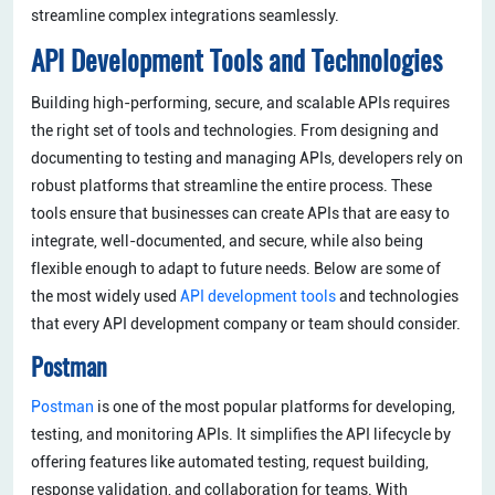
streamline complex integrations seamlessly.
API Development Tools and Technologies
Building high-performing, secure, and scalable APIs requires
the right set of tools and technologies. From designing and
documenting to testing and managing APIs, developers rely on
robust platforms that streamline the entire process. These
tools ensure that businesses can create APIs that are easy to
integrate, well-documented, and secure, while also being
flexible enough to adapt to future needs. Below are some of
the most widely used
API development tools
and technologies
that every API development company or team should consider.
Postman
Postman
is one of the most popular platforms for developing,
testing, and monitoring APIs. It simplifies the API lifecycle by
offering features like automated testing, request building,
response validation, and collaboration for teams. With