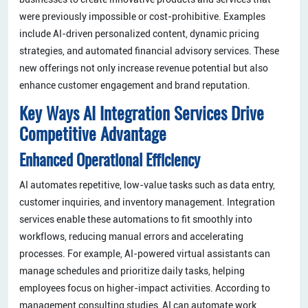
were previously impossible or cost-prohibitive. Examples
include AI-driven personalized content, dynamic pricing
strategies, and automated financial advisory services. These
new offerings not only increase revenue potential but also
enhance customer engagement and brand reputation.
Key Ways AI Integration Services Drive
Competitive Advantage
Enhanced Operational Efficiency
AI automates repetitive, low-value tasks such as data entry,
customer inquiries, and inventory management. Integration
services enable these automations to fit smoothly into
workflows, reducing manual errors and accelerating
processes. For example, AI-powered virtual assistants can
manage schedules and prioritize daily tasks, helping
employees focus on higher-impact activities. According to
management consulting studies, AI can automate work