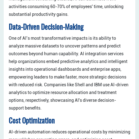
activities consuming 60-70% of employees' time, unlocking
substantial productivity gains.
Data-Driven Decision-Making
One of AI’s most transformative impacts is its ability to
analyze massive datasets to uncover patterns and predict
outcomes beyond human capability. AI integration services
help organizations embed predictive analytics and intelligent
insights into operational dashboards and enterprise apps,
empowering leaders to make faster, more strategic decisions
with reduced risk. Companies like Shell and IBM use AI-driven
analytics to optimize resource allocation and treatment
options, respectively, showcasing AI's diverse decision-
support benefits.
Cost Optimization
AI-driven automation reduces operational costs by minimizing