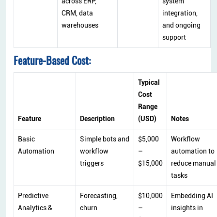
across ERP,
system
CRM, data
integration,
warehouses
and ongoing
support
Feature-Based Cost:
Typical
Cost
Range
Feature
Description
(USD)
Notes
Basic
Simple bots and
$5,000
Workflow
Automation
workflow
–
automation to
triggers
$15,000
reduce manual
tasks
Predictive
Forecasting,
$10,000
Embedding AI
Analytics &
churn
–
insights in