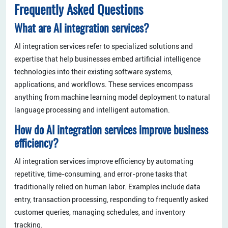
Frequently Asked Questions
What are AI integration services?
AI integration services refer to specialized solutions and
expertise that help businesses embed artificial intelligence
technologies into their existing software systems,
applications, and workflows. These services encompass
anything from machine learning model deployment to natural
language processing and intelligent automation.
How do AI integration services improve business
efficiency?
AI integration services improve efficiency by automating
repetitive, time-consuming, and error-prone tasks that
traditionally relied on human labor. Examples include data
entry, transaction processing, responding to frequently asked
customer queries, managing schedules, and inventory
tracking.