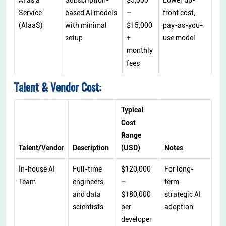
Service
based AI models
–
front cost,
(AIaaS)
with minimal
$15,000
pay-as-you-
setup
+
use model
monthly
fees
Talent & Vendor Cost:
Typical
Cost
Range
Talent/Vendor
Description
(USD)
Notes
In-house AI
Full-time
$120,000
For long-
Team
engineers
–
term
and data
$180,000
strategic AI
scientists
per
adoption
developer