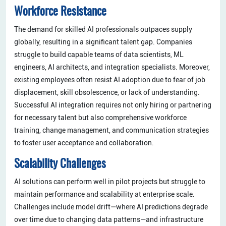
Workforce Resistance
The demand for skilled AI professionals outpaces supply
globally, resulting in a significant talent gap. Companies
struggle to build capable teams of data scientists, ML
engineers, AI architects, and integration specialists. Moreover,
existing employees often resist AI adoption due to fear of job
displacement, skill obsolescence, or lack of understanding.
Successful AI integration requires not only hiring or partnering
for necessary talent but also comprehensive workforce
training, change management, and communication strategies
to foster user acceptance and collaboration.
Scalability Challenges
AI solutions can perform well in pilot projects but struggle to
maintain performance and scalability at enterprise scale.
Challenges include model drift—where AI predictions degrade
over time due to changing data patterns—and infrastructure