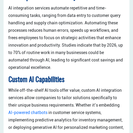
AI integration services automate repetitive and time-
consuming tasks, ranging from data entry to customer query
handling and supply chain optimization. Automating these
processes reduces human errors, speeds up workflows, and
frees employees to focus on strategic activities that enhance
innovation and productivity. Studies indicate that by 2026, up
to 70% of routine work in many businesses could be
automated through AI, leading to significant cost savings and
operational excellence.
Custom AI Capabilities
While off-the-shelf AI tools offer value, custom AI integration
services allow companies to tailor solutions specifically to
their unique business requirements. Whether it’s embedding
AI-powered chatbots
in customer service systems,
implementing predictive analytics for inventory management,
or deploying generative AI for personalized marketing content,