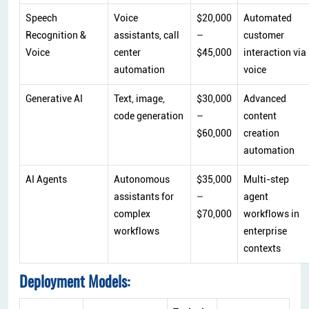
Speech
Voice
$20,000
Automated
Recognition &
assistants, call
–
customer
Voice
center
$45,000
interaction via
automation
voice
Generative AI
Text, image,
$30,000
Advanced
code generation
–
content
$60,000
creation
automation
AI Agents
Autonomous
$35,000
Multi-step
assistants for
–
agent
complex
$70,000
workflows in
workflows
enterprise
contexts
Deployment Models: