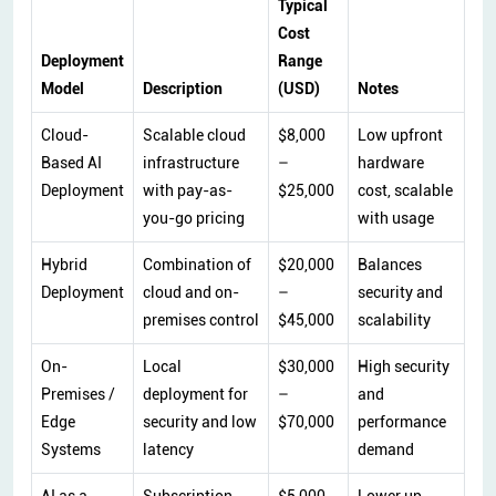
Typical
Cost
Deployment
Range
Model
Description
(USD)
Notes
Cloud-
Scalable cloud
$8,000
Low upfront
Based AI
infrastructure
–
hardware
Deployment
with pay-as-
$25,000
cost, scalable
you-go pricing
with usage
Hybrid
Combination of
$20,000
Balances
Deployment
cloud and on-
–
security and
premises control
$45,000
scalability
On-
Local
$30,000
High security
Premises /
deployment for
–
and
Edge
security and low
$70,000
performance
Systems
latency
demand
AI as a
Subscription-
$5,000
Lower up-