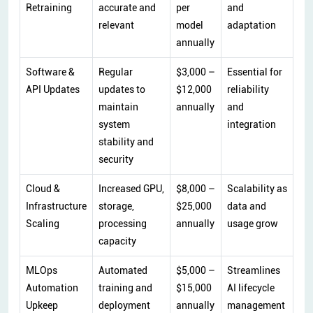
Retraining
accurate and
per
and
relevant
model
adaptation
annually
Software &
Regular
$3,000 –
Essential for
API Updates
updates to
$12,000
reliability
maintain
annually
and
system
integration
stability and
security
Cloud &
Increased GPU,
$8,000 –
Scalability as
Infrastructure
storage,
$25,000
data and
Scaling
processing
annually
usage grow
capacity
MLOps
Automated
$5,000 –
Streamlines
Automation
training and
$15,000
AI lifecycle
Upkeep
deployment
annually
management