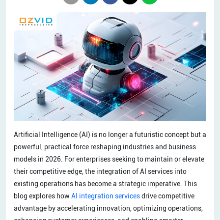
Artificial Intelligence (AI) is no longer a futuristic concept but a
powerful, practical force reshaping industries and business
models in 2026. For enterprises seeking to maintain or elevate
their competitive edge, the integration of AI services into
existing operations has become a strategic imperative. This
blog explores how
AI integration services
drive competitive
advantage by accelerating innovation, optimizing operations,