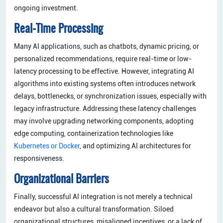
ongoing investment.
Real-Time Processing
Many AI applications, such as chatbots, dynamic pricing, or
personalized recommendations, require real-time or low-
latency processing to be effective. However, integrating AI
algorithms into existing systems often introduces network
delays, bottlenecks, or synchronization issues, especially with
legacy infrastructure. Addressing these latency challenges
may involve upgrading networking components, adopting
edge computing, containerization technologies like
Kubernetes or Docker
, and optimizing AI architectures for
responsiveness.
Organizational Barriers
Finally, successful AI integration is not merely a technical
endeavor but also a cultural transformation. Siloed
organizational structures, misaligned incentives, or a lack of