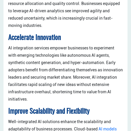
resource allocation and quality control. Businesses equipped
to leverage AI-driven analytics see improved agility and
reduced uncertainty, which is increasingly crucial in fast-
moving industries.
Accelerate Innovation
AI integration services empower businesses to experiment
with emerging technologies like autonomous AI agents,
synthetic content generation, and hyper-automation. Early
adopters benefit from differentiating themselves as innovation
leaders and securing market share. Moreover, AI integration
facilitates rapid scaling of new ideas without extensive
infrastructure overhaul, shortening time to value from AI
initiatives.
Improve Scalability and Flexibility
Well-integrated AI solutions enhance the scalability and
adaptability of business processes. Cloud-based
AI models