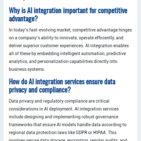
Why is AI integration important for competitive
advantage?
In today’s fast-evolving market, competitive advantage hinges
on a company’s ability to innovate, operate efficiently, and
deliver superior customer experiences. AI integration enables
all of these by embedding intelligent automation, predictive
analytics, and personalization capabilities directly into
business systems.
How do AI integration services ensure data
privacy and compliance?
Data privacy and regulatory compliance are critical
considerations in AI deployment. AI integration services
include designing and implementing robust governance
frameworks that ensure AI models handle data according to
regional data protection laws like GDPR or HIPAA. This
involves secure data storage, encryption, regular audits, and