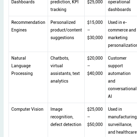
Dashboards
prediction, KPI
$25,000
operational
tracking
dashboards
Recommendation
Personalized
$15,000
Used in e-
Engines
product/content
–
commerce and
suggestions
$30,000
marketing
personalizatio
Natural
Chatbots,
$20,000
Customer
Language
virtual
–
support
Processing
assistants, text
$40,000
automation
analytics
and
conversational
AI
Computer Vision
Image
$25,000
Used in
recognition,
–
manufacturing
defect detection
$50,000
surveillance,
and healthcare