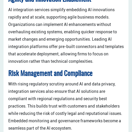
AI integration services simplify embedding AI innovations
rapidly and at scale, supporting agile business models.
Organizations can implement AI enhancements without
overhauling existing systems, enabling quicker response to
market changes and emerging opportunities. Leading AI
integration platforms offer pre-built connectors and templates
that accelerate deployment, allowing firms to focus on
innovation rather than technical complexities.
Risk Management and Compliance
With rising regulatory scrutiny around AI and data privacy,
integration services also ensure that AI solutions are
compliant with regional regulations and security best
practices. This builds trust with customers and stakeholders
while reducing the risk of costly legal and reputational issues.
Embedded monitoring and governance frameworks become a
seamless part of the AI ecosystem.