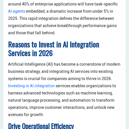
around 40% of enterprise applications will have task-specific
AI agents
embedded, a dramatic increase from under 5% in
2025. This rapid integration defines the difference between
organizations that achieve breakthrough performance gains
and those that fall behind.
Reasons to Invest in AI Integration
Services in 2026
Artificial Intelligence (AI) has become a cornerstone of modern
business strategy, and integrating AI services into existing
systems is crucial for companies aiming to thrive in 2026.
Investing in AI integration
services enables organizations to
harness advanced technologies such as machine learning,
natural language processing, and automation to transform
operations, improve customer interactions, and unlock new
avenues for growth.
Drive Operational Efficiency