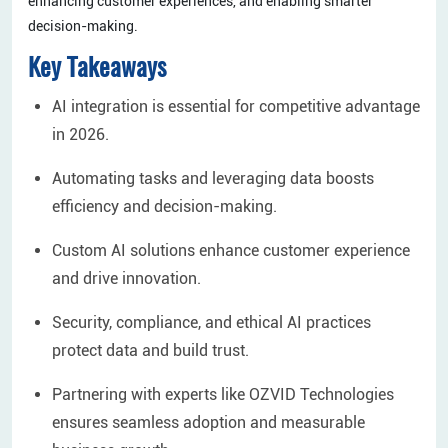
enhancing customer experiences, and enabling smarter
decision-making.
Key Takeaways
AI integration is essential for competitive advantage
in 2026.
Automating tasks and leveraging data boosts
efficiency and decision-making.
Custom AI solutions enhance customer experience
and drive innovation.
Security, compliance, and ethical AI practices
protect data and build trust.
Partnering with experts like OZVID Technologies
ensures seamless adoption and measurable