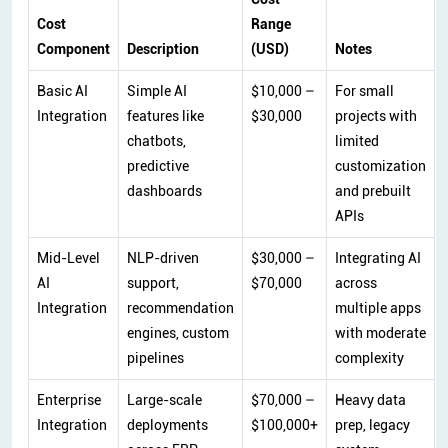
Cost
Range
Component
Description
(USD)
Notes
Basic AI
Simple AI
$10,000 –
For small
Integration
features like
$30,000
projects with
chatbots,
limited
predictive
customization
dashboards
and prebuilt
APIs
Mid-Level
NLP-driven
$30,000 –
Integrating AI
AI
support,
$70,000
across
Integration
recommendation
multiple apps
engines, custom
with moderate
pipelines
complexity
Enterprise
Large-scale
$70,000 –
Heavy data
Integration
deployments
$100,000+
prep, legacy