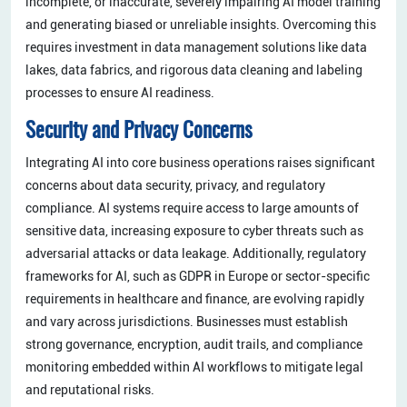
incomplete, or inaccurate, severely impairing AI model training
and generating biased or unreliable insights. Overcoming this
requires investment in data management solutions like data
lakes, data fabrics, and rigorous data cleaning and labeling
processes to ensure AI readiness.
Security and Privacy Concerns
Integrating AI into core business operations raises significant
concerns about data security, privacy, and regulatory
compliance. AI systems require access to large amounts of
sensitive data, increasing exposure to cyber threats such as
adversarial attacks or data leakage. Additionally, regulatory
frameworks for AI, such as GDPR in Europe or sector-specific
requirements in healthcare and finance, are evolving rapidly
and vary across jurisdictions. Businesses must establish
strong governance, encryption, audit trails, and compliance
monitoring embedded within AI workflows to mitigate legal
and reputational risks.