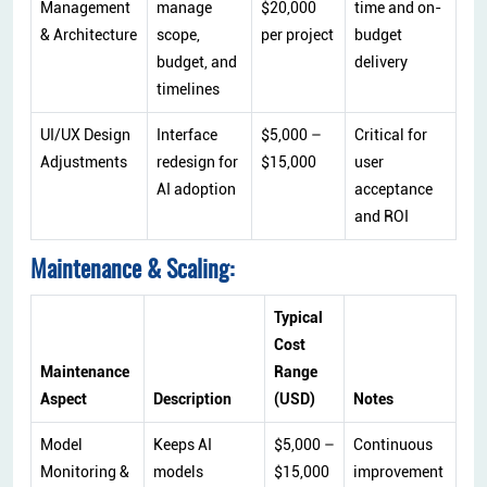
Management
manage
$20,000
time and on-
& Architecture
scope,
per project
budget
budget, and
delivery
timelines
UI/UX Design
Interface
$5,000 –
Critical for
Adjustments
redesign for
$15,000
user
AI adoption
acceptance
and ROI
Maintenance & Scaling:
Typical
Cost
Maintenance
Range
Aspect
Description
(USD)
Notes
Model
Keeps AI
$5,000 –
Continuous
Monitoring &
models
$15,000
improvement