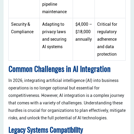
pipeline
maintenance
Security &
Adapting to
$4,000 –
Critical for
Compliance
privacy laws
$18,000
regulatory
and securing
annually
adherence
AI systems
and data
protection
Common Challenges in AI Integration
In 2026, integrating artificial intelligence (AI) into business
operations is no longer optional but essential for
competitiveness. However, AI integration is a complex journey
that comes with a variety of challenges. Understanding these
hurdles is crucial for organizations to plan effectively, mitigate
risks, and unlock the full potential of AI technologies.
Legacy Systems Compatibility