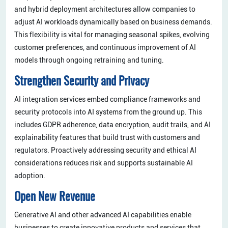
and hybrid deployment architectures allow companies to
adjust AI workloads dynamically based on business demands.
This flexibility is vital for managing seasonal spikes, evolving
customer preferences, and continuous improvement of AI
models through ongoing retraining and tuning.
Strengthen Security and Privacy
AI integration services embed compliance frameworks and
security protocols into AI systems from the ground up. This
includes GDPR adherence, data encryption, audit trails, and AI
explainability features that build trust with customers and
regulators. Proactively addressing security and ethical AI
considerations reduces risk and supports sustainable AI
adoption.
Open New Revenue
Generative AI and other advanced AI capabilities enable
businesses to create innovative products and services that