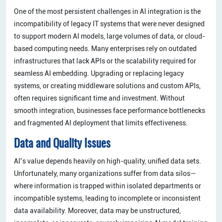
One of the most persistent challenges in AI integration is the
incompatibility of legacy IT systems that were never designed
to support modern AI models, large volumes of data, or cloud-
based computing needs. Many enterprises rely on outdated
infrastructures that lack APIs or the scalability required for
seamless AI embedding. Upgrading or replacing legacy
systems, or creating middleware solutions and custom APIs,
often requires significant time and investment. Without
smooth integration, businesses face performance bottlenecks
and fragmented AI deployment that limits effectiveness.
Data and Quality Issues
AI’s value depends heavily on high-quality, unified data sets.
Unfortunately, many organizations suffer from data silos—
where information is trapped within isolated departments or
incompatible systems, leading to incomplete or inconsistent
data availability. Moreover, data may be unstructured,