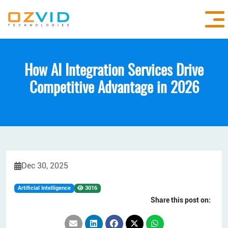
How AI Integration Services Drive
Competitive Advantage in 2026
Dec 30, 2025
Artificial Intelligence
3016
Share this post on: