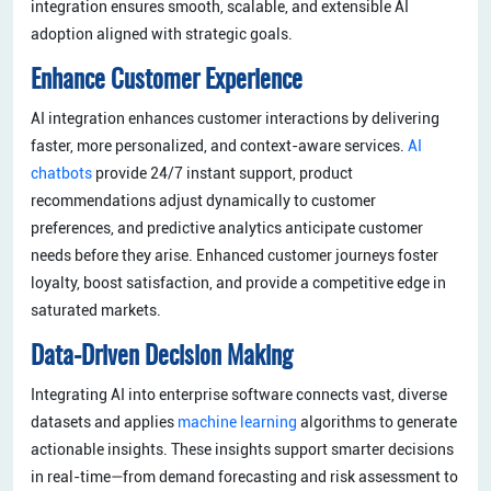
integration ensures smooth, scalable, and extensible AI
adoption aligned with strategic goals.
Enhance Customer Experience
AI integration enhances customer interactions by delivering
faster, more personalized, and context-aware services.
AI
chatbots
provide 24/7 instant support, product
recommendations adjust dynamically to customer
preferences, and predictive analytics anticipate customer
needs before they arise. Enhanced customer journeys foster
loyalty, boost satisfaction, and provide a competitive edge in
saturated markets.
Data-Driven Decision Making
Integrating AI into enterprise software connects vast, diverse
datasets and applies
machine learning
algorithms to generate
actionable insights. These insights support smarter decisions
in real-time—from demand forecasting and risk assessment to