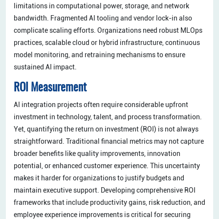
limitations in computational power, storage, and network
bandwidth. Fragmented AI tooling and vendor lock-in also
complicate scaling efforts. Organizations need robust MLOps
practices, scalable cloud or hybrid infrastructure, continuous
model monitoring, and retraining mechanisms to ensure
sustained AI impact.
ROI Measurement
AI integration projects often require considerable upfront
investment in technology, talent, and process transformation.
Yet, quantifying the return on investment (ROI) is not always
straightforward. Traditional financial metrics may not capture
broader benefits like quality improvements, innovation
potential, or enhanced customer experience. This uncertainty
makes it harder for organizations to justify budgets and
maintain executive support. Developing comprehensive ROI
frameworks that include productivity gains, risk reduction, and
employee experience improvements is critical for securing