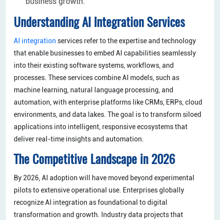
business growth.
Understanding AI Integration Services
AI integration
services refer to the expertise and technology
that enable businesses to embed AI capabilities seamlessly
into their existing software systems, workflows, and
processes. These services combine AI models, such as
machine learning, natural language processing, and
automation, with enterprise platforms like CRMs, ERPs, cloud
environments, and data lakes. The goal is to transform siloed
applications into intelligent, responsive ecosystems that
deliver real-time insights and automation.
The Competitive Landscape in 2026
By 2026, AI adoption will have moved beyond experimental
pilots to extensive operational use. Enterprises globally
recognize AI integration as foundational to digital
transformation and growth. Industry data projects that