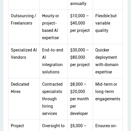
annually
Outsourcing /
Hourly or
$10,000 –
Flexible but
Freelancers
project-
$40,000
variable
based AI
per project
quality
expertise
Specialized AI
End-to-end
$30,000 –
Quicker
Vendors
AI
$80,000
deployment
integration
per project
with domain
solutions
expertise
Dedicated
Contracted
$8,000 –
Mid-term or
Hires
specialists
$20,000
long-term
through
per month
engagements
hiring
per
services
developer
Project
Oversight to
$5,000 –
Ensures on-