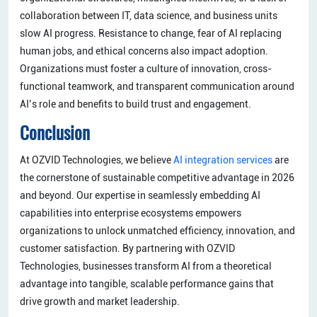
collaboration between IT, data science, and business units
slow AI progress. Resistance to change, fear of AI replacing
human jobs, and ethical concerns also impact adoption.
Organizations must foster a culture of innovation, cross-
functional teamwork, and transparent communication around
AI’s role and benefits to build trust and engagement.
Conclusion
At OZVID Technologies, we believe
AI integration services
are
the cornerstone of sustainable competitive advantage in 2026
and beyond. Our expertise in seamlessly embedding AI
capabilities into enterprise ecosystems empowers
organizations to unlock unmatched efficiency, innovation, and
customer satisfaction. By partnering with OZVID
Technologies, businesses transform AI from a theoretical
advantage into tangible, scalable performance gains that
drive growth and market leadership.