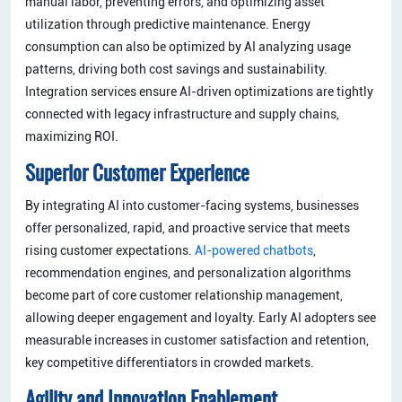
manual labor, preventing errors, and optimizing asset
utilization through predictive maintenance. Energy
consumption can also be optimized by AI analyzing usage
patterns, driving both cost savings and sustainability.
Integration services ensure AI-driven optimizations are tightly
connected with legacy infrastructure and supply chains,
maximizing ROI.
Superior Customer Experience
By integrating AI into customer-facing systems, businesses
offer personalized, rapid, and proactive service that meets
rising customer expectations.
AI-powered chatbots
,
recommendation engines, and personalization algorithms
become part of core customer relationship management,
allowing deeper engagement and loyalty. Early AI adopters see
measurable increases in customer satisfaction and retention,
key competitive differentiators in crowded markets.
Agility and Innovation Enablement