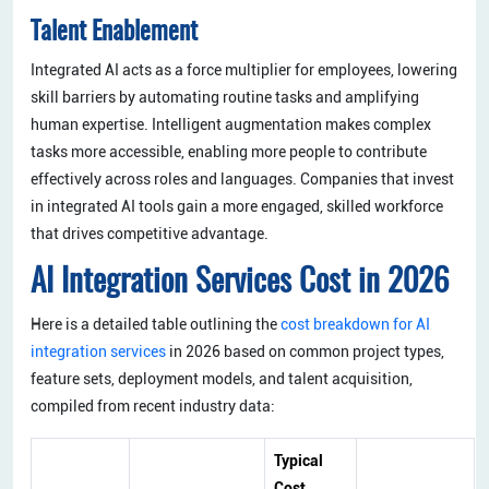
Talent Enablement
Integrated AI acts as a force multiplier for employees, lowering
skill barriers by automating routine tasks and amplifying
human expertise. Intelligent augmentation makes complex
tasks more accessible, enabling more people to contribute
effectively across roles and languages. Companies that invest
in integrated AI tools gain a more engaged, skilled workforce
that drives competitive advantage.
AI Integration Services Cost in 2026
Here is a detailed table outlining the
cost breakdown for AI
integration services
in 2026 based on common project types,
feature sets, deployment models, and talent acquisition,
compiled from recent industry data:
Typical
Cost