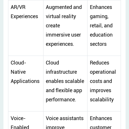
AR/VR
Augmented and
Enhances
Experiences
virtual reality
gaming,
create
retail, and
immersive user
education
experiences.
sectors
Cloud-
Cloud
Reduces
Native
infrastructure
operational
Applications
enables scalable
costs and
and flexible app
improves
performance.
scalability
Voice-
Voice assistants
Enhances
Enabled
improve
customer