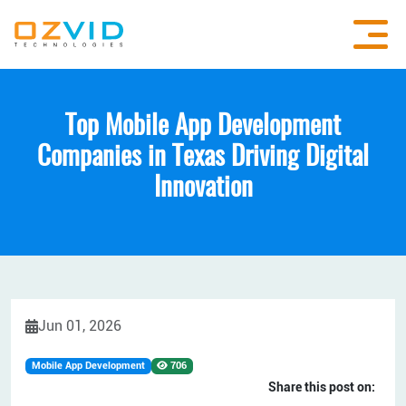
Top Mobile App Development
Companies in Texas Driving Digital
Innovation
Jun 01, 2026
Mobile App Development
706
Share this post on: