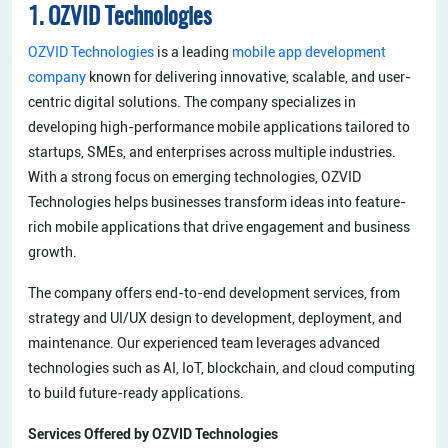
1. OZVID Technologies
OZVID Technologies
is a leading
mobile app development
company
known for delivering innovative, scalable, and user-
centric digital solutions. The company specializes in
developing high-performance mobile applications tailored to
startups, SMEs, and enterprises across multiple industries.
With a strong focus on emerging technologies, OZVID
Technologies helps businesses transform ideas into feature-
rich mobile applications that drive engagement and business
growth.
The company offers end-to-end development services, from
strategy and UI/UX design to development, deployment, and
maintenance. Our experienced team leverages advanced
technologies such as AI, IoT, blockchain, and cloud computing
to build future-ready applications.
Services Offered by OZVID Technologies