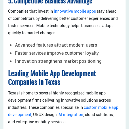
5. Competitive Business Advantage
Companies that invest in
innovative mobile apps
stay ahead
of competitors by delivering better customer experiences and
faster services. Mobile technology helps businesses adapt
quickly to market changes.
Advanced features attract modern users
Faster services improve customer loyalty
Innovation strengthens market positioning
Leading Mobile App Development
Companies in Texas
Texas is home to several highly recognized mobile app
development firms delivering innovative solutions across
industries. These companies specialize in
custom mobile app
development
, UI/UX design,
AI integration
, cloud solutions,
and enterprise mobility services.