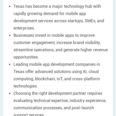
Texas has become a major technology hub with
rapidly growing demand for mobile app
development services across startups, SMEs, and
enterprises.
Businesses invest in mobile apps to improve
customer engagement, increase brand visibility,
streamline operations, and generate higher revenue
opportunities.
Leading mobile app development companies in
Texas offer advanced solutions using AI, cloud
computing, blockchain, IoT, and cross-platform
technologies.
Choosing the right development partner requires
evaluating technical expertise, industry experience,
communication processes, and post-launch
support services.