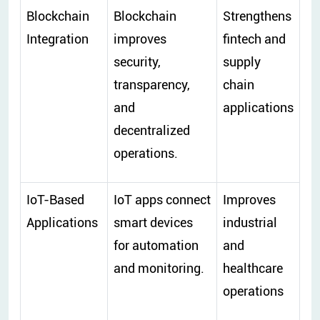
Blockchain
Blockchain
Strengthens
Integration
improves
fintech and
security,
supply
transparency,
chain
and
applications
decentralized
operations.
IoT-Based
IoT apps connect
Improves
Applications
smart devices
industrial
for automation
and
and monitoring.
healthcare
operations