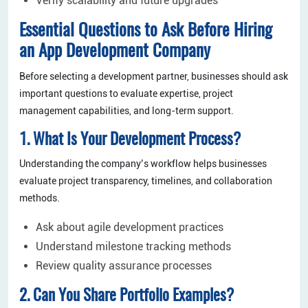
Verify scalability and future upgrades
Essential Questions to Ask Before Hiring
an App Development Company
Before selecting a development partner, businesses should ask
important questions to evaluate expertise, project
management capabilities, and long-term support.
1. What Is Your Development Process?
Understanding the company’s workflow helps businesses
evaluate project transparency, timelines, and collaboration
methods.
Ask about agile development practices
Understand milestone tracking methods
Review quality assurance processes
2. Can You Share Portfolio Examples?