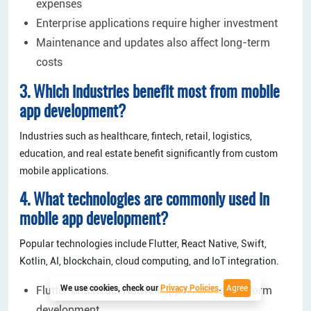
expenses
Enterprise applications require higher investment
Maintenance and updates also affect long-term
costs
3. Which industries benefit most from mobile
app development?
Industries such as healthcare, fintech, retail, logistics,
education, and real estate benefit significantly from custom
mobile applications.
4. What technologies are commonly used in
mobile app development?
Popular technologies include Flutter, React Native, Swift,
Kotlin, AI, blockchain, cloud computing, and IoT integration.
We use cookies, check our
Privacy Policies
.
Agree
Flutter and React Native support cross-platform
development