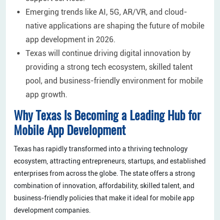
Emerging trends like AI, 5G, AR/VR, and cloud-
native applications are shaping the future of mobile
app development in 2026.
Texas will continue driving digital innovation by
providing a strong tech ecosystem, skilled talent
pool, and business-friendly environment for mobile
app growth.
Why Texas Is Becoming a Leading Hub for
Mobile App Development
Texas has rapidly transformed into a thriving technology
ecosystem, attracting entrepreneurs, startups, and established
enterprises from across the globe. The state offers a strong
combination of innovation, affordability, skilled talent, and
business-friendly policies that make it ideal for mobile app
development companies.