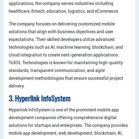
applications, the company serves industries including
healthcare, fintech, education, logistics, and eCommerce.
The company focuses on delivering customized mobile
solutions that align with business objectives and user
expectations. Their skilled developers utilize advanced
technologies such as AI, machine learning, blockchain, and
cloud integration to create next-generation applications.
ToXSL Technologies is known for maintaining high-quality
standards, transparent communication, and agile
development methodologies that ensure successful project
delivery.
3. Hyperlink InfoSystem
Hyperlink InfoSystem is one of the prominent mobile app
development companies offering comprehensive digital
solutions for startups and enterprises. The company provides
mobile app development, web development, blockchain, AI,