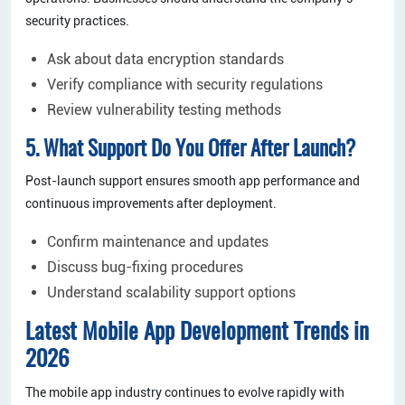
security practices.
Ask about data encryption standards
Verify compliance with security regulations
Review vulnerability testing methods
5. What Support Do You Offer After Launch?
Post-launch support ensures smooth app performance and
continuous improvements after deployment.
Confirm maintenance and updates
Discuss bug-fixing procedures
Understand scalability support options
Latest Mobile App Development Trends in
2026
The mobile app industry continues to evolve rapidly with