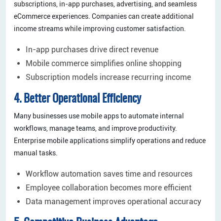
subscriptions, in-app purchases, advertising, and seamless
eCommerce experiences. Companies can create additional
income streams while improving customer satisfaction.
In-app purchases drive direct revenue
Mobile commerce simplifies online shopping
Subscription models increase recurring income
4. Better Operational Efficiency
Many businesses use mobile apps to automate internal
workflows, manage teams, and improve productivity.
Enterprise mobile applications simplify operations and reduce
manual tasks.
Workflow automation saves time and resources
Employee collaboration becomes more efficient
Data management improves operational accuracy