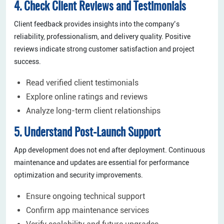
4. Check Client Reviews and Testimonials
Client feedback provides insights into the company’s
reliability, professionalism, and delivery quality. Positive
reviews indicate strong customer satisfaction and project
success.
Read verified client testimonials
Explore online ratings and reviews
Analyze long-term client relationships
5. Understand Post-Launch Support
App development does not end after deployment. Continuous
maintenance and updates are essential for performance
optimization and security improvements.
Ensure ongoing technical support
Confirm app maintenance services