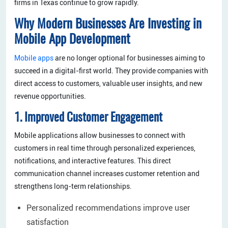
firms in Texas continue to grow rapidly.
Why Modern Businesses Are Investing in
Mobile App Development
Mobile apps
are no longer optional for businesses aiming to
succeed in a digital-first world. They provide companies with
direct access to customers, valuable user insights, and new
revenue opportunities.
1. Improved Customer Engagement
Mobile applications allow businesses to connect with
customers in real time through personalized experiences,
notifications, and interactive features. This direct
communication channel increases customer retention and
strengthens long-term relationships.
Personalized recommendations improve user
satisfaction