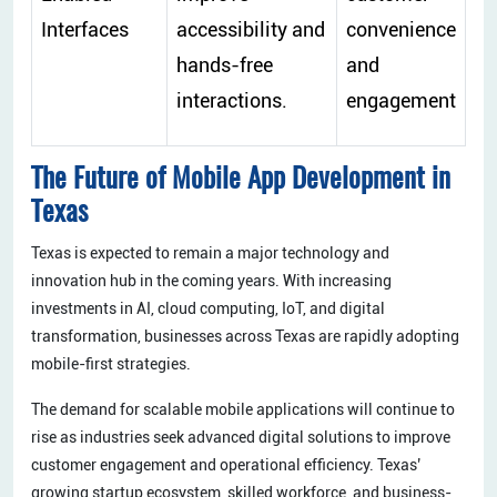
Interfaces
accessibility and
convenience
hands-free
and
interactions.
engagement
The Future of Mobile App Development in
Texas
Texas is expected to remain a major technology and
innovation hub in the coming years. With increasing
investments in AI, cloud computing, IoT, and digital
transformation, businesses across Texas are rapidly adopting
mobile-first strategies.
The demand for scalable mobile applications will continue to
rise as industries seek advanced digital solutions to improve
customer engagement and operational efficiency. Texas’
growing startup ecosystem, skilled workforce, and business-