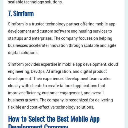
scalable technology solutions.
7. Simform
Simform is a trusted technology partner offering mobile app
development and custom software engineering services to
startups and enterprises. The company focuses on helping
businesses accelerate innovation through scalable and agile
digital solutions.
Simform provides expertise in mobile app development, cloud
engineering, DevOps, AI integration, and digital product
development. Their experienced development team works
closely with clients to create tailored applications that
improve efficiency, customer engagement, and overall
business growth. The company is recognized for delivering
flexible and cost-effective technology solutions.
How to Select the Best Mobile App