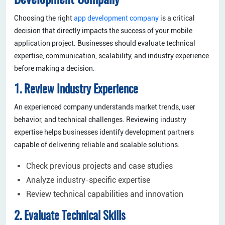
Development Company
Choosing the right
app development company
is a critical
decision that directly impacts the success of your mobile
application project. Businesses should evaluate technical
expertise, communication, scalability, and industry experience
before making a decision.
1. Review Industry Experience
An experienced company understands market trends, user
behavior, and technical challenges. Reviewing industry
expertise helps businesses identify development partners
capable of delivering reliable and scalable solutions.
Check previous projects and case studies
Analyze industry-specific expertise
Review technical capabilities and innovation
2. Evaluate Technical Skills