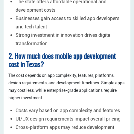
The state offers affordable operational and
development costs
Businesses gain access to skilled app developers
and tech talent
Strong investment in innovation drives digital
transformation
2. How much does mobile app development
cost in Texas?
The cost depends on app complexity, features, platforms,
design requirements, and development timelines. Simple apps
may cost less, while enterprise-grade applications require
higher investment.
Costs vary based on app complexity and features
UI/UX design requirements impact overall pricing
Cross-platform apps may reduce development