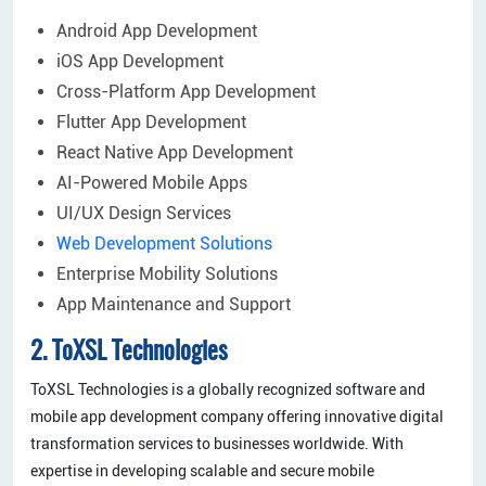
Android App Development
iOS App Development
Cross-Platform App Development
Flutter App Development
React Native App Development
AI-Powered Mobile Apps
UI/UX Design Services
Web Development Solutions
Enterprise Mobility Solutions
App Maintenance and Support
2. ToXSL Technologies
ToXSL Technologies is a globally recognized software and
mobile app development company offering innovative digital
transformation services to businesses worldwide. With
expertise in developing scalable and secure mobile