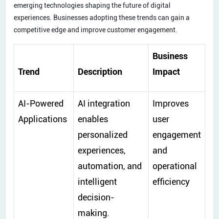
emerging technologies shaping the future of digital
experiences. Businesses adopting these trends can gain a
competitive edge and improve customer engagement.
Business
Trend
Description
Impact
AI-Powered
AI integration
Improves
Applications
enables
user
personalized
engagement
experiences,
and
automation, and
operational
intelligent
efficiency
decision-
making.