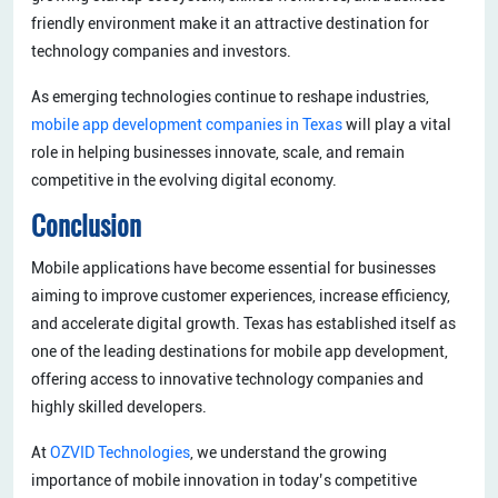
friendly environment make it an attractive destination for
technology companies and investors.
As emerging technologies continue to reshape industries,
mobile app development companies in Texas
will play a vital
role in helping businesses innovate, scale, and remain
competitive in the evolving digital economy.
Conclusion
Mobile applications have become essential for businesses
aiming to improve customer experiences, increase efficiency,
and accelerate digital growth. Texas has established itself as
one of the leading destinations for mobile app development,
offering access to innovative technology companies and
highly skilled developers.
At
OZVID Technologies
, we understand the growing
importance of mobile innovation in today’s competitive