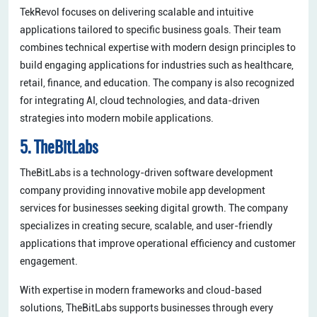
TekRevol focuses on delivering scalable and intuitive
applications tailored to specific business goals. Their team
combines technical expertise with modern design principles to
build engaging applications for industries such as healthcare,
retail, finance, and education. The company is also recognized
for integrating AI, cloud technologies, and data-driven
strategies into modern mobile applications.
5. TheBitLabs
TheBitLabs is a technology-driven software development
company providing innovative mobile app development
services for businesses seeking digital growth. The company
specializes in creating secure, scalable, and user-friendly
applications that improve operational efficiency and customer
engagement.
With expertise in modern frameworks and cloud-based
solutions, TheBitLabs supports businesses through every