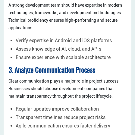
A strong development team should have expertise in modern
technologies, frameworks, and development methodologies.
Technical proficiency ensures high-performing and secure
applications.
Verify expertise in Android and iOS platforms
Assess knowledge of AI, cloud, and APIs
Ensure experience with scalable architecture
3. Analyze Communication Process
Clear communication plays a major role in project success.
Businesses should choose development companies that
maintain transparency throughout the project lifecycle.
Regular updates improve collaboration
Transparent timelines reduce project risks
Agile communication ensures faster delivery