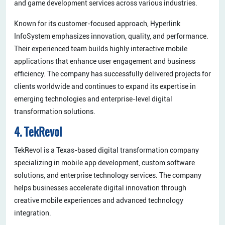
and game development services across various industries.
Known for its customer-focused approach, Hyperlink
InfoSystem emphasizes innovation, quality, and performance.
Their experienced team builds highly interactive mobile
applications that enhance user engagement and business
efficiency. The company has successfully delivered projects for
clients worldwide and continues to expand its expertise in
emerging technologies and enterprise-level digital
transformation solutions.
4. TekRevol
TekRevol is a Texas-based digital transformation company
specializing in mobile app development, custom software
solutions, and enterprise technology services. The company
helps businesses accelerate digital innovation through
creative mobile experiences and advanced technology
integration.