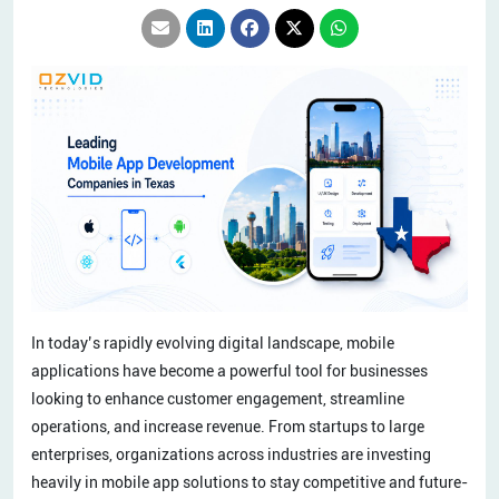
In today’s rapidly evolving digital landscape, mobile
applications have become a powerful tool for businesses
looking to enhance customer engagement, streamline
operations, and increase revenue. From startups to large
enterprises, organizations across industries are investing
heavily in mobile app solutions to stay competitive and future-