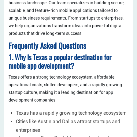
business landscape. Our team specializes in building secure,
scalable, and feature-rich mobile applications tailored to
unique business requirements. From startups to enterprises,
we help organizations transform ideas into powerful digital
products that drive long-term success.
Frequently Asked Questions
1. Why is Texas a popular destination for
mobile app development?
Texas offers a strong technology ecosystem, affordable
operational costs, skilled developers, and a rapidly growing
startup culture, making it a leading destination for app
development companies.
Texas has a rapidly growing technology ecosystem
Cities like Austin and Dallas attract startups and
enterprises