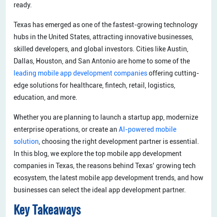
ready.
Texas has emerged as one of the fastest-growing technology
hubs in the United States, attracting innovative businesses,
skilled developers, and global investors. Cities like Austin,
Dallas, Houston, and San Antonio are home to some of the
leading mobile app development companies
offering cutting-
edge solutions for healthcare, fintech, retail, logistics,
education, and more.
Whether you are planning to launch a startup app, modernize
enterprise operations, or create an
AI-powered mobile
solution
, choosing the right development partner is essential.
In this blog, we explore the top mobile app development
companies in Texas, the reasons behind Texas’ growing tech
ecosystem, the latest mobile app development trends, and how
businesses can select the ideal app development partner.
Key Takeaways