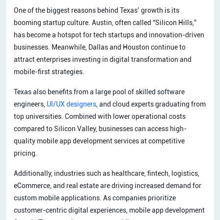
One of the biggest reasons behind Texas’ growth is its
booming startup culture. Austin, often called “Silicon Hills,”
has become a hotspot for tech startups and innovation-driven
businesses. Meanwhile, Dallas and Houston continue to
attract enterprises investing in digital transformation and
mobile-first strategies.
Texas also benefits from a large pool of skilled software
engineers,
UI/UX designers
, and cloud experts graduating from
top universities. Combined with lower operational costs
compared to Silicon Valley, businesses can access high-
quality mobile app development services at competitive
pricing.
Additionally, industries such as healthcare, fintech, logistics,
eCommerce, and real estate are driving increased demand for
custom mobile applications. As companies prioritize
customer-centric digital experiences, mobile app development