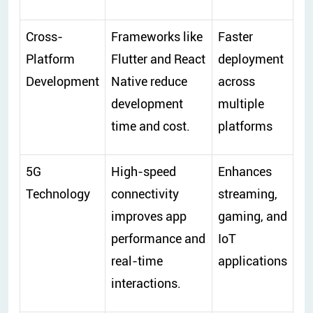
Cross-
Frameworks like
Faster
Platform
Flutter and React
deployment
Development
Native reduce
across
development
multiple
time and cost.
platforms
5G
High-speed
Enhances
Technology
connectivity
streaming,
improves app
gaming, and
performance and
IoT
real-time
applications
interactions.