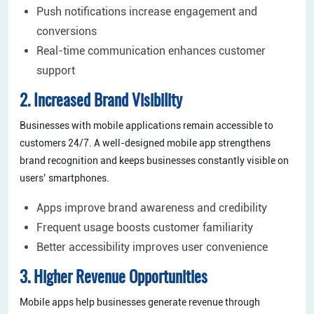
Push notifications increase engagement and
conversions
Real-time communication enhances customer
support
2. Increased Brand Visibility
Businesses with mobile applications remain accessible to
customers 24/7. A well-designed mobile app strengthens
brand recognition and keeps businesses constantly visible on
users’ smartphones.
Apps improve brand awareness and credibility
Frequent usage boosts customer familiarity
Better accessibility improves user convenience
3. Higher Revenue Opportunities
Mobile apps help businesses generate revenue through