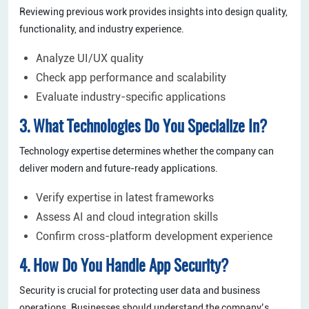
Reviewing previous work provides insights into design quality,
functionality, and industry experience.
Analyze UI/UX quality
Check app performance and scalability
Evaluate industry-specific applications
3. What Technologies Do You Specialize In?
Technology expertise determines whether the company can
deliver modern and future-ready applications.
Verify expertise in latest frameworks
Assess AI and cloud integration skills
Confirm cross-platform development experience
4. How Do You Handle App Security?
Security is crucial for protecting user data and business
operations. Businesses should understand the company’s