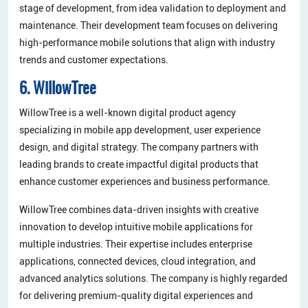
stage of development, from idea validation to deployment and
maintenance. Their development team focuses on delivering
high-performance mobile solutions that align with industry
trends and customer expectations.
6. WillowTree
WillowTree is a well-known digital product agency
specializing in mobile app development, user experience
design, and digital strategy. The company partners with
leading brands to create impactful digital products that
enhance customer experiences and business performance.
WillowTree combines data-driven insights with creative
innovation to develop intuitive mobile applications for
multiple industries. Their expertise includes enterprise
applications, connected devices, cloud integration, and
advanced analytics solutions. The company is highly regarded
for delivering premium-quality digital experiences and