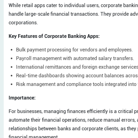
While retail apps cater to individual users, corporate bank
handle large-scale financial transactions. They provide ad
corporations.
Key Features of Corporate Banking Apps:
Bulk payment processing for vendors and employees.
Payroll management with automated salary transfers.
International remittances and foreign exchange services
Real-time dashboards showing account balances across
Risk management and compliance tools integrated into 
Importance:
For businesses, managing finances efficiently is a critical 
automate their financial operations, reduce manual errors,
relationships between banks and corporate clients, as they
financial management.