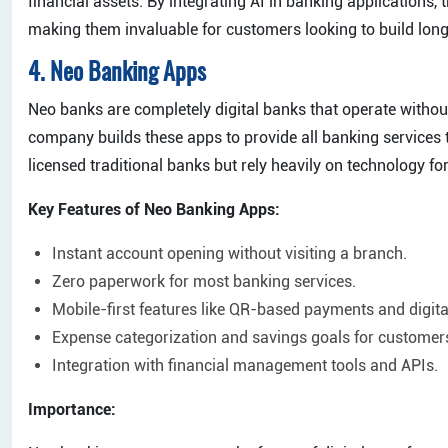
financial assets. By integrating AI in banking applications,
making them invaluable for customers looking to build lon
4. Neo Banking Apps
Neo banks are completely digital banks that operate witho
company builds these apps to provide all banking services
licensed traditional banks but rely heavily on technology fo
Key Features of Neo Banking Apps:
Instant account opening without visiting a branch.
Zero paperwork for most banking services.
Mobile-first features like QR-based payments and digital
Expense categorization and savings goals for customer
Integration with financial management tools and APIs.
Importance: