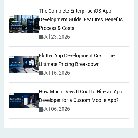
The Complete Enterprise iOS App
Development Guide: Features, Benefits,
Process & Costs
Jul 23, 2026
Flutter App Development Cost: The
Ultimate Pricing Breakdown
Jul 16, 2026
How Much Does It Cost to Hire an App
Developer for a Custom Mobile App?
Jul 06, 2026