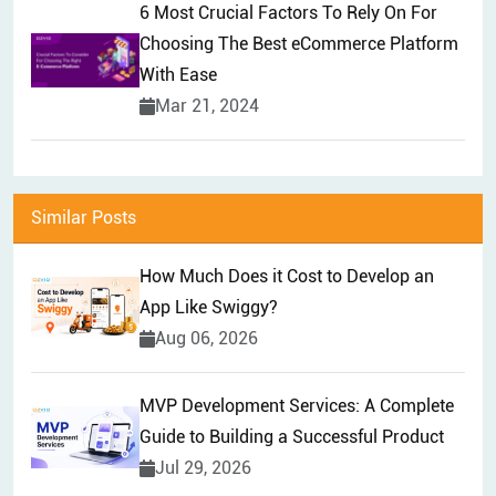
6 Most Crucial Factors To Rely On For
Choosing The Best eCommerce Platform
With Ease
Mar 21, 2024
Similar Posts
How Much Does it Cost to Develop an
App Like Swiggy?
Aug 06, 2026
MVP Development Services: A Complete
Guide to Building a Successful Product
Jul 29, 2026