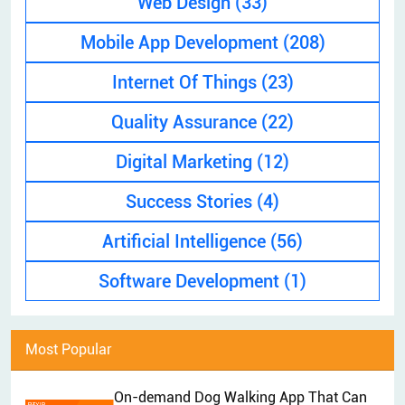
Web Design
(33)
EXPLAINER VIDEO
HIRE PPC EXPERT
Mobile App Development
(208)
BRAND MANAGEMENT
HIRE WEB DESIGNER
CONTENT MARKETING
Internet Of Things
(23)
HIRE FRONT-END DEVELOPER
APP STORE OPTIMIZATION (ASO)
Quality Assurance
(22)
HIRE ANDROID DEVELOPER
SEM
Digital Marketing
(12)
HIRE IOS DEVELOPER
Success Stories
(4)
HIRE FLUTTER DEVELOPERS
HIRE KOTLIN DEVELOPER
Artificial Intelligence
(56)
HIRE DJANGO DEVELOPER
Software Development
(1)
HIRE SWIFT DEVELOPER
HIRE SPRINGBOOT DEVELOPER
Most Popular
On-demand Dog Walking App That Can