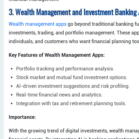
3. Wealth Management and Investment Banking
Wealth management apps
go beyond traditional banking f
investments, trading, and portfolio management. These app
individuals, and customers who want financial planning tools
Key Features of Wealth Management Apps:
Portfolio tracking and performance analysis.
Stock market and mutual fund investment options.
AI-driven investment suggestions and risk profiling.
Real-time financial news and analytics.
Integration with tax and retirement planning tools.
Importance:
With the growing trend of digital investments, wealth ma