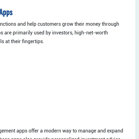
 Apps
unctions and help customers grow their money through
s are primarily used by investors, high-net-worth
 at their fingertips.
nagement apps offer a modern way to manage and expand