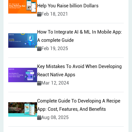
Help You Raise billion Dollars
Feb 18, 2021
How To Integrate AI & ML In Mobile App:
A complete Guide
Feb 19, 2025
Key Mistakes To Avoid When Developing
React Native Apps
Mar 12, 2024
Complete Guide To Developing A Recipe
App: Cost, Features, And Benefits
Aug 08, 2025