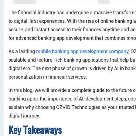
The financial industry has undergone a massive transformat
to digital-first experiences. With the rise of online banki
secure, and instant access to their finances anytime and
for advanced banking app development that combines innovat
As a leading
mobile banking app development company
, O
scalable and feature-rich banking applications that help ban
digital era. The next phase of growth is driven by AI in ba
personalization in financial services.
In this blog, we will provide a complete guide to the future
banking apps, the importance of AI, development steps, costs
explain why choosing OZVID Technologies as your trusted
digital journey.
Key Takeaways