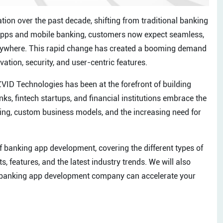
ion over the past decade, shifting from traditional banking
ng apps and mobile banking, customers now expect seamless,
 anywhere. This rapid change has created a booming demand
ion, security, and user-centric features.
ZVID Technologies has been at the forefront of building
ks, fintech startups, and financial institutions embrace the
nking, custom business models, and the increasing need for
 of banking app development, covering the different types of
, features, and the latest industry trends. We will also
 banking app development company can accelerate your