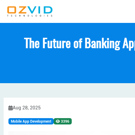
The Future of Banking Ap
Aug 28, 2025
Mobile App Development
3396