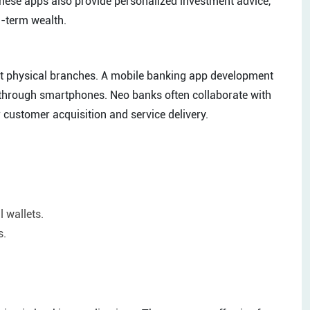
 these apps also provide personalized investment advice,
g-term wealth.
ut physical branches. A mobile banking app development
 through smartphones. Neo banks often collaborate with
r customer acquisition and service delivery.
 wallets.
s.