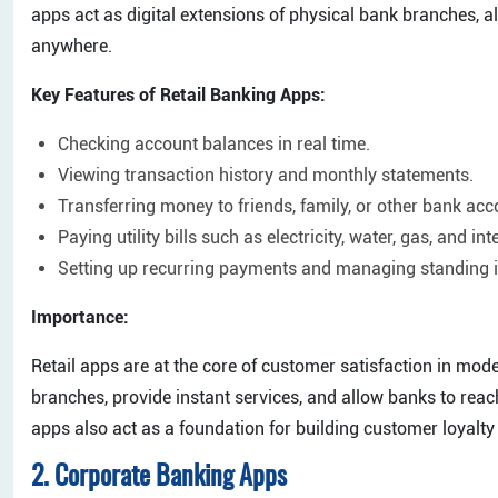
apps act as digital extensions of physical bank branches, a
anywhere.
Key Features of Retail Banking Apps:
Checking account balances in real time.
Viewing transaction history and monthly statements.
Transferring money to friends, family, or other bank acc
Paying utility bills such as electricity, water, gas, and int
Setting up recurring payments and managing standing i
Importance:
Retail apps are at the core of customer satisfaction in mo
branches, provide instant services, and allow banks to rea
apps also act as a foundation for building customer loyalt
2. Corporate Banking Apps