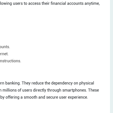
llowing users to access their financial accounts anytime,
ounts.
ernet.
nstructions.
dern banking. They reduce the dependency on physical
ch millions of users directly through smartphones. These
y by offering a smooth and secure user experience.