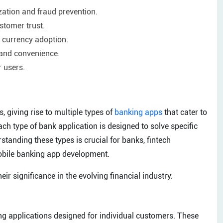
ation and fraud prevention.
stomer trust.
l currency adoption.
and convenience.
r users.
, giving rise to multiple types of
banking apps
that cater to
h type of bank application is designed to solve specific
tanding these types is crucial for banks, fintech
mobile banking app development.
eir significance in the evolving financial industry:
g applications designed for individual customers. These