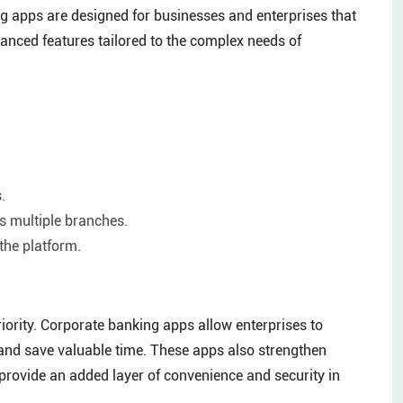
ing apps are designed for businesses and enterprises that
vanced features tailored to the complex needs of
.
 multiple branches.
the platform.
priority. Corporate banking apps allow enterprises to
 and save valuable time. These apps also strengthen
 provide an added layer of convenience and security in