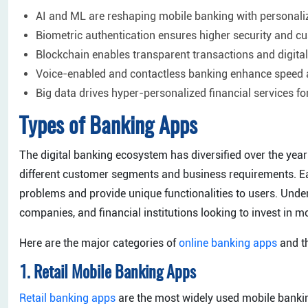
AI and ML are reshaping mobile banking with personaliz
Biometric authentication ensures higher security and cu
Blockchain enables transparent transactions and digita
Voice-enabled and contactless banking enhance speed 
Big data drives hyper-personalized financial services fo
Types of Banking Apps
The digital banking ecosystem has diversified over the years
different customer segments and business requirements. Eac
problems and provide unique functionalities to users. Unders
companies, and financial institutions looking to invest in 
Here are the major categories of
online banking apps
and th
1. Retail Mobile Banking Apps
Retail banking apps
are the most widely used mobile bankin