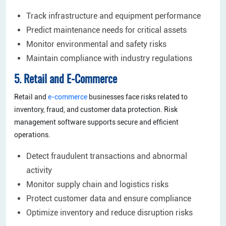
Track infrastructure and equipment performance
Predict maintenance needs for critical assets
Monitor environmental and safety risks
Maintain compliance with industry regulations
5. Retail and E-Commerce
Retail and
e-commerce
businesses face risks related to
inventory, fraud, and customer data protection. Risk
management software supports secure and efficient
operations.
Detect fraudulent transactions and abnormal
activity
Monitor supply chain and logistics risks
Protect customer data and ensure compliance
Optimize inventory and reduce disruption risks