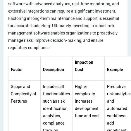
software with advanced analytics, real-time monitoring, and
extensive integrations can require a significant investment.
Factoring in long-term maintenance and support is essential
for accurate budgeting. Ultimately, investing in robust risk
management software enables organizations to proactively
manage risks, improve decision-making, and ensure
regulatory compliance.
Impact on
Factor
Description
Cost
Example
Scope and
Includes all
Higher
Predictive
Complexity of
functionalities
complexity
risk analytic
Features
such as risk
increases
and
identification,
development
automated
analytics,
time and cost
workflows
compliance
add
tracking,
significant