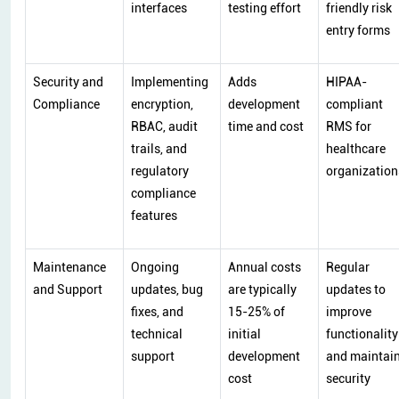
interfaces
testing effort
friendly risk
entry forms
Security and
Implementing
Adds
HIPAA-
Compliance
encryption,
development
compliant
RBAC, audit
time and cost
RMS for
trails, and
healthcare
regulatory
organization
compliance
features
Maintenance
Ongoing
Annual costs
Regular
and Support
updates, bug
are typically
updates to
fixes, and
15-25% of
improve
technical
initial
functionality
support
development
and maintai
cost
security