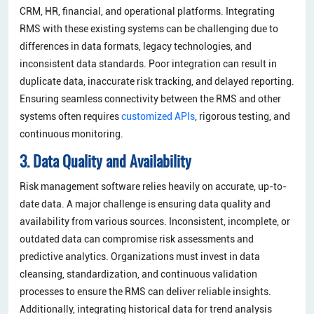
CRM, HR, financial, and operational platforms. Integrating
RMS with these existing systems can be challenging due to
differences in data formats, legacy technologies, and
inconsistent data standards. Poor integration can result in
duplicate data, inaccurate risk tracking, and delayed reporting.
Ensuring seamless connectivity between the RMS and other
systems often requires
customized APIs
, rigorous testing, and
continuous monitoring.
3. Data Quality and Availability
Risk management software relies heavily on accurate, up-to-
date data. A major challenge is ensuring data quality and
availability from various sources. Inconsistent, incomplete, or
outdated data can compromise risk assessments and
predictive analytics. Organizations must invest in data
cleansing, standardization, and continuous validation
processes to ensure the RMS can deliver reliable insights.
Additionally, integrating historical data for trend analysis