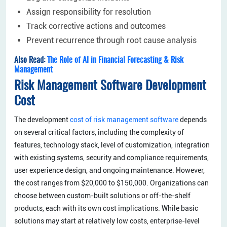
Assign responsibility for resolution
Track corrective actions and outcomes
Prevent recurrence through root cause analysis
Also Read:
The Role of AI in Financial Forecasting & Risk
Management
Risk Management Software Development
Cost
The development
cost of risk management software
depends
on several critical factors, including the complexity of
features, technology stack, level of customization, integration
with existing systems, security and compliance requirements,
user experience design, and ongoing maintenance. However,
the cost ranges from $20,000 to $150,000. Organizations can
choose between custom-built solutions or off-the-shelf
products, each with its own cost implications. While basic
solutions may start at relatively low costs, enterprise-level