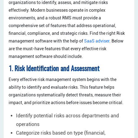
organizations to identify, assess, and mitigate risks
effectively. Modern businesses operate in complex
environments, and a robust RMS must provide a
comprehensive set of features that address operational,
financial, compliance, and strategic risks. Find the right Risk
management software with the help of
SaaS adviser
. Below
are the must-have features that every effective risk
management software should include.
1. Risk Identification and Assessment
Every effective risk management system begins with the
ability to identify and evaluate risks. This feature helps
organizations systematically detect threats, measure their
impact, and prioritize actions before issues become critical.
Identify potential risks across departments and
operations
Categorize risks based on type (financial,