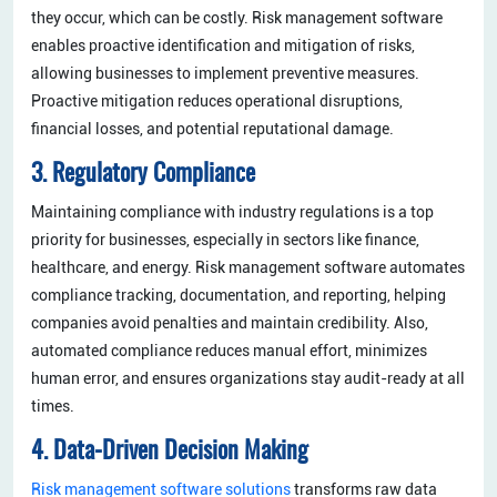
they occur, which can be costly. Risk management software
enables proactive identification and mitigation of risks,
allowing businesses to implement preventive measures.
Proactive mitigation reduces operational disruptions,
financial losses, and potential reputational damage.
3. Regulatory Compliance
Maintaining compliance with industry regulations is a top
priority for businesses, especially in sectors like finance,
healthcare, and energy. Risk management software automates
compliance tracking, documentation, and reporting, helping
companies avoid penalties and maintain credibility. Also,
automated compliance reduces manual effort, minimizes
human error, and ensures organizations stay audit-ready at all
times.
4. Data-Driven Decision Making
Risk management software solutions
transforms raw data