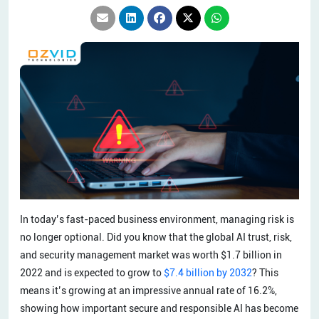
In today’s fast-paced business environment, managing risk is
no longer optional. Did you know that the global AI trust, risk,
and security management market was worth $1.7 billion in
2022 and is expected to grow to
$7.4 billion by 2032
? This
means it’s growing at an impressive annual rate of 16.2%,
showing how important secure and responsible AI has become