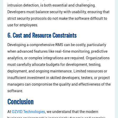
intrusion detection, is both essential and challenging.
Developers must balance security with usability, ensuring that
strict security protocols do not make the software difficult to
use for employees.
6. Cost and Resource Constraints
Developing a comprehensive RMS can be costly, particularly
when advanced features like real-time monitoring, predictive
analytics, or complex integrations are required. Organizations
must carefully allocate budgets for development, testing,
deployment, and ongoing maintenance. Limited resources or
insufficient investment in skilled developers, testers, or project
managers can compromise the quality and effectiveness of the
software.
Conclusion
At
OZVID Technologies
, we understand that the modern