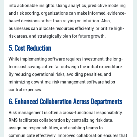
into actionable insights. Using analytics, predictive modeling,
and risk scoring, organizations can make informed, evidence-
based decisions rather than relying on intuition. Also,
businesses can allocate resources efficiently, prioritize high-
risk areas, and strategically plan for future growth.
5. Cost Reduction
While implementing software requires investment, the long-
term cost savings often far outweigh the initial expenditure.
By reducing operational risks, avoiding penalties, and
minimizing downtime, risk management software helps
control expenses.
6. Enhanced Collaboration Across Departments
Risk management is often a cross-functional responsibility.
RMS facilitates collaboration by centralizing risk data,
assigning responsibilities, and enabling teams to
communicate effectively. Improved collaboration ensures that