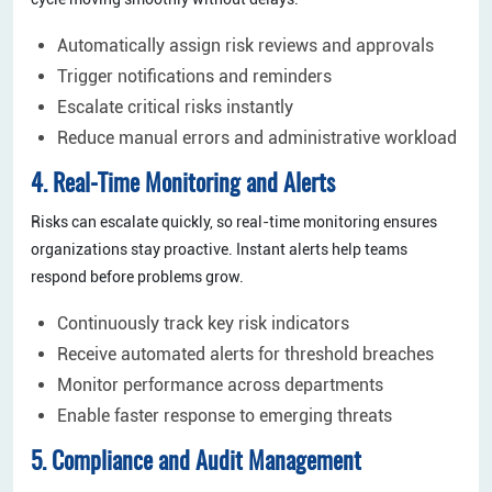
Automatically assign risk reviews and approvals
Trigger notifications and reminders
Escalate critical risks instantly
Reduce manual errors and administrative workload
4. Real-Time Monitoring and Alerts
Risks can escalate quickly, so real-time monitoring ensures
organizations stay proactive. Instant alerts help teams
respond before problems grow.
Continuously track key risk indicators
Receive automated alerts for threshold breaches
Monitor performance across departments
Enable faster response to emerging threats
5. Compliance and Audit Management