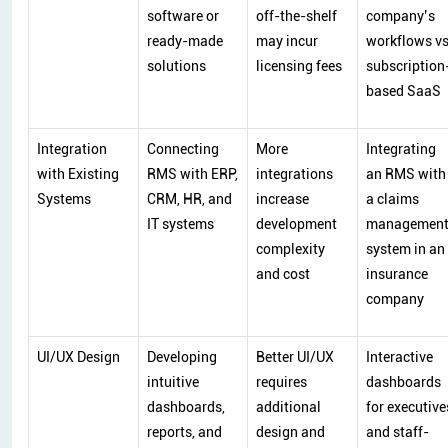
software or
off-the-shelf
company’s
ready-made
may incur
workflows v
solutions
licensing fees
subscription
based SaaS
Integration
Connecting
More
Integrating
with Existing
RMS with ERP,
integrations
an RMS with
Systems
CRM, HR, and
increase
a claims
IT systems
development
managemen
complexity
system in an
and cost
insurance
company
UI/UX Design
Developing
Better UI/UX
Interactive
intuitive
requires
dashboards
dashboards,
additional
for executive
reports, and
design and
and staff-