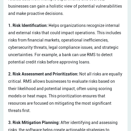
businesses can gain a holistic view of potential vulnerabilities
and make proactive decisions.
1. Risk Identification:
Helps organizations recognize internal
and external risks that could impact operations. This includes
risks from financial markets, operational inefficiencies,
cybersecurity threats, legal compliance issues, and strategic
uncertainties. For example, a bank can use RMS to detect
potential credit risks before approving loans.
2. Risk Assessment and Prioritization:
Not all risks are equally
critical. RMS allows businesses to evaluate risks based on
their likelihood and potential impact, often using scoring
models or heat maps. This prioritization ensures that
resources are focused on mitigating the most significant
threats first.
3. Risk Mitigation Planning:
After identifying and assessing
risks, the software helps create actionable strategies to