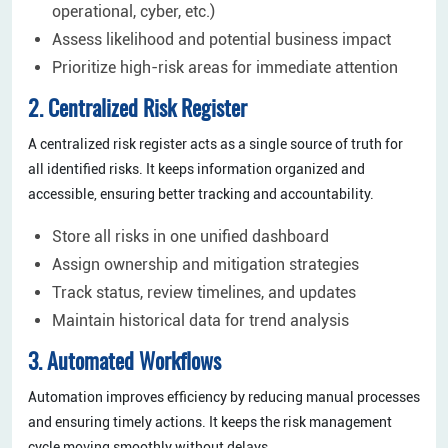
operational, cyber, etc.)
Assess likelihood and potential business impact
Prioritize high-risk areas for immediate attention
2. Centralized Risk Register
A centralized risk register acts as a single source of truth for
all identified risks. It keeps information organized and
accessible, ensuring better tracking and accountability.
Store all risks in one unified dashboard
Assign ownership and mitigation strategies
Track status, review timelines, and updates
Maintain historical data for trend analysis
3. Automated Workflows
Automation improves efficiency by reducing manual processes
and ensuring timely actions. It keeps the risk management
cycle moving smoothly without delays.