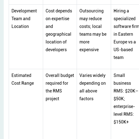
Development
Cost depends
Outsourcing
Hiring a
Team and
on expertise
may reduce
specialized
Location
and
costs; local
software fir
geographical
teams may be
in Eastern
location of
more
Europe vs a
developers
expensive
US-based
team
Estimated
Overall budget
Varies widely
Small
Cost Range
required for
depending on
business
the RMS
all above
RMS: $20K–
project
factors
$50K;
enterprise-
level RMS:
$150K+