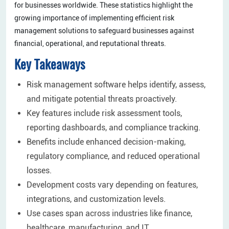
for businesses worldwide. These statistics highlight the
growing importance of implementing efficient risk
management solutions to safeguard businesses against
financial, operational, and reputational threats.
Key Takeaways
Risk management software helps identify, assess,
and mitigate potential threats proactively.
Key features include risk assessment tools,
reporting dashboards, and compliance tracking.
Benefits include enhanced decision-making,
regulatory compliance, and reduced operational
losses.
Development costs vary depending on features,
integrations, and customization levels.
Use cases span across industries like finance,
healthcare, manufacturing, and IT.