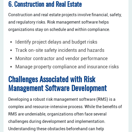
6. Construction and Real Estate
Construction and real estate projects involve financial, safety,
and regulatory risks. Risk management software helps
organizations stay on schedule and within compliance.
Identify project delays and budget risks
Track on-site safety incidents and hazards
Monitor contractor and vendor performance
Manage property compliance and insurance risks
Challenges Associated with Risk
Management Software Development
Developing a robust risk management software (RMS) is a
complex and resource-intensive process. While the benefits of
RMS are undeniable, organizations often face several
challenges during development and implementation.
Understanding these obstacles beforehand can help