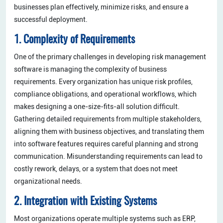
businesses plan effectively, minimize risks, and ensure a
successful deployment.
1. Complexity of Requirements
One of the primary challenges in developing risk management
software is managing the complexity of business
requirements. Every organization has unique risk profiles,
compliance obligations, and operational workflows, which
makes designing a one-size-fits-all solution difficult.
Gathering detailed requirements from multiple stakeholders,
aligning them with business objectives, and translating them
into software features requires careful planning and strong
communication. Misunderstanding requirements can lead to
costly rework, delays, or a system that does not meet
organizational needs.
2. Integration with Existing Systems
Most organizations operate multiple systems such as ERP,