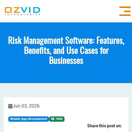
Risk Management Software: Features,
Benefits, and Use Cases for
Businesses
Jun 03, 2026
Mobile App Development
1004
Share this post on: