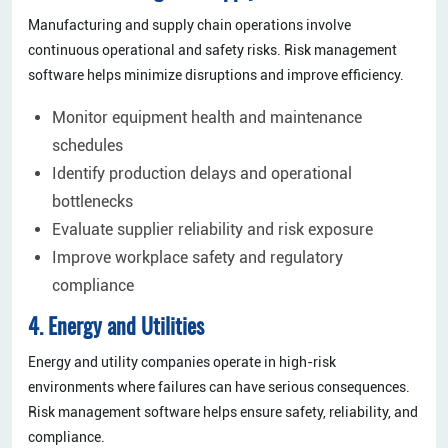
Manufacturing and supply chain operations involve
continuous operational and safety risks. Risk management
software helps minimize disruptions and improve efficiency.
Monitor equipment health and maintenance
schedules
Identify production delays and operational
bottlenecks
Evaluate supplier reliability and risk exposure
Improve workplace safety and regulatory
compliance
4. Energy and Utilities
Energy and utility companies operate in high-risk
environments where failures can have serious consequences.
Risk management software helps ensure safety, reliability, and
compliance.