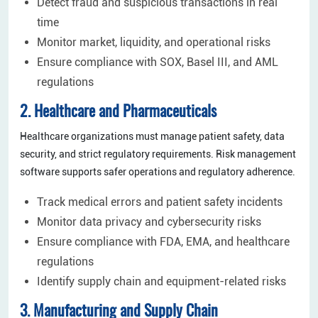
Detect fraud and suspicious transactions in real
time
Monitor market, liquidity, and operational risks
Ensure compliance with SOX, Basel III, and AML
regulations
2. Healthcare and Pharmaceuticals
Healthcare organizations must manage patient safety, data
security, and strict regulatory requirements. Risk management
software supports safer operations and regulatory adherence.
Track medical errors and patient safety incidents
Monitor data privacy and cybersecurity risks
Ensure compliance with FDA, EMA, and healthcare
regulations
Identify supply chain and equipment-related risks
3. Manufacturing and Supply Chain