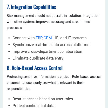
7. Integration Capabilities
Risk management should not operate in isolation. Integration
with other systems improves accuracy and streamlines
processes.
Connect with
ERP
,
CRM
, HR, and IT systems
Synchronize real-time data across platforms
Improve cross-department collaboration
Eliminate duplicate data entry
8. Role-Based Access Control
Protecting sensitive information is critical. Role-based access
ensures that users only see what is relevant to their
responsibilities.
Restrict access based on user roles
Protect confidential data