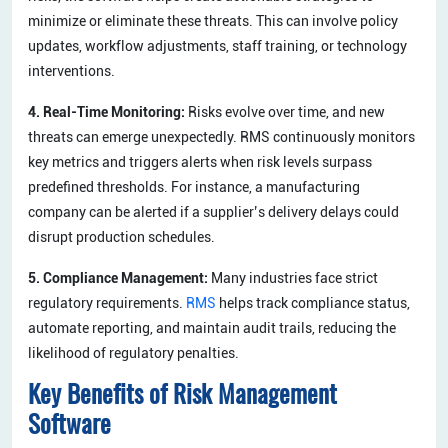
minimize or eliminate these threats. This can involve policy
updates, workflow adjustments, staff training, or technology
interventions.
4. Real-Time Monitoring:
Risks evolve over time, and new
threats can emerge unexpectedly. RMS continuously monitors
key metrics and triggers alerts when risk levels surpass
predefined thresholds. For instance, a manufacturing
company can be alerted if a supplier’s delivery delays could
disrupt production schedules.
5. Compliance Management:
Many industries face strict
regulatory requirements.
RMS
helps track compliance status,
automate reporting, and maintain audit trails, reducing the
likelihood of regulatory penalties.
Key Benefits of Risk Management
Software