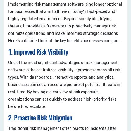
Implementing risk management software is no longer optional
for businesses that aim to thrive in today’s fast-paced and
highly regulated environment. Beyond simply identifying
threats, it provides a framework to proactively manage risk,
optimize operations, and make informed strategic decisions.
Here’s a detailed look at the key benefits businesses can gain:
1. Improved Risk Visibility
One of the most significant advantages of risk management
software is the centralized visibility it provides across all risk
types. With dashboards, interactive reports, and analytics,
businesses can see an accurate picture of potential threats in
real-time. By having a clear view of risk exposure,
organizations can act quickly to address high-priority risks
before they escalate.
2. Proactive Risk Mitigation
Traditional risk management often reacts to incidents after