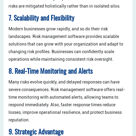
risks are mitigated holistically rather than in isolated silos.
7. Scalability and Flexibility
Modern businesses grow rapidly, and so do their risk
landscapes. Risk management software provides scalable
solutions that can grow with your organization and adapt to
changing risk profiles. Businesses can confidently scale
operations while maintaining consistent risk oversight.
8. Real-Time Monitoring and Alerts
Many risks evolve quickly, and delayed responses can have
severe consequences. Risk management software offers real-
time monitoring with automated alerts, allowing teams to
respond immediately. Also, faster response times reduce
losses, improve operational resilience, and protect business
reputation.
9. Strategic Advantage