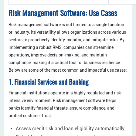
Risk Management Software: Use Cases
Risk management software is not limited to a single function
or industry. Its versatility allows organizations across various
sectors to proactively identify, monitor, and mitigate risks. By
implementing a robust RMS, companies can streamline
operations, improve decision-making, and maintain
compliance, making it a critical tool for business resilience.
Below are some of the most common and impactful use cases:
1. Financial Services and Banking
Financial institutions operate in a highly regulated and risk-
intensive environment. Risk management software helps
banks identify financial threats, ensure compliance, and
protect customer trust.
Assess credit risk and loan eligibility automatically