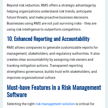
Beyond risk reduction, RMS offers a strategic advantage by
helping organizations understand risk trends, anticipate
future threats, and make proactive business decisions.
Businesses using RMS are not just surviving risks - they are
using risk intelligence to outperform competitors.
10. Enhanced Reporting and Accountability
RMS allows companies to generate customizable reports for
management, stakeholders, and regulatory authorities. It also
creates clear accountability by assigning risk owners and
tracking mitigation actions. Transparent reporting
strengthens governance, builds trust with stakeholders, and
improves organizational culture.
Must-have Features in a Risk Management
Software
Selecting the right
risk management solution
is critical for