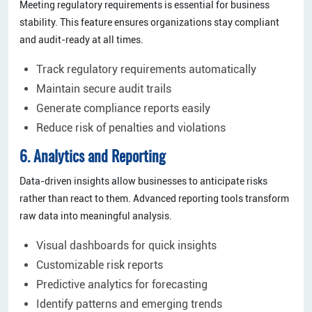
Meeting regulatory requirements is essential for business
stability. This feature ensures organizations stay compliant
and audit-ready at all times.
Track regulatory requirements automatically
Maintain secure audit trails
Generate compliance reports easily
Reduce risk of penalties and violations
6. Analytics and Reporting
Data-driven insights allow businesses to anticipate risks
rather than react to them. Advanced reporting tools transform
raw data into meaningful analysis.
Visual dashboards for quick insights
Customizable risk reports
Predictive analytics for forecasting
Identify patterns and emerging trends