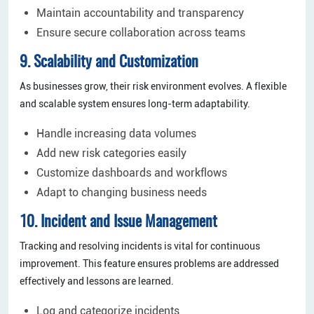
Maintain accountability and transparency
Ensure secure collaboration across teams
9. Scalability and Customization
As businesses grow, their risk environment evolves. A flexible
and scalable system ensures long-term adaptability.
Handle increasing data volumes
Add new risk categories easily
Customize dashboards and workflows
Adapt to changing business needs
10. Incident and Issue Management
Tracking and resolving incidents is vital for continuous
improvement. This feature ensures problems are addressed
effectively and lessons are learned.
Log and categorize incidents