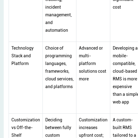
incident
cost
management,
and
automation
Technology
Choice of
Advanced or
Developing a
Stack and
programming
multi-
mobile-
Platform
languages,
platform
compatible,
frameworks,
solutions cost
cloud-based
cloud services,
more
RMS is more
and platforms
expensive
than a simpl
web app
Customization
Deciding
Customization
A custom-
vs Off-the-
between fully
increases
built RMS
Shelf
custom
upfront cost;
tailored to a