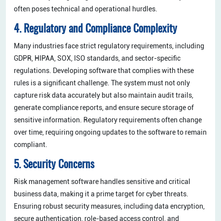
often poses technical and operational hurdles.
4. Regulatory and Compliance Complexity
Many industries face strict regulatory requirements, including
GDPR, HIPAA, SOX, ISO standards, and sector-specific
regulations. Developing software that complies with these
rules is a significant challenge. The system must not only
capture risk data accurately but also maintain audit trails,
generate compliance reports, and ensure secure storage of
sensitive information. Regulatory requirements often change
over time, requiring ongoing updates to the software to remain
compliant.
5. Security Concerns
Risk management software handles sensitive and critical
business data, making it a prime target for cyber threats.
Ensuring robust security measures, including data encryption,
secure authentication, role-based access control, and