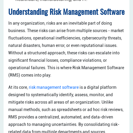
Understanding Risk Management Software
In any organization, risks are an inevitable part of doing
business. These risks can arise from multiple sources - market
fluctuations, operational inefficiencies, cybersecurity threats,
natural disasters, human error, or even reputational issues.
Without a structured approach, these risks can escalate into
significant financial losses, compliance violations, or
operational failures. This is where Risk Management Software
(RMS) comes into play.
At its core,
risk management software
is a digital platform
designed to systematically identify, assess, monitor, and
mitigate risks across all areas of an organization. Unlike
manual methods, such as spreadsheets or ad hoc risk reviews,
RMS provides a centralized, automated, and data-driven
approach to managing uncertainties. By consolidating risk-
related data from multiple departments and sources,