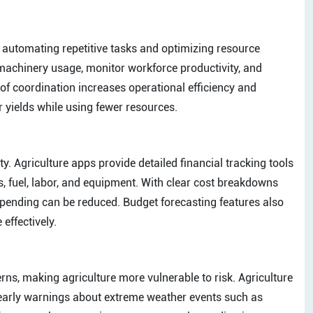
 automating repetitive tasks and optimizing resource
 machinery usage, monitor workforce productivity, and
of coordination increases operational efficiency and
 yields while using fewer resources.
ty. Agriculture apps provide detailed financial tracking tools
es, fuel, labor, and equipment. With clear cost breakdowns
 spending can be reduced. Budget forecasting features also
effectively.
ns, making agriculture more vulnerable to risk. Agriculture
 early warnings about extreme weather events such as