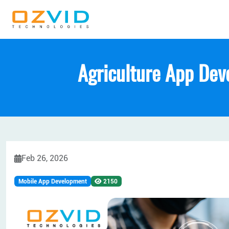
Agriculture App Dev
Feb 26, 2026
Mobile App Development
2150