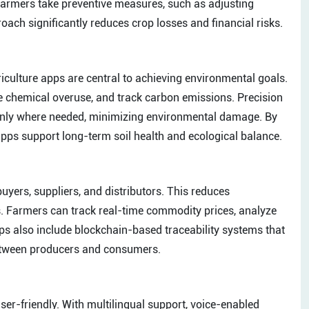
p farmers take preventive measures, such as adjusting
roach significantly reduces crop losses and financial risks.
riculture apps are central to achieving environmental goals.
 chemical overuse, and track carbon emissions. Precision
d only where needed, minimizing environmental damage. By
ps support long-term soil health and ecological balance.
buyers, suppliers, and distributors. This reduces
. Farmers can track real-time commodity prices, analyze
ps also include blockchain-based traceability systems that
 between producers and consumers.
ser-friendly. With multilingual support, voice-enabled