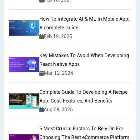
How To Integrate AI & ML In Mobile App:
A complete Guide
Feb 19, 2025
Key Mistakes To Avoid When Developing
React Native Apps
Mar 12, 2024
Complete Guide To Developing A Recipe
App: Cost, Features, And Benefits
Aug 08, 2025
6 Most Crucial Factors To Rely On For
Choosing The Best eCommerce Platform