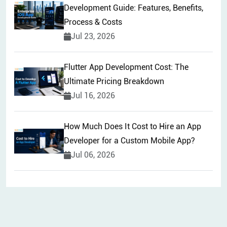
Development Guide: Features, Benefits,
Process & Costs
Jul 23, 2026
Flutter App Development Cost: The
Ultimate Pricing Breakdown
Jul 16, 2026
How Much Does It Cost to Hire an App
Developer for a Custom Mobile App?
Jul 06, 2026