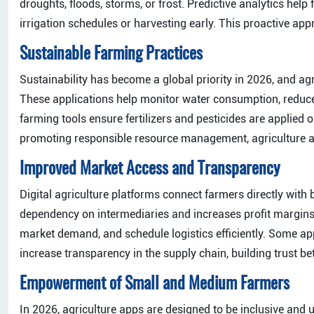
droughts, floods, storms, or frost. Predictive analytics hel
irrigation schedules or harvesting early. This proactive app
Sustainable Farming Practices
Sustainability has become a global priority in 2026, and ag
These applications help monitor water consumption, reduce
farming tools ensure fertilizers and pesticides are applie
promoting responsible resource management, agriculture ap
Improved Market Access and Transparency
Digital agriculture platforms connect farmers directly with 
dependency on intermediaries and increases profit margins
market demand, and schedule logistics efficiently. Some ap
increase transparency in the supply chain, building trust
Empowerment of Small and Medium Farmers
In 2026, agriculture apps are designed to be inclusive and u