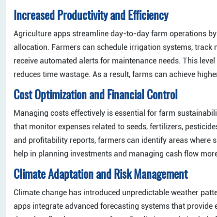
Increased Productivity and Efficiency
Agriculture apps streamline day-to-day farm operations by
allocation. Farmers can schedule irrigation systems, track
receive automated alerts for maintenance needs. This level 
reduces time wastage. As a result, farms can achieve higher
Cost Optimization and Financial Control
Managing costs effectively is essential for farm sustainabili
that monitor expenses related to seeds, fertilizers, pesticid
and profitability reports, farmers can identify areas where
help in planning investments and managing cash flow more 
Climate Adaptation and Risk Management
Climate change has introduced unpredictable weather patter
apps integrate advanced forecasting systems that provide