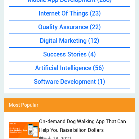
EXPLAINER VIDEO
HIRE PPC EXPERT
Internet Of Things
(23)
BRAND MANAGEMENT
HIRE WEB DESIGNER
Quality Assurance
(22)
CONTENT MARKETING
HIRE FRONT-END DEVELOPER
APP STORE OPTIMIZATION (ASO)
Digital Marketing
(12)
HIRE ANDROID DEVELOPER
SEM
Success Stories
(4)
HIRE IOS DEVELOPER
Artificial Intelligence
(56)
HIRE FLUTTER DEVELOPERS
HIRE KOTLIN DEVELOPER
Software Development
(1)
HIRE DJANGO DEVELOPER
HIRE SWIFT DEVELOPER
Most Popular
HIRE SPRINGBOOT DEVELOPER
On-demand Dog Walking App That Can
Help You Raise billion Dollars
Feb 18, 2021