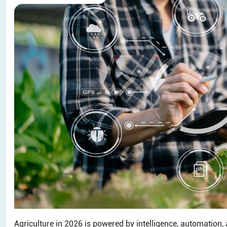
Agriculture in 2026 is powered by intelligence, automation, a