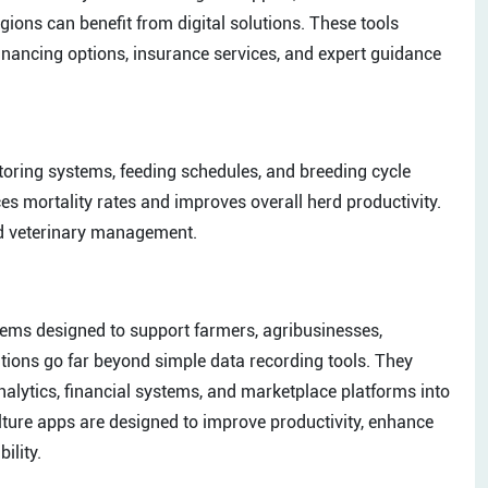
egions can benefit from digital solutions. These tools
nancing options, insurance services, and expert guidance
toring systems, feeding schedules, and breeding cycle
es mortality rates and improves overall herd productivity.
nd veterinary management.
ems designed to support farmers, agribusinesses,
tions go far beyond simple data recording tools. They
e analytics, financial systems, and marketplace platforms into
culture apps are designed to improve productivity, enhance
ility.