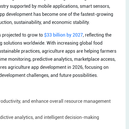
dustry supported by mobile applications, smart sensors,
ure app development has become one of the fastest-growing
ction, sustainability, and economic stability.
is projected to grow to
$33 billion by 2027
, reflecting the
ng solutions worldwide. With increasing global food
stainable practices, agriculture apps are helping farmers
time monitoring, predictive analytics, marketplace access,
ores agriculture app development in 2026, focusing on
development challenges, and future possibilities.
productivity, and enhance overall resource management
ictive analytics, and intelligent decision-making