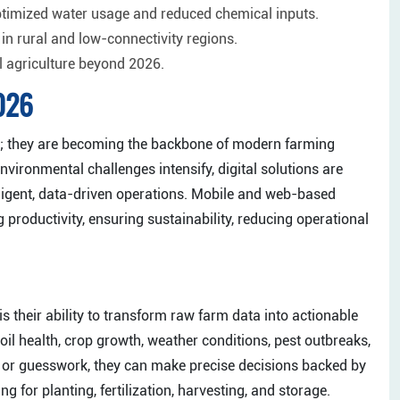
ptimized water usage and reduced chemical inputs.
 in rural and low-connectivity regions.
l agriculture beyond 2026.
2026
ls; they are becoming the backbone of modern farming
ironmental challenges intensify, digital solutions are
lligent, data-driven operations. Mobile and web-based
g productivity, ensuring sustainability, reducing operational
is their ability to transform raw farm data into actionable
il health, crop growth, weather conditions, pest outbreaks,
nce or guesswork, they can make precise decisions backed by
g for planting, fertilization, harvesting, and storage.