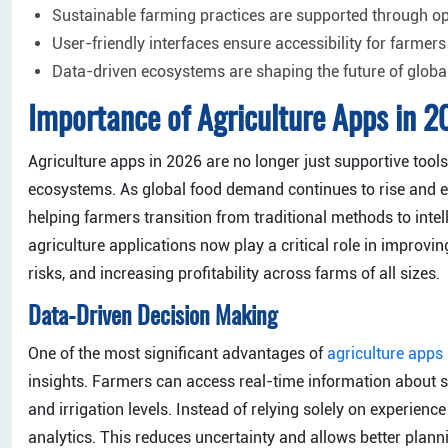
Sustainable farming practices are supported through o
User-friendly interfaces ensure accessibility for farmers
Data-driven ecosystems are shaping the future of globa
Importance of Agriculture Apps in 
Agriculture apps in 2026 are no longer just supportive too
ecosystems. As global food demand continues to rise and env
helping farmers transition from traditional methods to inte
agriculture applications now play a critical role in improvin
risks, and increasing profitability across farms of all sizes.
Data-Driven Decision Making
One of the most significant advantages of
agriculture apps
insights. Farmers can access real-time information about so
and irrigation levels. Instead of relying solely on experie
analytics. This reduces uncertainty and allows better plannin