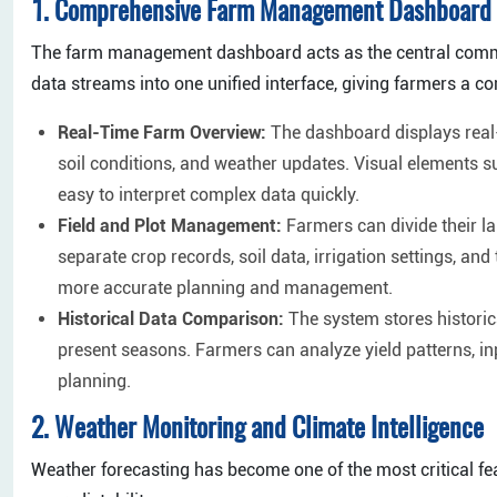
1. Comprehensive Farm Management Dashboard
The farm management dashboard acts as the central command
data streams into one unified interface, giving farmers a c
Real-Time Farm Overview:
The dashboard displays real-
soil conditions, and weather updates. Visual elements s
easy to interpret complex data quickly.
Field and Plot Management:
Farmers can divide their lan
separate crop records, soil data, irrigation settings, an
more accurate planning and management.
Historical Data Comparison:
The system stores histori
present seasons. Farmers can analyze yield patterns, i
planning.
2. Weather Monitoring and Climate Intelligence
Weather forecasting has become one of the most critical fea