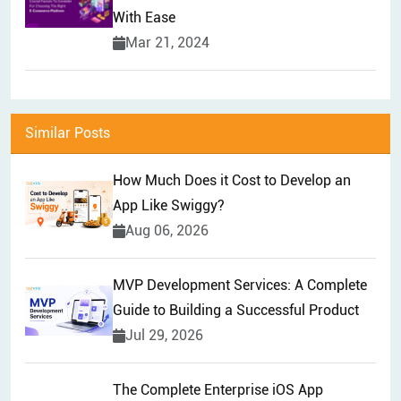
With Ease
Mar 21, 2024
Similar Posts
How Much Does it Cost to Develop an
App Like Swiggy?
Aug 06, 2026
MVP Development Services: A Complete
Guide to Building a Successful Product
Jul 29, 2026
The Complete Enterprise iOS App