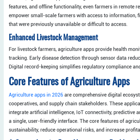
features, and offline functionality, even farmers in remote r
empower small-scale farmers with access to information, fi
that were previously unavailable or difficult to access.
Enhanced Livestock Management
For livestock farmers, agriculture apps provide health moni
tracking. Early disease detection through sensor data reduc
Digital record-keeping simplifies regulatory compliance a
Core Features of Agriculture Apps
Agriculture apps in 2026
are comprehensive digital ecosyst
cooperatives, and supply chain stakeholders. These applica
integrate artificial intelligence, IoT connectivity, predictiv
a single, user-friendly interface. The core features of agri
sustainability, reduce operational risks, and increase profitab