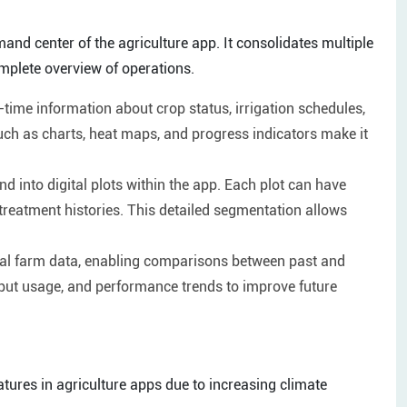
 center of the agriculture app. It consolidates multiple
omplete overview of operations.
time information about crop status, irrigation schedules,
uch as charts, heat maps, and progress indicators make it
d into digital plots within the app. Each plot can have
d treatment histories. This detailed segmentation allows
cal farm data, enabling comparisons between past and
nput usage, and performance trends to improve future
tures in agriculture apps due to increasing climate