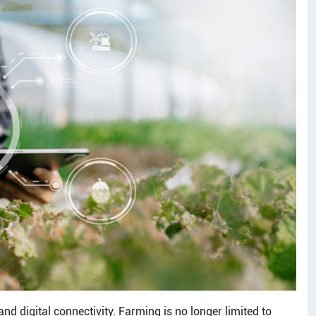
nd digital connectivity. Farming is no longer limited to