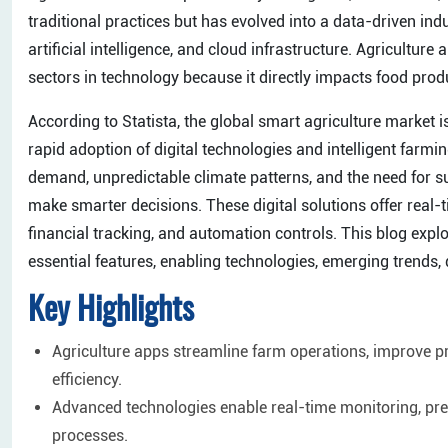
traditional practices but has evolved into a data-driven in
artificial intelligence, and cloud infrastructure. Agricult
sectors in technology because it directly impacts food produ
​According to Statista, the global smart agriculture market 
rapid adoption of digital technologies and intelligent farmi
demand, unpredictable climate patterns, and the need for su
make smarter decisions. These digital solutions offer real-
financial tracking, and automation controls. This blog expl
essential features, enabling technologies, emerging trends, 
Key Highlights
Agriculture apps streamline farm operations, improve 
efficiency.
Advanced technologies enable real-time monitoring, pred
processes.