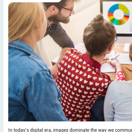
In today’s digital era, images dominate the way we commun