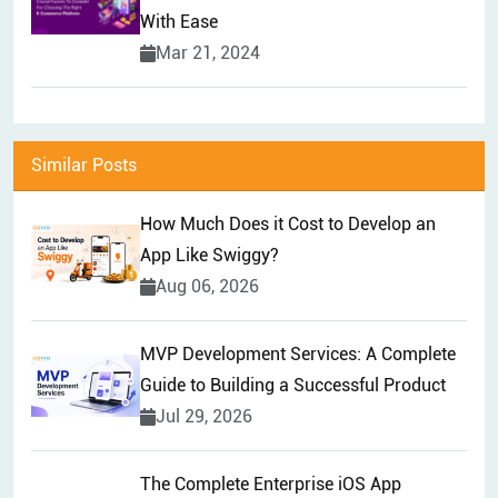
With Ease
Mar 21, 2024
Similar Posts
How Much Does it Cost to Develop an
App Like Swiggy?
Aug 06, 2026
MVP Development Services: A Complete
Guide to Building a Successful Product
Jul 29, 2026
The Complete Enterprise iOS App