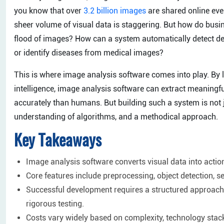
you know that over
3.2 billion images
are shared online eve
sheer volume of visual data is staggering. But how do busi
flood of images? How can a system automatically detect def
or identify diseases from medical images?
This is where image analysis software comes into play. By l
intelligence, image analysis software can extract meaningf
accurately than humans. But building such a system is not ju
understanding of algorithms, and a methodical approach.
Key Takeaways
Image analysis software converts visual data into actio
Core features include preprocessing, object detection, se
Successful development requires a structured approach: 
rigorous testing.
Costs vary widely based on complexity, technology sta