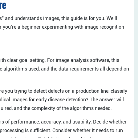
re
” and understands images, this guide is for you. We’ll
er you’re a beginner experimenting with image recognition
th clear goal setting. For image analysis software, this
the algorithms used, and the data requirements all depend on
 you trying to detect defects on a production line, classify
edical images for early disease detection? The answer will
quired, and the complexity of the algorithms needed.
rms of performance, accuracy, and usability. Decide whether
processing is sufficient. Consider whether it needs to run