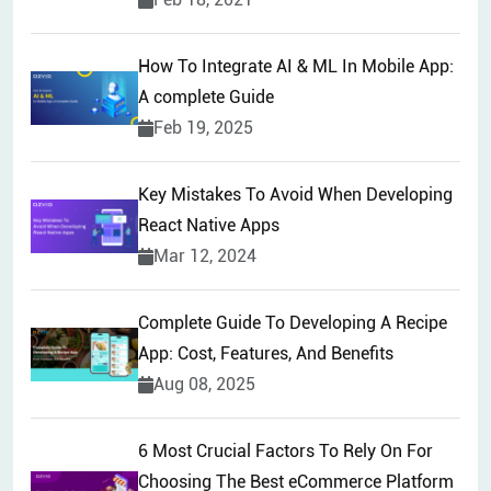
How To Integrate AI & ML In Mobile App:
A complete Guide
Feb 19, 2025
Key Mistakes To Avoid When Developing
React Native Apps
Mar 12, 2024
Complete Guide To Developing A Recipe
App: Cost, Features, And Benefits
Aug 08, 2025
6 Most Crucial Factors To Rely On For
Choosing The Best eCommerce Platform