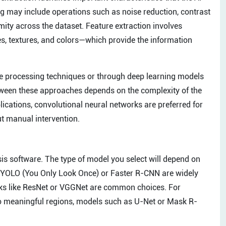
ing may include operations such as noise reduction, contrast
ity across the dataset. Feature extraction involves
s, textures, and colors—which provide the information
ge processing techniques or through deep learning models
etween these approaches depends on the complexity of the
cations, convolutional neural networks are preferred for
ut manual intervention.
sis software. The type of model you select will depend on
as YOLO (You Only Look Once) or Faster R-CNN are widely
orks like ResNet or VGGNet are common choices. For
to meaningful regions, models such as U-Net or Mask R-