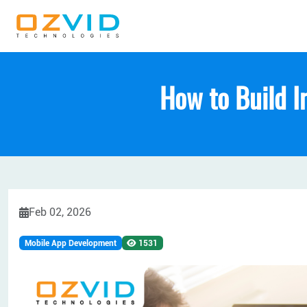
How to Build I
Feb 02, 2026
Mobile App Development
1531