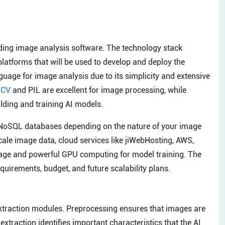
ilding image analysis software. The technology stack
tforms that will be used to develop and deploy the
age for image analysis due to its simplicity and extensive
nCV
and PIL are excellent for image processing, while
ding and training AI models.
NoSQL databases depending on the nature of your image
cale image data, cloud services like jiWebHosting, AWS,
rage and powerful GPU computing for model training. The
quirements, budget, and future scalability plans.
extraction modules. Preprocessing ensures that images are
 extraction identifies important characteristics that the AI