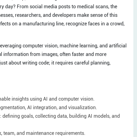
ry day? From social media posts to medical scans, the
nesses, researchers, and developers make sense of this
ects on a manufacturing line, recognize faces in a crowd,
everaging computer vision, machine learning, and artificial
ul information from images, often faster and more
st about writing code; it requires careful planning,
nable insights using AI and computer vision.
gmentation, AI integration, and visualization.
defining goals, collecting data, building AI models, and
ck, team, and maintenance requirements.