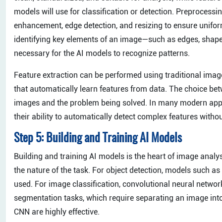
models will use for classification or detection. Preprocess
enhancement, edge detection, and resizing to ensure uniform
identifying key elements of an image—such as edges, shape
necessary for the AI models to recognize patterns.
Feature extraction can be performed using traditional ima
that automatically learn features from data. The choice b
images and the problem being solved. In many modern appli
their ability to automatically detect complex features witho
Step 5: Building and Training AI Models
Building and training AI models is the heart of image analy
the nature of the task. For object detection, models such 
used. For image classification, convolutional neural netw
segmentation tasks, which require separating an image in
CNN are highly effective.