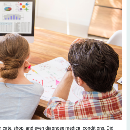
icate, shop, and even diagnose medical conditions. Did