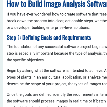
How to Build Image Analysis Softwa
If you have ever wondered how to create software that “sees
break down the process into clear, actionable steps, wheth
or a developer building enterprise-level solutions.
Step 1: Defining Goals and Requirements
The foundation of any successful software project begins wi
step is especially important because the type of analysis, 
the specific objectives.
Begin by asking what the software is intended to achieve. Are
types of plants in an agricultural application, or analyze m
determine the scope of your project, the types of images re
Once the goals are defined, identify the requirements in te
the software should process images in real time or if batch 