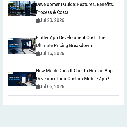
Development Guide: Features, Benefits,
Process & Costs
Jul 23, 2026
Flutter App Development Cost: The
Ultimate Pricing Breakdown
Jul 16, 2026
How Much Does It Cost to Hire an App
Developer for a Custom Mobile App?
Jul 06, 2026