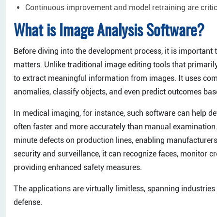
Continuous improvement and model retraining are critic
What is Image Analysis Software?
Before diving into the development process, it is importan
matters. Unlike traditional image editing tools that primari
to extract meaningful information from images. It uses comp
anomalies, classify objects, and even predict outcomes bas
In medical imaging, for instance, such software can help de
often faster and more accurately than manual examination. 
minute defects on production lines, enabling manufacturers
security and surveillance, it can recognize faces, monitor cr
providing enhanced safety measures.
The applications are virtually limitless, spanning industries
defense.