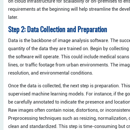
on cloud infrastructure for scalability or on-premises to en
requirements at the beginning will help streamline the deve
later.
Step 2: Data Collection and Preparation
Data is the backbone of image analysis software. The succe
quantity of the data they are trained on. Begin by collectin
the software will operate. This could include medical scan
lines, or traffic footage from urban environments. The image
resolution, and environmental conditions.
Once the data is collected, the next step is preparation. Thi
supervised machine learning models. For instance, if the g
be carefully annotated to indicate the presence and location
Raw images often contain noise, distortions, or inconsisten
Preprocessing techniques such as resizing, normalization, c
clean and standardized. This step is time-consuming but cru