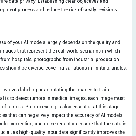
sure data privacy. Establishing clear objectives and
lopment process and reduce the risk of costly revisions
ss of your AI models largely depends on the quality and
g images that represent the real-world scenarios in which
s from hospitals, photographs from industrial production
s should be diverse, covering variations in lighting, angles,
s involves labeling or annotating the images to train
oal is to detect tumors in medical images, each image must
 of tumors. Preprocessing is also essential at this stage.
cies that can negatively impact the accuracy of AI models.
olor correction, and noise reduction ensure that the data is
cial, as high-quality input data significantly improves the