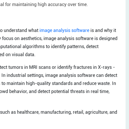
al for maintaining high accuracy over time.
t to understand what
image analysis software
is and why it
ly focus on aesthetics, image analysis software is designed
utational algorithms to identify patterns, detect
ed on visual data.
tect tumors in MRI scans or identify fractures in X-rays -
In industrial settings, image analysis software can detect
 to maintain high-quality standards and reduce waste. In
owd behavior, and detect potential threats in real time,
 such as healthcare, manufacturing, retail, agriculture, and