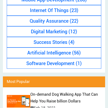
EXPLAINER VIDEO
HIRE PPC EXPERT
Internet Of Things
(23)
BRAND MANAGEMENT
HIRE WEB DESIGNER
Quality Assurance
(22)
CONTENT MARKETING
HIRE FRONT-END DEVELOPER
APP STORE OPTIMIZATION (ASO)
Digital Marketing
(12)
HIRE ANDROID DEVELOPER
SEM
Success Stories
(4)
HIRE IOS DEVELOPER
Artificial Intelligence
(56)
HIRE FLUTTER DEVELOPERS
HIRE KOTLIN DEVELOPER
Software Development
(1)
HIRE DJANGO DEVELOPER
HIRE SWIFT DEVELOPER
Most Popular
HIRE SPRINGBOOT DEVELOPER
On-demand Dog Walking App That Can
Help You Raise billion Dollars
Feb 18, 2021