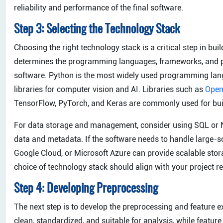
reliability and performance of the final software.
Step 3: Selecting the Technology Stack
Choosing the right technology stack is a critical step in bu
determines the programming languages, frameworks, and pla
software. Python is the most widely used programming langu
libraries for computer vision and AI. Libraries such as
Ope
TensorFlow, PyTorch, and Keras are commonly used for buil
For data storage and management, consider using SQL or 
data and metadata. If the software needs to handle large-s
Google Cloud, or Microsoft Azure can provide scalable sto
choice of technology stack should align with your project re
Step 4: Developing Preprocessing
The next step is to develop the preprocessing and feature 
clean, standardized, and suitable for analysis, while feature